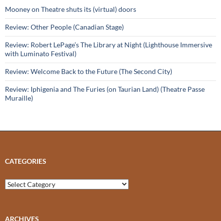
Mooney on Theatre shuts its (virtual) doors
Review: Other People (Canadian Stage)
Review: Robert LePage’s The Library at Night (Lighthouse Immersive
with Luminato Festival)
Review: Welcome Back to the Future (The Second City)
Review: Iphigenia and The Furies (on Taurian Land) (Theatre Passe
Muraille)
CATEGORIES
Categories
ARCHIVES