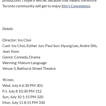
production. I hope it will be, because that means the entire
Toronto community will get to enjoy
Kim’s Convenience
.
Details
Director: Ins Choi
Cast: Ins Choi, Esther Jun, Paul Sun-Hyung Lee, Andre Sills,
Jean Yoon
Genre: Comedy, Drama
Warning: Mature Language
Venue 3, Bathurst Street Theatre
90 min.
Wed, July 6 6:30 PM 301
Fri, July 8 10:30 PM 312
Sun, July 10 1:15 PM 320
Mon, July 11 8:15 PM 330