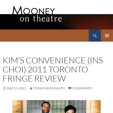
Search
Mooney on Theatre
SKIP
PRIMAR
TO
MENU
CONTENT
KIM’S CONVENIENCE (INS
CHOI) 2011 TORONTO
FRINGE REVIEW
JULY 11, 2011
TIFFANY BUDHYANTO
3 COMMENTS