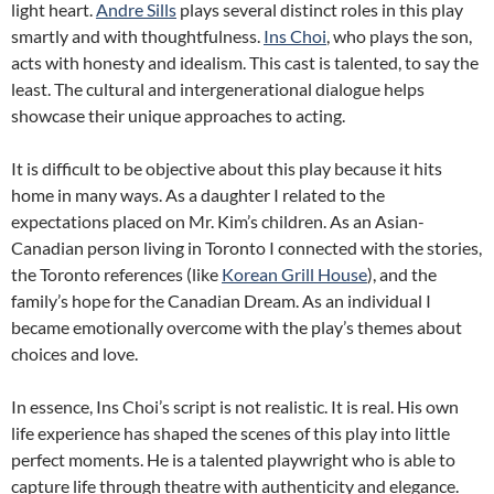
light heart.
Andre Sills
plays several distinct roles in this play
smartly and with thoughtfulness.
Ins Choi
, who plays the son,
acts with honesty and idealism. This cast is talented, to say the
least. The cultural and intergenerational dialogue helps
showcase their unique approaches to acting.
It is difficult to be objective about this play because it hits
home in many ways. As a daughter I related to the
expectations placed on Mr. Kim’s children. As an Asian-
Canadian person living in Toronto I connected with the stories,
the Toronto references (like
Korean Grill House
), and the
family’s hope for the Canadian Dream. As an individual I
became emotionally overcome with the play’s themes about
choices and love.
In essence, Ins Choi’s script is not realistic. It is real. His own
life experience has shaped the scenes of this play into little
perfect moments. He is a talented playwright who is able to
capture life through theatre with authenticity and elegance.