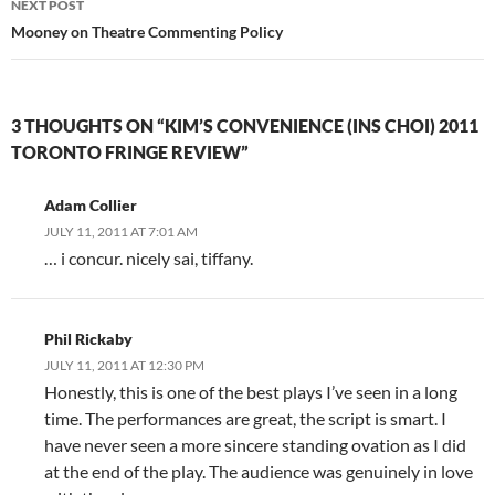
NEXT POST
Mooney on Theatre Commenting Policy
3 THOUGHTS ON “KIM’S CONVENIENCE (INS CHOI) 2011
TORONTO FRINGE REVIEW”
Adam Collier
JULY 11, 2011 AT 7:01 AM
… i concur. nicely sai, tiffany.
Phil Rickaby
JULY 11, 2011 AT 12:30 PM
Honestly, this is one of the best plays I’ve seen in a long
time. The performances are great, the script is smart. I
have never seen a more sincere standing ovation as I did
at the end of the play. The audience was genuinely in love