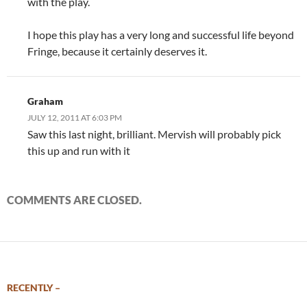
with the play.
I hope this play has a very long and successful life beyond
Fringe, because it certainly deserves it.
Graham
JULY 12, 2011 AT 6:03 PM
Saw this last night, brilliant. Mervish will probably pick
this up and run with it
COMMENTS ARE CLOSED.
RECENTLY –