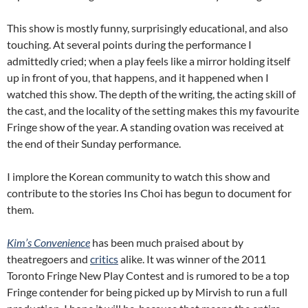
This show is mostly funny, surprisingly educational, and also
touching. At several points during the performance I
admittedly cried; when a play feels like a mirror holding itself
up in front of you, that happens, and it happened when I
watched this show. The depth of the writing, the acting skill of
the cast, and the locality of the setting makes this my favourite
Fringe show of the year. A standing ovation was received at
the end of their Sunday performance.
I implore the Korean community to watch this show and
contribute to the stories Ins Choi has begun to document for
them.
Kim’s Convenience
has been much praised about by
theatregoers and
critics
alike. It was winner of the 2011
Toronto Fringe New Play Contest and is rumored to be a top
Fringe contender for being picked up by Mirvish to run a full