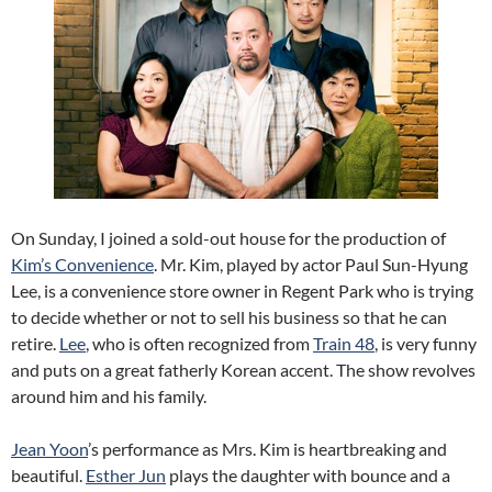
On Sunday, I joined a sold-out house for the production of
Kim’s Convenience
. Mr. Kim, played by actor Paul Sun-Hyung
Lee, is a convenience store owner in Regent Park who is trying
to decide whether or not to sell his business so that he can
retire.
Lee
, who is often recognized from
Train 48
, is very funny
and puts on a great fatherly Korean accent. The show revolves
around him and his family.
Jean Yoon
’s performance as Mrs. Kim is heartbreaking and
beautiful.
Esther Jun
plays the daughter with bounce and a