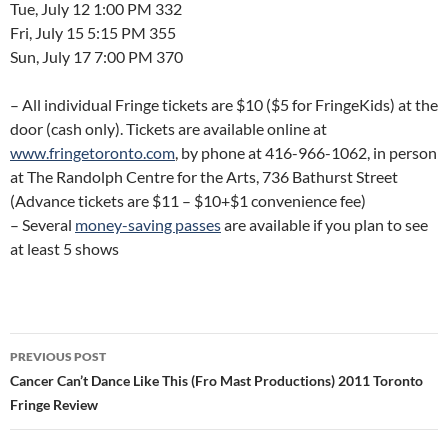
Tue, July 12 1:00 PM 332
Fri, July 15 5:15 PM 355
Sun, July 17 7:00 PM 370
– All individual Fringe tickets are $10 ($5 for FringeKids) at the
door (cash only). Tickets are available online at
www.fringetoronto.com
, by phone at 416-966-1062, in person
at The Randolph Centre for the Arts, 736 Bathurst Street
(Advance tickets are $11 – $10+$1 convenience fee)
– Several
money-saving passes
are available if you plan to see
at least 5 shows
Post
PREVIOUS POST
navigation
Cancer Can’t Dance Like This (Fro Mast Productions) 2011 Toronto
Fringe Review