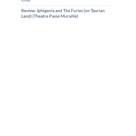
Review: Iphigenia and The Furies (on Taurian
Land) (Theatre Passe Muraille)