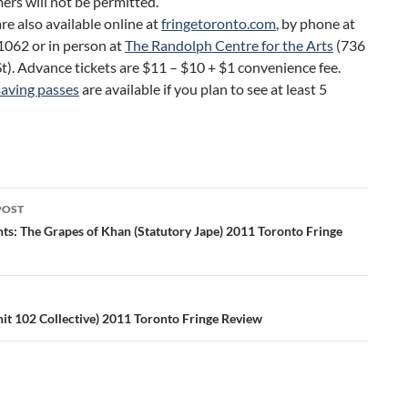
ers will not be permitted.
are also available online at
fringetoronto.com
, by phone at
062 or in person at
The Randolph Centre for the Arts
(736
t). Advance tickets are $11 – $10 + $1 convenience fee.
aving passes
are available if you plan to see at least 5
POST
ation
nts: The Grapes of Khan (Statutory Jape) 2011 Toronto Fringe
it 102 Collective) 2011 Toronto Fringe Review