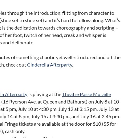
es through the introduction, flitting from character to
(shoe set to shoe set) and it’s hard to follow along. What’s
 is the dedication towards choreography and scripting –
 of her foot, twitch of her head, creak and whisper is
 and deliberate.
utes of something chaotic yet well-structured and off the
th, check out
Cinderella Afterparty
.
la Afterparty
is playing at the
Theatre Passe Muraille
 (16 Ryerson Ave. at Queen and Bathurst) on July 8 at 10
 at 5 pm, July 10 at 4:30 pm, July 12 at 3:15 pm, July 13 at
uly 14 at 8 pm, July 15 at 3:30 pm, and July 16 at 2:45 pm.
al Fringe tickets are available at the door for $10 ($5 for
), cash only.