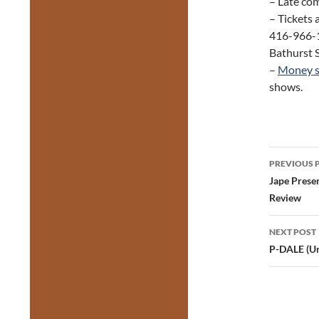
– Late com
– Tickets 
416-966-1
Bathurst S
–
Money s
shows.
Post
PREVIOUS 
navig
Jape Prese
Review
NEXT POST
P-DALE (Un