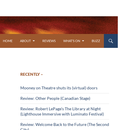
SKIP TO CONTENT
HOME
ABOUT
REVIEWS
WHAT’S ON
BUZZ
RECENTLY –
Mooney on Theatre shuts its (virtual) doors
Review: Other People (Canadian Stage)
Review: Robert LePage’s The Library at Night
(Lighthouse Immersive with Luminato Festival)
Review: Welcome Back to the Future (The Second
City)