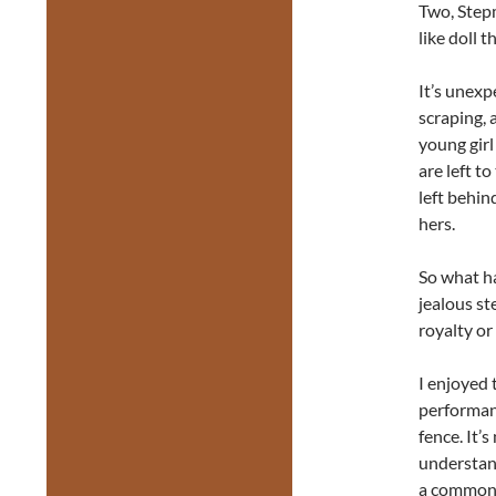
Two, Stepm
like doll 
It’s unexp
scraping, 
young girl
are left t
left behin
hers.
So what h
jealous st
royalty or
I enjoyed 
performan
fence. It’
understand
a common 