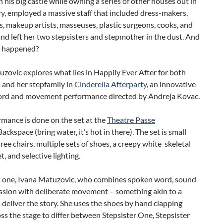
n his big castle while owning a series of other houses out in
y, employed a massive staff that included dress-makers,
ts, makeup artists, masseuses, plastic surgeons, cooks, and
and left her two stepsisters and stepmother in the dust. And
t happened?
zovic explores what lies in Happily Ever After for both
 and her stepfamily in
Cinderella Afterparty
, an innovative
rd and movement performance directed by Andreja Kovac.
mance is done on the set at the
Theatre Passe
ackspace (bring water, it’s hot in there). The set is small
ree chairs, multiple sets of shoes, a creepy white skeletal
t, and selective lighting.
is one, Ivana Matuzovic, who combines spoken word, sound
ssion with deliberate movement – something akin to a
 deliver the story. She uses the shoes by hand clapping
s the stage to differ between Stepsister One, Stepsister