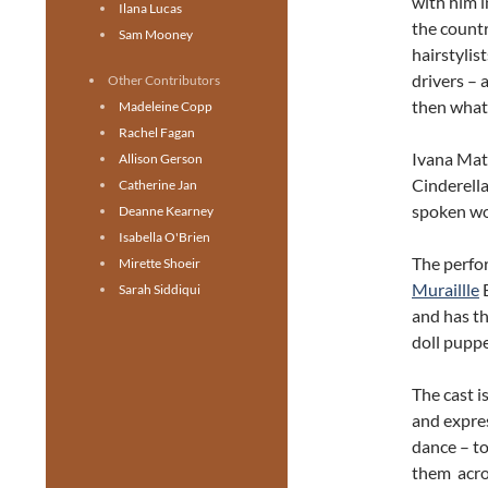
with him i
Ilana Lucas
the countr
Sam Mooney
hairstylis
drivers – 
Other Contributors
then wha
Madeleine Copp
Rachel Fagan
Ivana Matu
Allison Gerson
Cinderella
Catherine Jan
spoken wo
Deanne Kearney
Isabella O'Brien
The perfor
Mirette Shoeir
Muraillle
B
Sarah Siddiqui
and has th
doll puppe
The cast 
and expre
dance – to
them acros