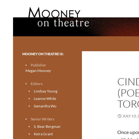
Search
Mooney on Theatre
Toronto theatre for everyone.
MOONEY ON THEATRE IS:
Publisher
Megan Mooney
CIN
Editors
(PO
Lindsay Young
Leanne White
TOR
Samantha Wu
JULY 13, 
Senior Writers
S. Bear Bergman
Once upon 
Keira Grant