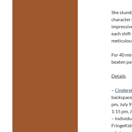
She stumbl
character 
impressive
each shift
meticulous
For 40 min
beaten pa
Details
–
Cinderel
backspace
pm, July 9
1:15 pm, J
– Individu
FringeKids