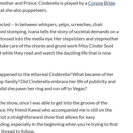
other and Prince. Cinderella is played by a
Corpse Bride
-
that she also puppeteers.
ected – in between whispers, yelps, screeches, chair
and stomping, Ivana tells the story of societal demands on a
 tossed into the media eye. Her stepsisters and stepmother
o take care of the chores and grunt work Miss Cinder Soot
d while they read and watch the dazzling life that is now
appened to the ethereal Cinderella? What became of her
ep-family? Did Cinderella embrace her life of publicity and
 did she pawn her ring and run off to Vegas?
the show, once I was able to get into the groove of the
ce. My friend Kawai who accompanied me is still on the
s not a straightforward show that allows for easy
ing, especially in the beginning when you’re trying to find
thread to follow.