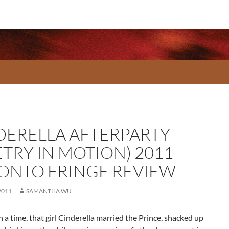
DERELLA AFTERPARTY
ETRY IN MOTION) 2011
ONTO FRINGE REVIEW
2011
SAMANTHA WU
a time, that girl Cinderella married the Prince, shacked up