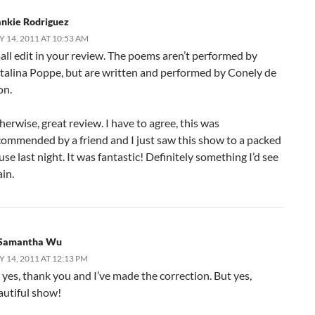
ankie Rodriguez
Y 14, 2011 AT 10:53 AM
all edit in your review. The poems aren’t performed by
talina Poppe, but are written and performed by Conely de
on.
erwise, great review. I have to agree, this was
commended by a friend and I just saw this show to a packed
se last night. It was fantastic! Definitely something I’d see
in.
Samantha Wu
Y 14, 2011 AT 12:13 PM
 yes, thank you and I’ve made the correction. But yes,
autiful show!