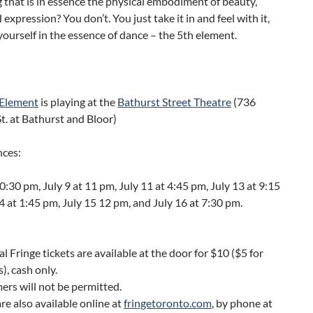
that is in essence the physical embodiment of beauty,
expression? You don’t. You just take it in and feel with it,
ourself in the essence of dance – the 5th element.
 Element
is playing at the
Bathurst Street Theatre
(736
t. at Bathurst and Bloor)
ces:
10:30 pm, July 9 at 11 pm, July 11 at 4:45 pm, July 13 at 9:15
4 at 1:45 pm, July 15 12 pm, and July 16 at 7:30 pm.
al Fringe tickets are available at the door for $10 ($5 for
), cash only.
ers will not be permitted.
are also available online at
fringetoronto.com
, by phone at