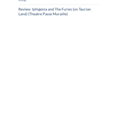
Review: Iphigenia and The Furies (on Taurian
Land) (Theatre Passe Muraille)