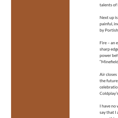
talents of
Next up i
painful, i
by Portish
Fire – an
sharp edg
power behi
“Minefield
Air closes
the future
celebratio
Coldplay’s
I have no 
say that I