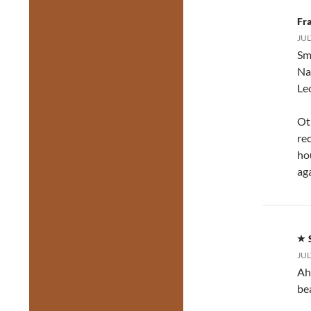
Fr
JUL
Sm
Na
Le
Oth
re
hou
aga
JUL
Ah
be