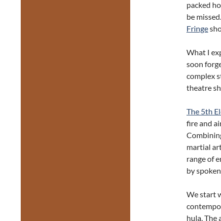
packed hou
be missed.
Fringe
sho
What I exp
soon forge
complex st
theatre s
The 5th E
fire and a
Combining 
martial art
range of 
by spoken
We start w
contempo
hula. The