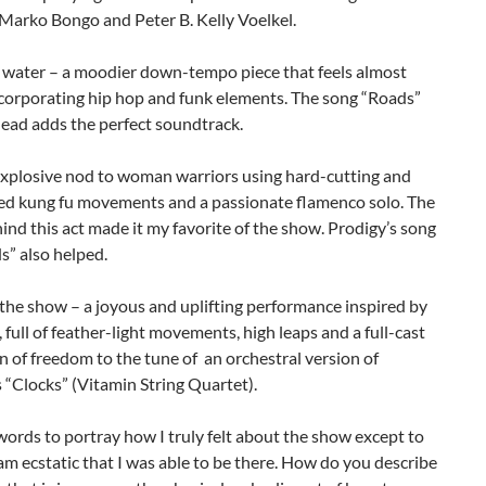
 Marko Bongo and Peter B. Kelly Voelkel.
s water – a moodier down-tempo piece that feels almost
ncorporating hip hop and funk elements. The song “Roads”
ead adds the perfect soundtrack.
 explosive nod to woman warriors using hard-cutting and
ed kung fu movements and a passionate flamenco solo. The
nd this act made it my favorite of the show. Prodigy’s song
s” also helped.
 the show – a joyous and uplifting performance inspired by
, full of feather-light movements, high leaps and a full-cast
n of freedom to the tune of an orchestral version of
 “Clocks” (Vitamin String Quartet).
words to portray how I truly felt about the show except to
 am ecstatic that I was able to be there. How do you describe