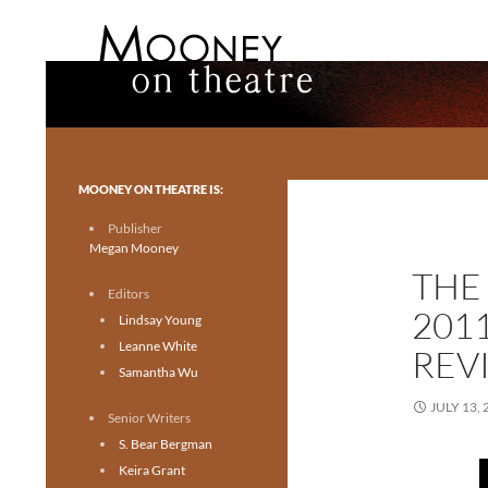
Search
Mooney on Theatre
Toronto theatre for everyone.
MOONEY ON THEATRE IS:
Publisher
Megan Mooney
THE
Editors
201
Lindsay Young
Leanne White
REV
Samantha Wu
JULY 13, 
Senior Writers
S. Bear Bergman
Keira Grant