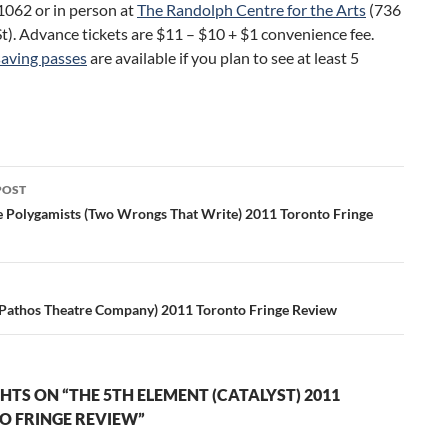
062 or in person at
The Randolph Centre for the Arts
(736
t). Advance tickets are $11 – $10 + $1 convenience fee.
aving passes
are available if you plan to see at least 5
POST
ation
e Polygamists (Two Wrongs That Write) 2011 Toronto Fringe
Pathos Theatre Company) 2011 Toronto Fringe Review
HTS ON “THE 5TH ELEMENT (CATALYST) 2011
 FRINGE REVIEW”