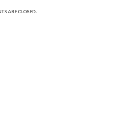
S ARE CLOSED.