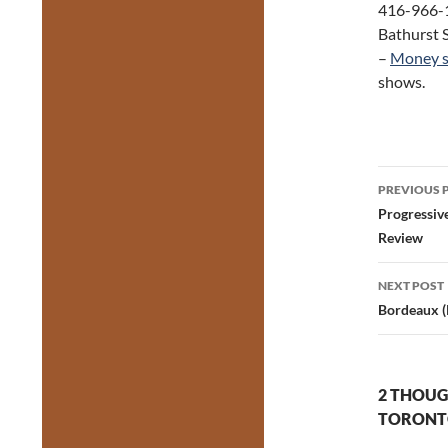
416-966-1
Bathurst S
–
Money s
shows.
Post
PREVIOUS 
navig
Progressiv
Review
NEXT POST
Bordeaux (
2 THOUG
TORONTO