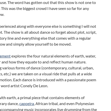
se. The word has gotten out that this show is not one to
 This was the biggest crowd I have seen so far for any
w.
erienced along with everyone else is something I will not
t. The show is all about dance so forget about plot, script,
ory line and everything else that comes with a regular
how and simply allow yourself to be moved.
lement
explores the four natural elements of earth, water,
ir and how they equate to and reflect human nature.
various forms of dance (contemporary, cultural, urban,
s, etc.) we are taken on a visual ride that pulls at a wide
emotion. Each dance is introduced with a passionate poem
 word artist Conely De Leon.
ith earth, a primal piece that contains elements of
rary dance,
capoeira
, African tribal, and even Polynesian
 accompanying music incorporates live drumming from the