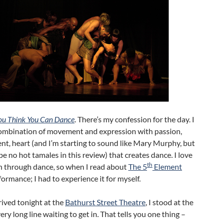
ou Think You Can Dance
. There’s my confession for the day. I
combination of movement and expression with passion,
t, heart (and I’m starting to sound like Mary Murphy, but
 be no hot tamales in this review) that creates dance. I love
th
n through dance, so when I read about
The 5
Element
ormance; I had to experience it for myself.
ived tonight at the
Bathurst Street Theatre
, I stood at the
very long line waiting to get in. That tells you one thing –