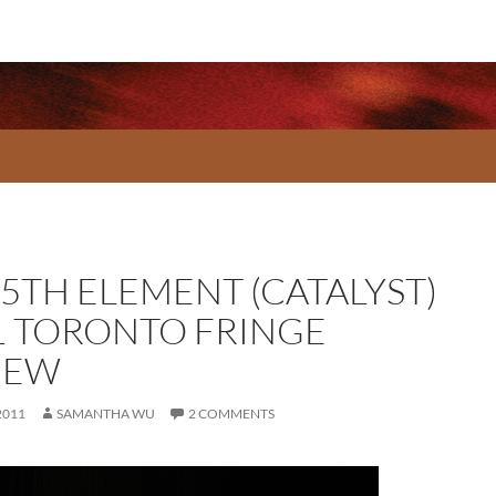
 5TH ELEMENT (CATALYST)
1 TORONTO FRINGE
IEW
2011
SAMANTHA WU
2 COMMENTS