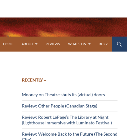
SKIP TO CONTENT
HOME
ABOUT
REVIEWS
WHAT’S ON
BUZZ
RECENTLY –
Mooney on Theatre shuts its (virtual) doors
Review: Other People (Canadian Stage)
Review: Robert LePage’s The Library at Night
(Lighthouse Immersive with Luminato Festival)
Review: Welcome Back to the Future (The Second
City)