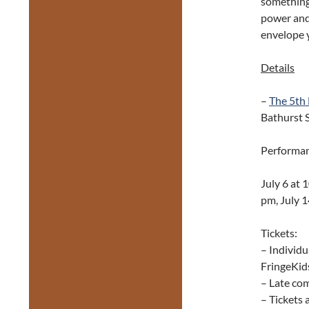
something 
power and 
envelope y
Details
–
The 5th
Bathurst S
Performan
July 6 at 
pm, July 1
Tickets:
– Individu
FringeKids
– Late com
– Tickets 