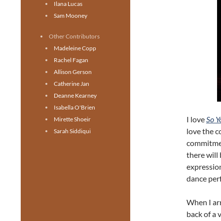
Ilana Lucas
Sam Mooney
Other Contributors
Madeleine Copp
Rachel Fagan
Allison Gerson
Catherine Jan
Deanne Kearney
Isabella O'Brien
I love
So Y
Mirette Shoeir
love the 
Sarah Siddiqui
commitmen
there will
expressio
dance perf
When I arr
back of a 