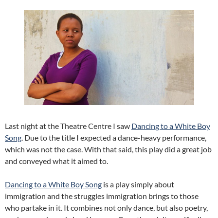
Last night at the Theatre Centre I saw
Dancing to a White Boy
Song
. Due to the title I expected a dance-heavy performance,
which was not the case. With that said, this play did a great job
and conveyed what it aimed to.
Dancing to a White Boy Song
is a play simply about
immigration and the struggles immigration brings to those
who partake in it. It combines not only dance, but also poetry,