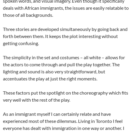
spoken words, and visual imagery. Even though it specifically
deals with African immigrants, the issues are easily relatable to
those of all backgrounds.
Three stories are developed simultaneously by going back and
forth between them. It keeps the plot interesting without
getting confusing.
The simplicity in the set and costumes – all white – allows for
the actors to come through and pull the play together. The
lighting and sound is also very straightforward, but
accentuates the play at just the right moments.
These factors put the spotlight on the choreography which fits
very well with the rest of the play.
As an immigrant myself I can certainly relate and have
experienced most of these dilemmas. Living in Toronto I feel
everyone has dealt with immigration in one way or another. I