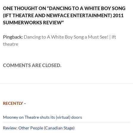
ONE THOUGHT ON “DANCING TO A WHITE BOY SONG
(IFT THEATRE AND NEWFACE ENTERTAINMENT) 2011
SUMMERWORKS REVIEW”
Pingback:
Dancing to A White Boy Song a Must See! | ift
theatre
COMMENTS ARE CLOSED.
RECENTLY –
Mooney on Theatre shuts its (virtual) doors
Review: Other People (Canadian Stage)