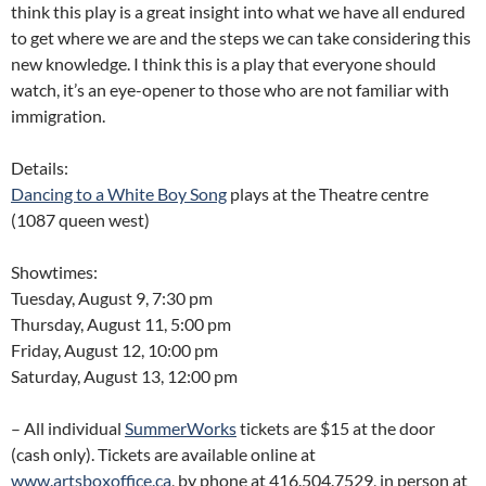
think this play is a great insight into what we have all endured
to get where we are and the steps we can take considering this
new knowledge. I think this is a play that everyone should
watch, it’s an eye-opener to those who are not familiar with
immigration.
Details:
Dancing to a White Boy Song
plays at the Theatre centre
(1087 queen west)
Showtimes:
Tuesday, August 9, 7:30 pm
Thursday, August 11, 5:00 pm
Friday, August 12, 10:00 pm
Saturday, August 13, 12:00 pm
– All individual
SummerWorks
tickets are $15 at the door
(cash only). Tickets are available online at
www.artsboxoffice.ca
, by phone at 416.504.7529, in person at