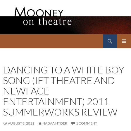
Search
Mooney on Theatre
SKIP
PRIMAR
TO
MENU
CONTENT
DANCING TO A WHITE BOY
SONG (IFT THEATRE AND
NEWFACE
ENTERTAINMENT) 2011
SUMMERWORKS REVIEW
AUGUST 8, 2011
NADAA HYDER
1 COMMENT