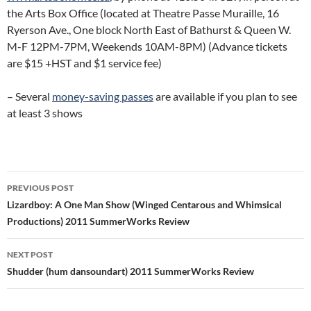
the Arts Box Office (located at Theatre Passe Muraille, 16
Ryerson Ave., One block North East of Bathurst & Queen W.
M-F 12PM-7PM, Weekends 10AM-8PM) (Advance tickets
are $15 +HST and $1 service fee)
– Several
money-saving passes
are available if you plan to see
at least 3 shows
Post
PREVIOUS POST
navigation
Lizardboy: A One Man Show (Winged Centarous and Whimsical
Productions) 2011 SummerWorks Review
NEXT POST
Shudder (hum dansoundart) 2011 SummerWorks Review