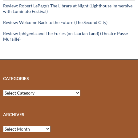
Review: Robert LePage’s The Library at Night (Lighthouse Immersive
with Luminato Festival)
Review: Welcome Back to the Future (The Second City)
Review: Iphigenia and The Furies (on Taurian Land) (Theatre Passe
Muraille)
CATEGORIES
Categories
ARCHIVES
Archives