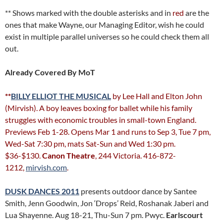
** Shows marked with the double asterisks and in
red
are the
ones that make Wayne, our Managing Editor, wish he could
exist in multiple parallel universes so he could check them all
out.
Already Covered By MoT
**
BILLY ELLIOT THE MUSICAL
by Lee Hall and Elton John
(Mirvish). A boy leaves boxing for ballet while his family
struggles with economic troubles in small-town England.
Previews Feb 1-28. Opens Mar 1 and runs to Sep 3, Tue 7 pm,
Wed-Sat 7:30 pm, mats Sat-Sun and Wed 1:30 pm.
$36-$130.
Canon Theatre
, 244 Victoria. 416-872-
1212,
mirvish.com
.
DUSK DANCES 2011
presents outdoor dance by Santee
Smith, Jenn Goodwin, Jon ‘Drops’ Reid, Roshanak Jaberi and
Lua Shayenne. Aug 18-21, Thu-Sun 7 pm. Pwyc.
Earlscourt