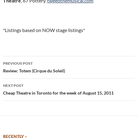
Theatre
, 67 Pottery.
tweedthemusical.com
*Listings based on NOW stage listings*
Post
PREVIOUS POST
navigation
Review: Totem (Cirque du Soleil)
NEXT POST
Cheap Theatre in Toronto for the week of August 15, 2011
RECENTLY –