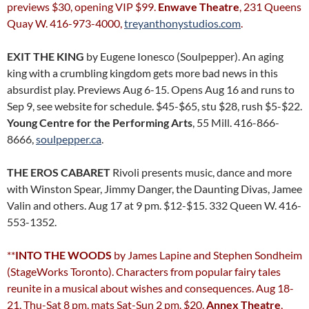
previews $30, opening VIP $99.
Enwave Theatre
, 231 Queens
Quay W. 416-973-4000,
treyanthonystudios.com
.
EXIT THE KING
by Eugene Ionesco (Soulpepper). An aging
king with a crumbling kingdom gets more bad news in this
absurdist play. Previews Aug 6-15. Opens Aug 16 and runs to
Sep 9, see website for schedule. $45-$65, stu $28, rush $5-$22.
Young Centre for the Performing Arts
, 55 Mill. 416-866-
8666,
soulpepper.ca
.
THE EROS CABARET
Rivoli presents music, dance and more
with Winston Spear, Jimmy Danger, the Daunting Divas, Jamee
Valin and others. Aug 17 at 9 pm. $12-$15. 332 Queen W. 416-
553-1352.
**
INTO THE WOODS
by James Lapine and Stephen Sondheim
(StageWorks Toronto). Characters from popular fairy tales
reunite in a musical about wishes and consequences. Aug 18-
21, Thu-Sat 8 pm, mats Sat-Sun 2 pm. $20.
Annex Theatre
,