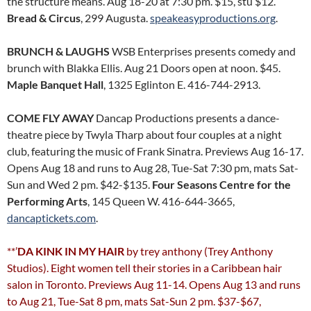
the structure means. Aug 18-20 at 7:30 pm. $15, stu $12.
Bread & Circus
, 299 Augusta.
speakeasyproductions.org
.
BRUNCH & LAUGHS
WSB Enterprises presents comedy and
brunch with Blakka Ellis. Aug 21 Doors open at noon. $45.
Maple Banquet Hall
, 1325 Eglinton E. 416-744-2913.
COME FLY AWAY
Dancap Productions presents a dance-
theatre piece by Twyla Tharp about four couples at a night
club, featuring the music of Frank Sinatra. Previews Aug 16-17.
Opens Aug 18 and runs to Aug 28, Tue-Sat 7:30 pm, mats Sat-
Sun and Wed 2 pm. $42-$135.
Four Seasons Centre for the
Performing Arts
, 145 Queen W. 416-644-3665,
dancaptickets.com
.
**’
DA KINK IN MY HAIR
by trey anthony (Trey Anthony
Studios). Eight women tell their stories in a Caribbean hair
salon in Toronto. Previews Aug 11-14. Opens Aug 13 and runs
to Aug 21, Tue-Sat 8 pm, mats Sat-Sun 2 pm. $37-$67,