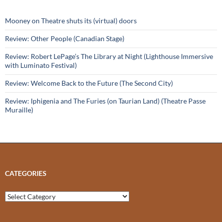
Mooney on Theatre shuts its (virtual) doors
Review: Other People (Canadian Stage)
Review: Robert LePage’s The Library at Night (Lighthouse Immersive
with Luminato Festival)
Review: Welcome Back to the Future (The Second City)
Review: Iphigenia and The Furies (on Taurian Land) (Theatre Passe
Muraille)
CATEGORIES
Categories