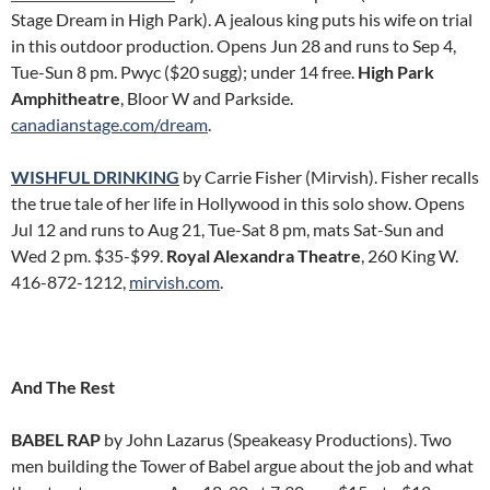
Stage Dream in High Park). A jealous king puts his wife on trial
in this outdoor production. Opens Jun 28 and runs to Sep 4,
Tue-Sun 8 pm. Pwyc ($20 sugg); under 14 free.
High Park
Amphitheatre
, Bloor W and Parkside.
canadianstage.com/dream
.
WISHFUL DRINKING
by Carrie Fisher (Mirvish). Fisher recalls
the true tale of her life in Hollywood in this solo show. Opens
Jul 12 and runs to Aug 21, Tue-Sat 8 pm, mats Sat-Sun and
Wed 2 pm. $35-$99.
Royal Alexandra Theatre
, 260 King W.
416-872-1212,
mirvish.com
.
And The Rest
BABEL RAP
by John Lazarus (Speakeasy Productions). Two
men building the Tower of Babel argue about the job and what