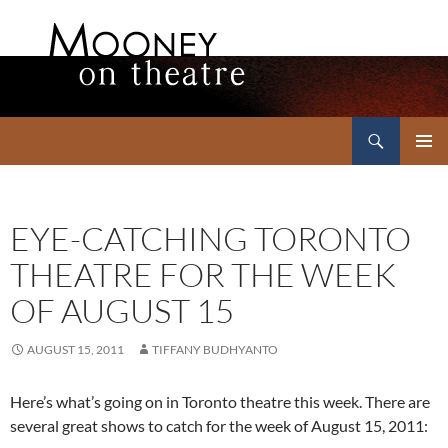
Search
Mooney on Theatre
SKIP
PRIMAR
TO
MENU
CONTENT
EYE-CATCHING TORONTO
THEATRE FOR THE WEEK
OF AUGUST 15
AUGUST 15, 2011
TIFFANY BUDHYANTO
Here’s what’s going on in Toronto theatre this week. There are
several great shows to catch for the week of August 15, 2011: