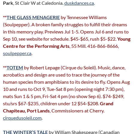
Park
, St Clair W at Caledonia.
duskdances.ca
.
**
THE GLASS MENAGERIE
by Tennessee Williams
(Soulpepper). A broken family struggles to fulfill their dreams
in this memory play. Previews Jul 1-5. Opens Jul 6 and runs to
Sep 10, see website for schedule. $45-$65, rush $5-$22.
Young
Centre for the Performing Arts
, 55 Mill. 416-866-8666,
soulpepper.ca
.
**
TOTEM
by Robert Lepage (Cirque du Soleil). Music, dance,
acrobatics and design are used to trace the journey of the
human species from amphibians to its desire to fly. Opens Aug
10 and runs to Oct 9, Tue-Sat 8 pm (opening night 7:30 pm),
mats Sun 1 & 5 pm, Fri-Sat 4 pm (no show Sep 6). $74-$249,
stu/srs $67-$235, children under 12 $54-$208.
Grand
Chapiteau, Port Lands
, Commissioners at Cherry.
cirquedusoleil.com
.
THE WINTER’S TALE
by William Shakespeare (Canadian