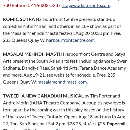
730 Bathurst. 416-803-5287,
stageworkstoronto.com
.
KOMIC SUTRA
Harbourfront Centre presents stand-up
comedian Nitin Mirani and others in an 18+ show, as part of
the Masala! Mehndi! Masti! festival. Aug 20 10:30 pm. Free.
235 Queens Quay W.
harbourfrontcentre.com
.
MASALA! MEHNDI! MASTI!
Harbourfront Centre and Satya
Arts present the South Asian arts fest, including dance by Swar
Sadhana, Dandiya Raas, Sanskriti Arts, Tarana Dance Academy
and more. Aug 19-21, see website for schedule. Free. 235
Queens Quay W.
masalamehndimasti.com
.
TWEED: A NEW CANADIAN MUSICAL
by Tim Porter and
Andre Morin (IANA Theatre Company). A couple’s new love is
torn apart by the coming war in this play based on the history
of the town of Tweed, Ontario. Opens Aug 18 and runs to Aug
27, Thu-Sun 8 pm, mat Sat 2 pm. $28.25, stu/srs $25.
Papermill