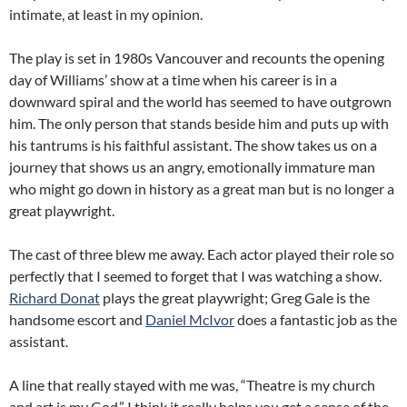
intimate, at least in my opinion.
The play is set in 1980s Vancouver and recounts the opening
day of Williams’ show at a time when his career is in a
downward spiral and the world has seemed to have outgrown
him. The only person that stands beside him and puts up with
his tantrums is his faithful assistant. The show takes us on a
journey that shows us an angry, emotionally immature man
who might go down in history as a great man but is no longer a
great playwright.
The cast of three blew me away. Each actor played their role so
perfectly that I seemed to forget that I was watching a show.
Richard Donat
plays the great playwright; Greg Gale is the
handsome escort and
Daniel McIvor
does a fantastic job as the
assistant.
A line that really stayed with me was, “Theatre is my church
and art is my God.” I think it really helps you get a sense of the