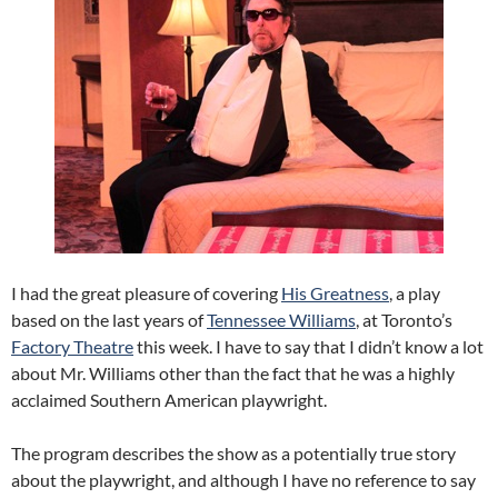
I had the great pleasure of covering
His Greatness
, a play
based on the last years of
Tennessee Williams
, at Toronto’s
Factory Theatre
this week. I have to say that I didn’t know a lot
about Mr. Williams other than the fact that he was a highly
acclaimed Southern American playwright.
The program describes the show as a potentially true story
about the playwright, and although I have no reference to say