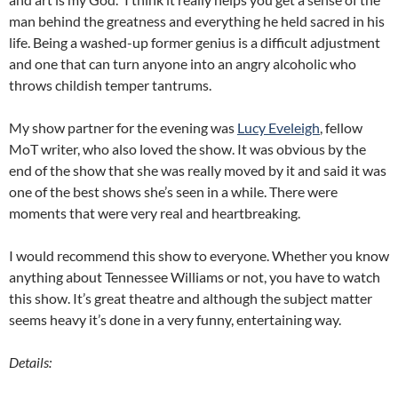
man behind the greatness and everything he held sacred in his
life. Being a washed-up former genius is a difficult adjustment
and one that can turn anyone into an angry alcoholic who
throws childish temper tantrums.
My show partner for the evening was
Lucy Eveleigh
, fellow
MoT writer, who also loved the show. It was obvious by the
end of the show that she was really moved by it and said it was
one of the best shows she’s seen in a while. There were
moments that were very real and heartbreaking.
I would recommend this show to everyone. Whether you know
anything about Tennessee Williams or not, you have to watch
this show. It’s great theatre and although the subject matter
seems heavy it’s done in a very funny, entertaining way.
Details: