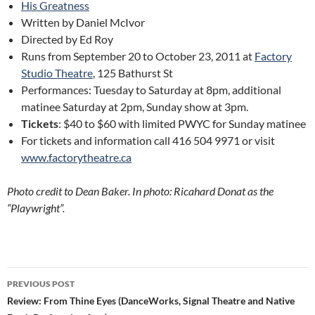
His Greatness
Written by Daniel McIvor
Directed by Ed Roy
Runs from September 20 to October 23, 2011 at
Factory
Studio Theatre
, 125 Bathurst St
Performances: Tuesday to Saturday at 8pm, additional
matinee Saturday at 2pm, Sunday show at 3pm.
Tickets
: $40 to $60 with limited PWYC for Sunday matinee
For tickets and information call 416 504 9971 or visit
www.factorytheatre.ca
Photo credit to Dean Baker. In photo
: Ricahard Donat as the
“Playwright”.
Post
PREVIOUS POST
navigation
Review: From Thine Eyes (DanceWorks, Signal Theatre and Native