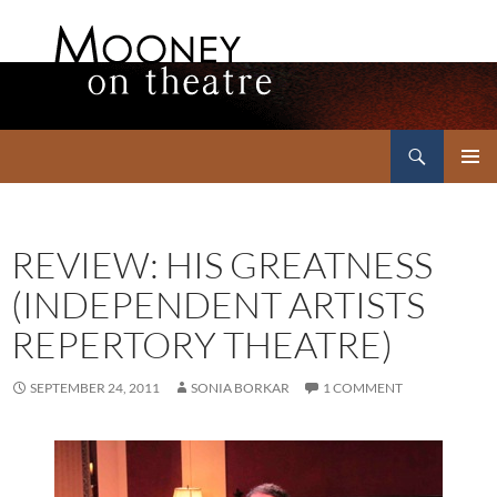
Search
Mooney on Theatre
SKIP
PRIMAR
TO
MENU
CONTENT
REVIEW: HIS GREATNESS
(INDEPENDENT ARTISTS
REPERTORY THEATRE)
SEPTEMBER 24, 2011
SONIA BORKAR
1 COMMENT