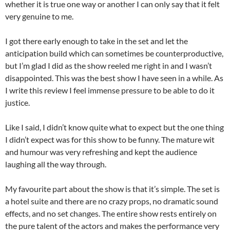
whether it is true one way or another I can only say that it felt
very genuine to me.
I got there early enough to take in the set and let the
anticipation build which can sometimes be counterproductive,
but I’m glad I did as the show reeled me right in and I wasn’t
disappointed. This was the best show I have seen in a while. As
I write this review I feel immense pressure to be able to do it
justice.
Like I said, I didn’t know quite what to expect but the one thing
I didn’t expect was for this show to be funny. The mature wit
and humour was very refreshing and kept the audience
laughing all the way through.
My favourite part about the show is that it’s simple. The set is
a hotel suite and there are no crazy props, no dramatic sound
effects, and no set changes. The entire show rests entirely on
the pure talent of the actors and makes the performance very