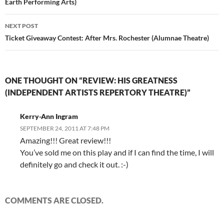
Earth Performing Arts)
NEXT POST
Ticket Giveaway Contest: After Mrs. Rochester (Alumnae Theatre)
ONE THOUGHT ON “REVIEW: HIS GREATNESS
(INDEPENDENT ARTISTS REPERTORY THEATRE)”
Kerry-Ann Ingram
SEPTEMBER 24, 2011 AT 7:48 PM
Amazing!!! Great review!!!
You’ve sold me on this play and if I can find the time, I will
definitely go and check it out. :-)
COMMENTS ARE CLOSED.