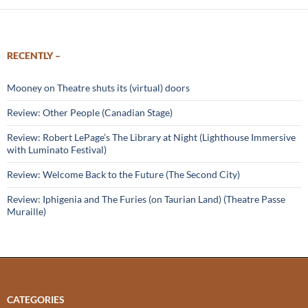
RECENTLY –
Mooney on Theatre shuts its (virtual) doors
Review: Other People (Canadian Stage)
Review: Robert LePage’s The Library at Night (Lighthouse Immersive
with Luminato Festival)
Review: Welcome Back to the Future (The Second City)
Review: Iphigenia and The Furies (on Taurian Land) (Theatre Passe
Muraille)
CATEGORIES