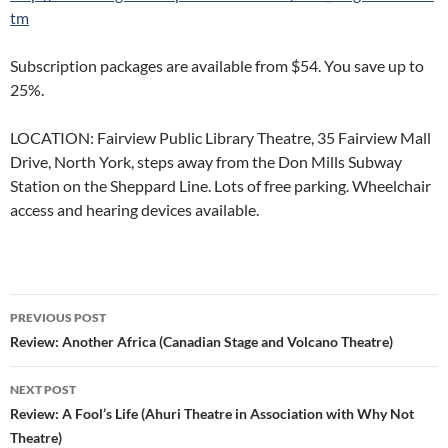
tm
Subscription packages are available from $54. You save up to
25%.
LOCATION: Fairview Public Library Theatre, 35 Fairview Mall
Drive, North York, steps away from the Don Mills Subway
Station on the Sheppard Line. Lots of free parking. Wheelchair
access and hearing devices available.
Post
PREVIOUS POST
navigation
Review: Another Africa (Canadian Stage and Volcano Theatre)
NEXT POST
Review: A Fool’s Life (Ahuri Theatre in Association with Why Not
Theatre)