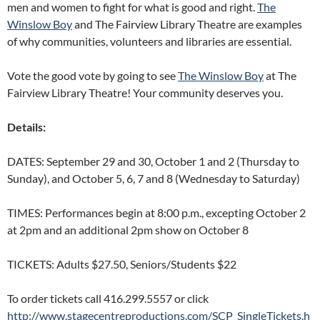
men and women to fight for what is good and right.
The
Winslow Boy
and The Fairview Library Theatre are examples
of why communities, volunteers and libraries are essential.
Vote the good vote by going to see
The Winslow Boy
at The
Fairview Library Theatre! Your community deserves you.
Details:
DATES: September 29 and 30, October 1 and 2 (Thursday to
Sunday), and October 5, 6, 7 and 8 (Wednesday to Saturday)
TIMES: Performances begin at 8:00 p.m., excepting October 2
at 2pm and an additional 2pm show on October 8
TICKETS: Adults $27.50, Seniors/Students $22
To order tickets call 416.299.5557 or click
http://www.stagecentreproductions.com/SCP_SingleTickets.h