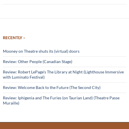
RECENTLY –
Mooney on Theatre shuts its (virtual) doors
Review: Other People (Canadian Stage)
Review: Robert LePage’s The Library at Night (Lighthouse Immersive
with Luminato Festival)
Review: Welcome Back to the Future (The Second City)
Review: Iphigenia and The Furies (on Taurian Land) (Theatre Passe
Muraille)