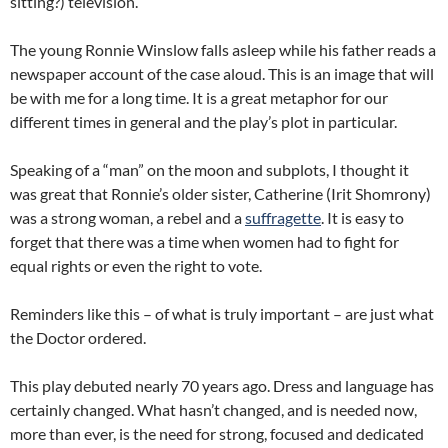
sitting?) television.
The young Ronnie Winslow falls asleep while his father reads a
newspaper account of the case aloud. This is an image that will
be with me for a long time. It is a great metaphor for our
different times in general and the play’s plot in particular.
Speaking of a “man” on the moon and subplots, I thought it
was great that Ronnie’s older sister, Catherine (Irit Shomrony)
was a strong woman, a rebel and a
suffragette
. It is easy to
forget that there was a time when women had to fight for
equal rights or even the right to vote.
Reminders like this – of what is truly important – are just what
the Doctor ordered.
This play debuted nearly 70 years ago. Dress and language has
certainly changed. What hasn’t changed, and is needed now,
more than ever, is the need for strong, focused and dedicated