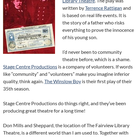
Library Theatre
. The play was
written by
Terrence Rattigan
and
is based on real life events. It is
the story of a father who risks
everything to prove the innocence
of his young son.
I’d never been to community
theatre before, which is a shame.
Stage Centre Productions
is a company of volunteers. If words
like “community” and “volunteers” make you imagine inferior
quality, think again.
The Winslow Boy
is their first play of their
35th season.
Stage Centre Productions do things right, and they’ve been
producing great theatre for a long time!
Don Mills and Sheppard, the location of The Fairview Library
Theatre, is a different world than I am used to. Together with