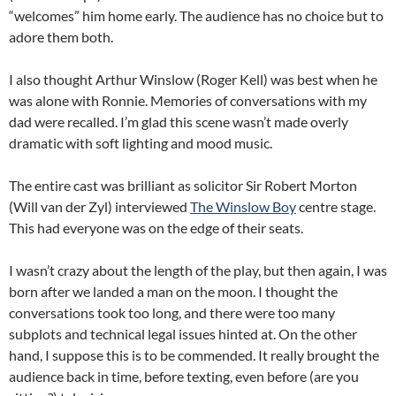
“welcomes” him home early. The audience has no choice but to
adore them both.
I also thought Arthur Winslow (Roger Kell) was best when he
was alone with Ronnie. Memories of conversations with my
dad were recalled. I’m glad this scene wasn’t made overly
dramatic with soft lighting and mood music.
The entire cast was brilliant as solicitor Sir Robert Morton
(Will van der Zyl) interviewed
The Winslow Boy
centre stage.
This had everyone was on the edge of their seats.
I wasn’t crazy about the length of the play, but then again, I was
born after we landed a man on the moon. I thought the
conversations took too long, and there were too many
subplots and technical legal issues hinted at. On the other
hand, I suppose this is to be commended. It really brought the
audience back in time, before texting, even before (are you