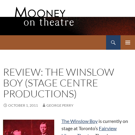
Search
Mooney on Theatre
SKIP
PRIMAR
TO
MENU
CONTENT
REVIEW: THE WINSLOW
BOY (STAGE CENTRE
PRODUCTIONS)
OCTOBER 1, 2011
GEORGE PERRY
The Winslow Boy
is currently on
stage at Toronto’s
Fairview