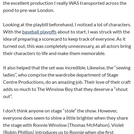
the excellent production I really WAS transported across the
pond to pre-war London.
Looking at the playbill beforehand, I noticed a lot of characters.
With the
baseball playoffs
about to start, I was struck with the
idea of preparing a scorecard to keep track of everyone. As it
turned out, this was completely unnecessary, as all actors bring
their characters to life and make them memorable.
It also helped that the set was incredible. Likewise, the “sewing
ladies”, who comprise the wardrobe department of Stage
Centre Productions, do an amazing job. Their love of their craft
adds so much to The Winslow Boy that they deserve a “shout
out”.
I don’t think anyone on stage “stole” the show. However,
everyone does seem to shine a little brighter when they share
the stage with Ronnie Winslow (Thomas McMahon). Violet
(Robin Phillips) introduces us to Ronnie when she first