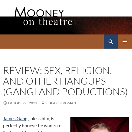
Search
Mooney on Theatre
SKIP
PRIMAR
TO
MENU
CONTENT
REVIEW: SEX, RELIGION,
AND OTHER HANGUPS
(GANGLAND PODUCTIONS)
OCTOBER 8, 2011
S. BEAR BERGMAN
James Gangl
, bless him, is
perfectly honest: he wants to