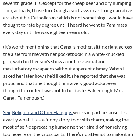
seventh grade it is, except for the cheap beer and dry humping
– oh, actually, those too. Gangl also draws in a strong narrative
arc about his Catholicism, which is not something I would have
thought to rate by degree until I heard he went to 7am mass
every day until he was eighteen years old.
(It’s worth mentioning that Gangl’s mother, sitting right across
the aisle from me with her pocketbook in a white-knuckled
grip, watched her son’s show about his sexual and
masturbatory escapades without apparent dismay. When I
asked her later how she’d liked it, she reported that she was
proud and that she thought him a very good actor, even
though the content was not to her taste. Fair enough, Mrs.
Gangl. Fair enough.)
Sex, Religion, and Other Hangups
works in part because it is
exactly what it is – a funny story, told with charm, making the
most of self-deprecating humor, neither afraid of nor relying
too heavily on the gross parts. There’s no attempt to make it an