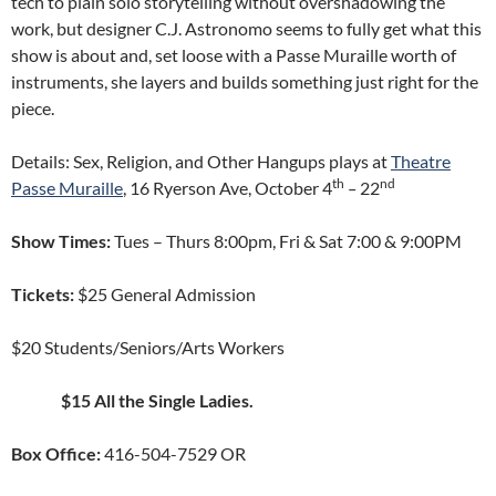
tech to plain solo storytelling without overshadowing the
work, but designer C.J. Astronomo seems to fully get what this
show is about and, set loose with a Passe Muraille worth of
instruments, she layers and builds something just right for the
piece.
Details: Sex, Religion, and Other Hangups plays at
Theatre
th
nd
Passe Muraille
, 16 Ryerson Ave, October 4
–
22
Show Times:
Tues – Thurs 8:00pm, Fri & Sat 7:00 & 9:00PM
Tickets:
$25 General Admission
$20 Students/Seniors/Arts Workers
$15 All the Single Ladies.
Box Office:
416-504-7529 OR