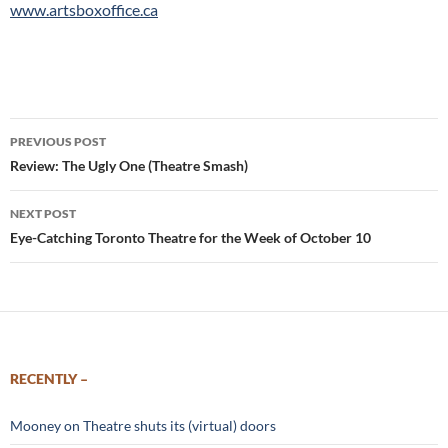
www.artsboxoffice.ca
Post
PREVIOUS POST
navigation
Review: The Ugly One (Theatre Smash)
NEXT POST
Eye-Catching Toronto Theatre for the Week of October 10
RECENTLY –
Mooney on Theatre shuts its (virtual) doors