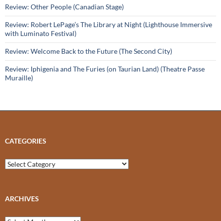
Review: Other People (Canadian Stage)
Review: Robert LePage’s The Library at Night (Lighthouse Immersive
with Luminato Festival)
Review: Welcome Back to the Future (The Second City)
Review: Iphigenia and The Furies (on Taurian Land) (Theatre Passe
Muraille)
CATEGORIES
Categories
ARCHIVES
Archives