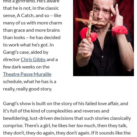
find a girlfriend. He’s aware
that he is not, in the classic
sense, A Catch, and so – like
many of us with more charm
than grace and more brains
than looks – he has decided
to work what he’s got. In
Gangl’s case, aided by
director
Chris Gibbs
and a
few dark weeks on the
Theatre Passe Muraille
schedule, what he has is a
really, really good story.
Gangl’s show is built on the story of his failed love affair, and
it’s full of the kind of complexities and reverses and
bewildering, lust-driven decisions that such stories classically
comprise. There’s a girl, he likes her
too
much, then they talk,
they don’t, they do again, they don’t again. If it sounds like the