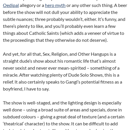
Oedipal
allegory or a
hero myth
or any other such thing. A beer
before the show will not dull your ability to appreciate the
subtle nuances; three probably wouldn’t, either. It’s funny, and
there’s plenty to like, and you’ll probably even learn a few
things about Catholic Saints (which adds a veneer of virtue to
the proceedings that they otherwise do not deserve).
And yet, for all that, Sex, Religion, and Other Hangups is a
straight dude’s show about his romantic life that’s almost
never sexist and never ever mean-spirited – something of a
miracle. After watching plenty of Dude Solo Shows, this is a
relief. It also certainly speaks to Gangl’s potential fitness as a
boyfriend, I have to say.
The show is well-staged, and the lighting design is especially
well done – using a broad suite of areas and specials, done in
subdued colours – giving a great deal of texture (and a certain
‘theatrical’ character) to the show. It can be difficult to add