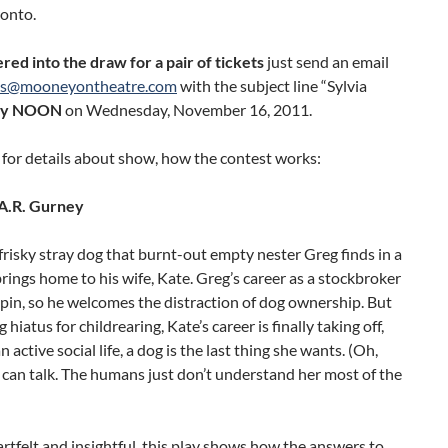
ronto.
red into the draw for a pair of tickets
just send an email
ts@mooneyontheatre.com
with the subject line “Sylvia
by NOON
on Wednesday, November 16, 2011.
for details about show, how the contest works:
A.R. Gurney
a frisky stray dog that burnt-out empty nester Greg finds in a
rings home to his wife, Kate. Greg’s career as a stockbroker
ilspin, so he welcomes the distraction of dog ownership. But
g hiatus for childrearing, Kate’s career is finally taking off,
 active social life, a dog is the last thing she wants. (Oh,
 can talk. The humans just don’t understand her most of the
rtfelt and insightful, this play shows how the answers to