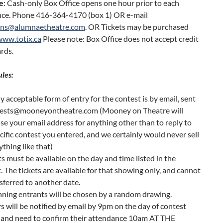
e
: Cash-only Box Office opens one hour prior to each
ce. Phone 416-364-4170 (box 1) OR e-mail
ons@alumnaetheatre.com
. OR Tickets may be purchased
www.totix.ca
Please note: Box Office does not accept credit
ards.
ules:
y acceptable form of entry for the contest is by email, sent
tests@mooneyontheatre.com (Mooney on Theatre will
se your email address for anything other than to reply to
cific contest you entered, and we certainly would never sell
ything like that)
s must be available on the day and time listed in the
. The tickets are available for that showing only, and cannot
sferred to another date.
ning entrants will be chosen by a random drawing.
 will be notified by email by 9pm on the day of contest
g and need to confirm their attendance 10am AT THE