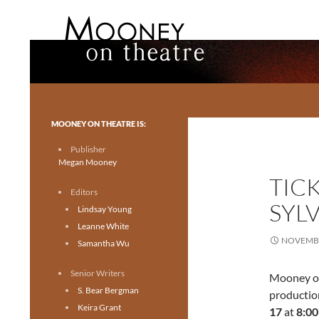
Search
Mooney on Theatre
Toronto theatre for everyone.
MOONEY ON THEATRE IS:
Publisher
Megan Mooney
TIC
Editors
SYL
Lindsay Young
Leanne White
NOVEMBE
Samantha Wu
Senior Writers
Mooney on
S. Bear Bergman
productio
Keira Grant
17
at
8:0