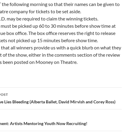
the following morning so that their names can be given to
atre company for tickets to be set aside.
.D. may be required to claim the winning tickets.
 must be picked up 60 to 30 minutes before show time at
ue box office. The box office reserves the right to release
kets not picked up 15 minutes before show time.
that all winners provide us with a quick blurb on what they
 of the show, either in the comments section of the review
’s been posted on Mooney on Theatre.
POST
ation
e Lies Bleeding (Alberta Ballet, David Mirvish and Corey Ross)
nt: Artists Mentoring Youth Now Recruiting!