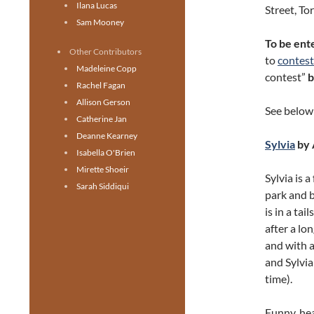
Ilana Lucas
Street, To
Sam Mooney
To be ente
Other Contributors
to
contes
Madeleine Copp
contest”
Rachel Fagan
Allison Gerson
See below 
Catherine Jan
Deanne Kearney
Sylvia
by 
Isabella O'Brien
Mirette Shoeir
Sylvia is 
Sarah Siddiqui
park and b
is in a ta
after a lon
and with an
and Sylvia
time).
Funny, hea