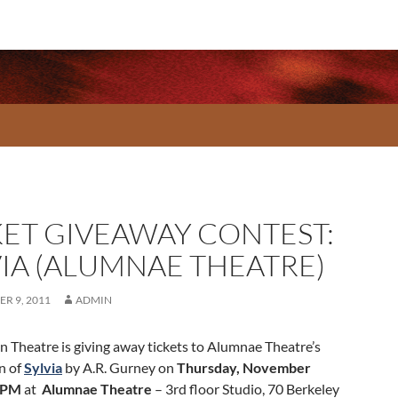
KET GIVEAWAY CONTEST:
VIA (ALUMNAE THEATRE)
R 9, 2011
ADMIN
 Theatre is giving away tickets to Alumnae Theatre’s
n of
Sylvia
by A.R. Gurney on
Thursday, November
0PM
at
Alumnae Theatre
– 3rd floor Studio, 70 Berkeley