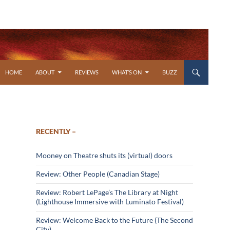
SKIP TO CONTENT
HOME
ABOUT
REVIEWS
WHAT’S ON
BUZZ
RECENTLY –
Mooney on Theatre shuts its (virtual) doors
Review: Other People (Canadian Stage)
Review: Robert LePage’s The Library at Night
(Lighthouse Immersive with Luminato Festival)
Review: Welcome Back to the Future (The Second
City)