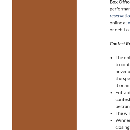
Box Offic
performan
reservati
online at
or debit c
Contest R
The onl
to con
never u
the spe
it or an
Entrant
contest
be tran
The win
Winners
closin