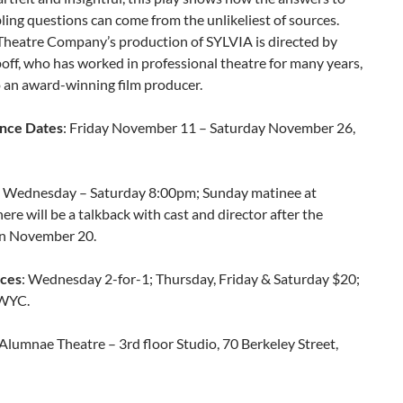
ubling questions can come from the unlikeliest of sources.
heatre Company’s production of SYLVIA is directed by
ff, who has worked in professional theatre for many years,
o an award-winning film producer.
nce Dates
: Friday November 11 – Saturday November 26,
: Wednesday – Saturday 8:00pm; Sunday matinee at
re will be a talkback with cast and director after the
n November 20.
ices
: Wednesday 2-for-1; Thursday, Friday & Saturday $20;
WYC.
 Alumnae Theatre – 3rd floor Studio, 70 Berkeley Street,