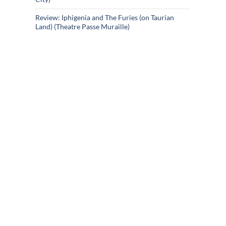
Review: Iphigenia and The Furies (on Taurian
Land) (Theatre Passe Muraille)