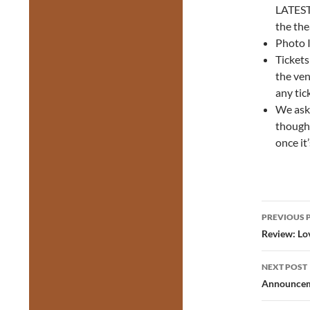
LATEST 
the the
Photo I
Tickets
the ven
any tic
We ask 
thought
once it
Post
PREVIOUS 
navig
Review: Lov
NEXT POST
Announceme