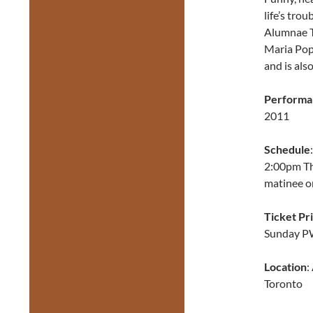
life’s tro
Alumnae T
Maria Popo
and is als
Performa
2011
Schedule
2:00pm The
matinee o
Ticket Pr
Sunday P
Location
:
Toronto