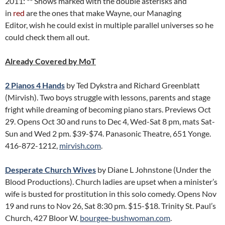
2011: ** Shows marked with the double asterisks and
in
red
are the ones that make Wayne, our Managing
Editor, wish he could exist in multiple parallel universes so he
could check them all out.
Already Covered by MoT
2 Pianos 4 Hands
by Ted Dykstra and Richard Greenblatt
(Mirvish). Two boys struggle with lessons, parents and stage
fright while dreaming of becoming piano stars. Previews Oct
29. Opens Oct 30 and runs to Dec 4, Wed-Sat 8 pm, mats Sat-
Sun and Wed 2 pm. $39-$74. Panasonic Theatre, 651 Yonge.
416-872-1212,
mirvish.com
.
Desperate Church Wives
by Diane L Johnstone (Under the
Blood Productions). Church ladies are upset when a minister’s
wife is busted for prostitution in this solo comedy. Opens Nov
19 and runs to Nov 26, Sat 8:30 pm. $15-$18. Trinity St. Paul’s
Church, 427 Bloor W.
bourgee-bushwoman.com
.