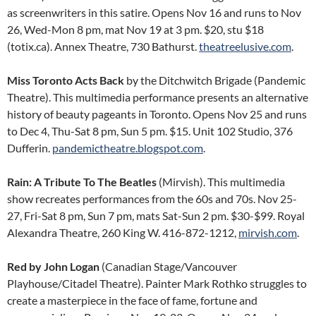
as screenwriters in this satire. Opens Nov 16 and runs to Nov
26, Wed-Mon 8 pm, mat Nov 19 at 3 pm. $20, stu $18
(totix.ca). Annex Theatre, 730 Bathurst.
theatreelusive.com
.
Miss Toronto Acts Back
by the Ditchwitch Brigade (Pandemic
Theatre). This multimedia performance presents an alternative
history of beauty pageants in Toronto. Opens Nov 25 and runs
to Dec 4, Thu-Sat 8 pm, Sun 5 pm. $15. Unit 102 Studio, 376
Dufferin.
pandemictheatre.blogspot.com
.
Rain: A Tribute To The Beatles
(Mirvish). This multimedia
show recreates performances from the 60s and 70s. Nov 25-
27, Fri-Sat 8 pm, Sun 7 pm, mats Sat-Sun 2 pm. $30-$99. Royal
Alexandra Theatre, 260 King W. 416-872-1212,
mirvish.com
.
Red
by John Logan
(Canadian Stage/Vancouver
Playhouse/Citadel Theatre). Painter Mark Rothko struggles to
create a masterpiece in the face of fame, fortune and