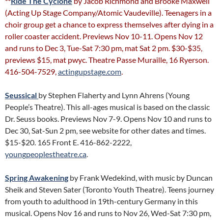
**
Ride The Cyclone
by Jacob Richmond and Brooke Maxwell
(Acting Up Stage Company/Atomic Vaudeville). Teenagers in a
choir group get a chance to express themselves after dying in a
roller coaster accident. Previews Nov 10-11. Opens Nov 12
and runs to Dec 3, Tue-Sat 7:30 pm, mat Sat 2 pm. $30-$35,
previews $15, mat pwyc. Theatre Passe Muraille, 16 Ryerson.
416-504-7529,
actingupstage.com
.
Seussical
by Stephen Flaherty and Lynn Ahrens (Young
People’s Theatre). This all-ages musical is based on the classic
Dr. Seuss books. Previews Nov 7-9. Opens Nov 10 and runs to
Dec 30, Sat-Sun 2 pm, see website for other dates and times.
$15-$20. 165 Front E. 416-862-2222,
youngpeoplestheatre.ca
.
Spring Awakening
by Frank Wedekind, with music by Duncan
Sheik and Steven Sater (Toronto Youth Theatre). Teens journey
from youth to adulthood in 19th-century Germany in this
musical. Opens Nov 16 and runs to Nov 26, Wed-Sat 7:30 pm,