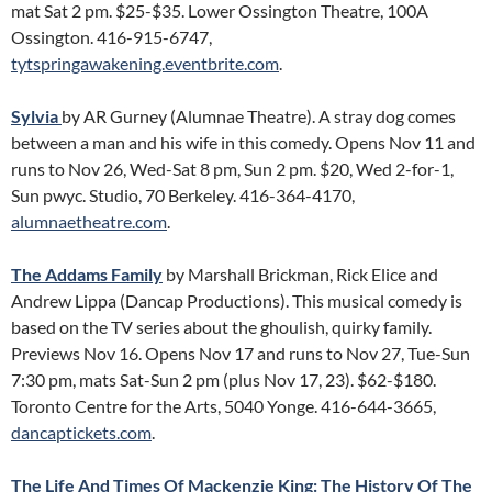
mat Sat 2 pm. $25-$35. Lower Ossington Theatre, 100A
Ossington. 416-915-6747,
tytspringawakening.eventbrite.com
.
Sylvia
by AR Gurney (Alumnae Theatre). A stray dog comes
between a man and his wife in this comedy. Opens Nov 11 and
runs to Nov 26, Wed-Sat 8 pm, Sun 2 pm. $20, Wed 2-for-1,
Sun pwyc. Studio, 70 Berkeley. 416-364-4170,
alumnaetheatre.com
.
The Addams Family
by Marshall Brickman, Rick Elice and
Andrew Lippa (Dancap Productions). This musical comedy is
based on the TV series about the ghoulish, quirky family.
Previews Nov 16. Opens Nov 17 and runs to Nov 27, Tue-Sun
7:30 pm, mats Sat-Sun 2 pm (plus Nov 17, 23). $62-$180.
Toronto Centre for the Arts, 5040 Yonge. 416-644-3665,
dancaptickets.com
.
The Life And Times Of Mackenzie King: The History Of The