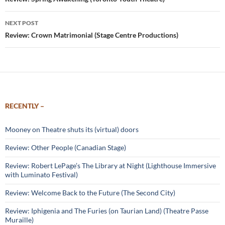
navigation
NEXT POST
Review: Crown Matrimonial (Stage Centre Productions)
RECENTLY –
Mooney on Theatre shuts its (virtual) doors
Review: Other People (Canadian Stage)
Review: Robert LePage’s The Library at Night (Lighthouse Immersive
with Luminato Festival)
Review: Welcome Back to the Future (The Second City)
Review: Iphigenia and The Furies (on Taurian Land) (Theatre Passe
Muraille)