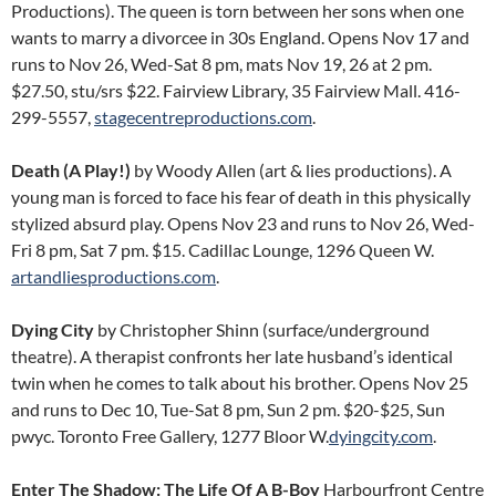
Productions). The queen is torn between her sons when one
wants to marry a divorcee in 30s England. Opens Nov 17 and
runs to Nov 26, Wed-Sat 8 pm, mats Nov 19, 26 at 2 pm.
$27.50, stu/srs $22. Fairview Library, 35 Fairview Mall. 416-
299-5557,
stagecentreproductions.com
.
Death (A Play!)
by Woody Allen (art & lies productions). A
young man is forced to face his fear of death in this physically
stylized absurd play. Opens Nov 23 and runs to Nov 26, Wed-
Fri 8 pm, Sat 7 pm. $15. Cadillac Lounge, 1296 Queen W.
artandliesproductions.com
.
Dying City
by Christopher Shinn (surface/underground
theatre). A therapist confronts her late husband’s identical
twin when he comes to talk about his brother. Opens Nov 25
and runs to Dec 10, Tue-Sat 8 pm, Sun 2 pm. $20-$25, Sun
pwyc. Toronto Free Gallery, 1277 Bloor W.
dyingcity.com
.
Enter The Shadow: The Life Of A B-Boy
Harbourfront Centre