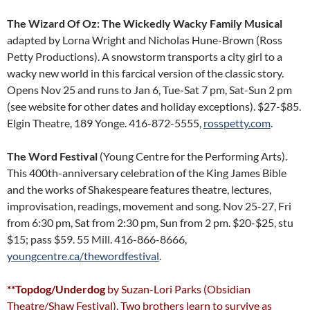
The Wizard Of Oz: The Wickedly Wacky Family Musical
adapted by Lorna Wright and Nicholas Hune-Brown (Ross
Petty Productions). A snowstorm transports a city girl to a
wacky new world in this farcical version of the classic story.
Opens Nov 25 and runs to Jan 6, Tue-Sat 7 pm, Sat-Sun 2 pm
(see website for other dates and holiday exceptions). $27-$85.
Elgin Theatre, 189 Yonge. 416-872-5555,
rosspetty.com
.
The Word Festival
(Young Centre for the Performing Arts).
This 400th-anniversary celebration of the King James Bible
and the works of Shakespeare features theatre, lectures,
improvisation, readings, movement and song. Nov 25-27, Fri
from 6:30 pm, Sat from 2:30 pm, Sun from 2 pm. $20-$25, stu
$15; pass $59. 55 Mill. 416-866-8666,
youngcentre.ca/thewordfestival
.
**Topdog/Underdog
by Suzan-Lori Parks (Obsidian
Theatre/Shaw Festival). Two brothers learn to survive as