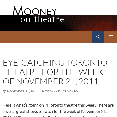
Search
Mooney on Theatre
SKIP
PRIMAR
TO
MENU
CONTENT
EYE-CATCHING TORONTO
THEATRE FOR THE WEEK
OF NOVEMBER 21, 2011
NOVEMBER 21, 2011
TIFFANY BUDHYANTO
Here is what’s going on in Toronto theatre this week. There are
several great shows to catch for the week of November 21,