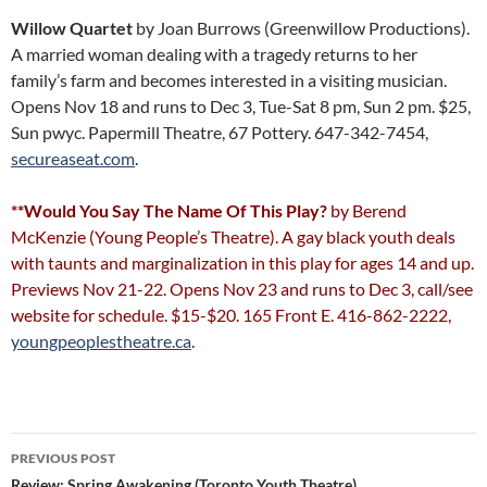
Willow Quartet
by Joan Burrows (Greenwillow Productions).
A married woman dealing with a tragedy returns to her
family’s farm and becomes interested in a visiting musician.
Opens Nov 18 and runs to Dec 3, Tue-Sat 8 pm, Sun 2 pm. $25,
Sun pwyc. Papermill Theatre, 67 Pottery. 647-342-7454,
secureaseat.com
.
**Would You Say The Name Of This Play?
by Berend
McKenzie (Young People’s Theatre). A gay black youth deals
with taunts and marginalization in this play for ages 14 and up.
Previews Nov 21-22. Opens Nov 23 and runs to Dec 3, call/see
website for schedule. $15-$20. 165 Front E. 416-862-2222,
youngpeoplestheatre.ca
.
Post
PREVIOUS POST
Review: Spring Awakening (Toronto Youth Theatre)