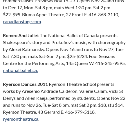
commercialism. Previews Nov 19-23. Opens Nov 24 and runs
to Dec 17, Mon-Sat 8 pm, mats Wed 1:30 pm, Sat 2 pm.
$22-$99. Bluma Appel Theatre, 27 Front E. 416-368-3110,
canadianstage.com
.
Romeo And Juliet
The National Ballet of Canada presents
Shakespeare’s story and Prokofiev’s music, with choreography
by Alexei Ratmansky. Opens Nov 16 and runs to Nov 27, Tue-
Sat 7:30 pm, mats Sat-Sun 2 pm. $25-$234. Four Seasons
Centre for the Performing Arts, 145 Queen W. 416-345-9595,
national.ballet.ca.
Ryerson Dances 2011
Ryerson Theatre School presents
works by Aresenio Andrade Calderon, Valerie Calam, Vicki St
Denys and Allen Kaeja, performed by students. Opens Nov 22
and runs to Nov 26, Tue-Sat 8 pm, mat Sat 2 pm. $18, stu $14.
Ryerson Theatre, 43 Gerrard E. 416-979-5118,
ryersontheatre.ca
.