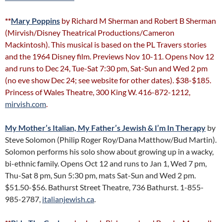
**
Mary Poppins
by Richard M Sherman and Robert B Sherman
(Mirvish/Disney Theatrical Productions/Cameron
Mackintosh). This musical is based on the PL Travers stories
and the 1964 Disney film. Previews Nov 10-11. Opens Nov 12
and runs to Dec 24, Tue-Sat 7:30 pm, Sat-Sun and Wed 2 pm
(no eve show Dec 24; see website for other dates). $38-$185.
Princess of Wales Theatre, 300 King W. 416-872-1212,
mirvish.com
.
My Mother’s Italian, My Father’s Jewish & I’m In Therapy
by
Steve Solomon (Philip Roger Roy/Dana Matthow/Bud Martin).
Solomon performs his solo show about growing up in a wacky,
bi-ethnic family. Opens Oct 12 and runs to Jan 1, Wed 7 pm,
Thu-Sat 8 pm, Sun 5:30 pm, mats Sat-Sun and Wed 2 pm.
$51.50-$56. Bathurst Street Theatre, 736 Bathurst. 1-855-
985-2787,
italianjewish.ca
.