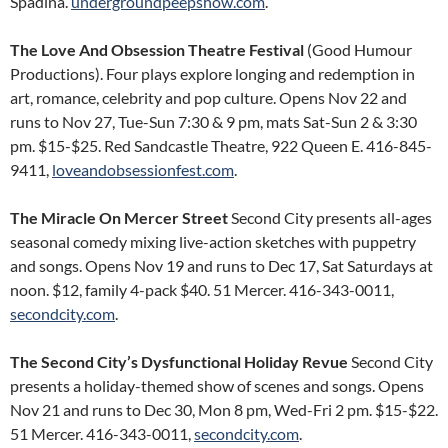
Spadina.
undergroundpeepshow.com
.
The Love And Obsession Theatre Festival
(Good Humour
Productions). Four plays explore longing and redemption in
art, romance, celebrity and pop culture. Opens Nov 22 and
runs to Nov 27, Tue-Sun 7:30 & 9 pm, mats Sat-Sun 2 & 3:30
pm. $15-$25. Red Sandcastle Theatre, 922 Queen E. 416-845-
9411,
loveandobsessionfest.com
.
The Miracle On Mercer Street
Second City presents all-ages
seasonal comedy mixing live-action sketches with puppetry
and songs. Opens Nov 19 and runs to Dec 17, Sat Saturdays at
noon. $12, family 4-pack $40. 51 Mercer. 416-343-0011,
secondcity.com
.
The Second City’s Dysfunctional Holiday Revue
Second City
presents a holiday-themed show of scenes and songs. Opens
Nov 21 and runs to Dec 30, Mon 8 pm, Wed-Fri 2 pm. $15-$22.
51 Mercer. 416-343-0011,
secondcity.com
.