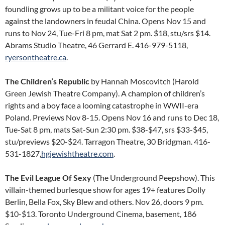
foundling grows up to be a militant voice for the people
against the landowners in feudal China. Opens Nov 15 and
runs to Nov 24, Tue-Fri 8 pm, mat Sat 2 pm. $18, stu/srs $14.
Abrams Studio Theatre, 46 Gerrard E. 416-979-5118,
ryersontheatre.ca
.
The Children’s Republic
by Hannah Moscovitch (Harold
Green Jewish Theatre Company). A champion of children’s
rights and a boy face a looming catastrophe in WWII-era
Poland. Previews Nov 8-15. Opens Nov 16 and runs to Dec 18,
Tue-Sat 8 pm, mats Sat-Sun 2:30 pm. $38-$47, srs $33-$45,
stu/previews $20-$24. Tarragon Theatre, 30 Bridgman. 416-
531-1827,
hgjewishtheatre.com
.
The Evil League Of Sexy
(The Underground Peepshow). This
villain-themed burlesque show for ages 19+ features Dolly
Berlin, Bella Fox, Sky Blew and others. Nov 26, doors 9 pm.
$10-$13. Toronto Underground Cinema, basement, 186