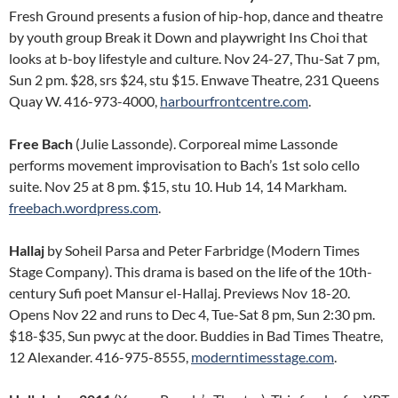
Fresh Ground presents a fusion of hip-hop, dance and theatre
by youth group Break it Down and playwright Ins Choi that
looks at b-boy lifestyle and culture. Nov 24-27, Thu-Sat 7 pm,
Sun 2 pm. $28, srs $24, stu $15. Enwave Theatre, 231 Queens
Quay W. 416-973-4000,
harbourfrontcentre.com
.
Free Bach
(Julie Lassonde). Corporeal mime Lassonde
performs movement improvisation to Bach’s 1st solo cello
suite. Nov 25 at 8 pm. $15, stu 10. Hub 14, 14 Markham.
freebach.wordpress.com
.
Hallaj
by Soheil Parsa and Peter Farbridge (Modern Times
Stage Company). This drama is based on the life of the 10th-
century Sufi poet Mansur el-Hallaj. Previews Nov 18-20.
Opens Nov 22 and runs to Dec 4, Tue-Sat 8 pm, Sun 2:30 pm.
$18-$35, Sun pwyc at the door. Buddies in Bad Times Theatre,
12 Alexander. 416-975-8555,
moderntimesstage.com
.