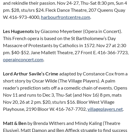
and rekindle their passion. Nov 24-27, Thu-Sat 8:30 pm, Sun 4
pm. $28, stu/srs $24. Fleck Dance Theatre, 207 Queens Quay
W. 416-973-4000,
harbourfrontcentre.com
.
Les Huguenots
by Giacomo Meyerbeer (Opera in Concert).
This French opera is based on the St Bartholomew’s Day
Massacre of Protestants by Catholics in 1572. Nov 27 at 2:30
pm. $40-$52. Jane Mallett Theatre, 27 Front E. 416-366-7723,
operainconcert.com
.
Lord Arthur Savile’s Crime
adapted by Constance Cox from a
short story by Oscar Wilde (The Village Players). A palm
reader’s prediction sets off a a comedic chain of events. Opens
Nov 11 and runs to Dec 3, Thu-Sat (and Nov 16) 8 pm, mats
Nov 20, 26 at 2 pm. $20, stu/srs $16. Bloor West Village
Playhouse, 2190 Bloor W. 416-767-7702,
villageplayers.net
.
Matt & Ben
by Brenda Withers and Mindy Kaling (Theatre
Elusive). Matt Damon and Ben Affleck struggle to find success