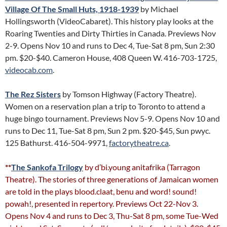
Village Of The Small Huts, 1918-1939
by Michael
Hollingsworth (VideoCabaret). This history play looks at the
Roaring Twenties and Dirty Thirties in Canada. Previews Nov
2-9. Opens Nov 10 and runs to Dec 4, Tue-Sat 8 pm, Sun 2:30
pm. $20-$40. Cameron House, 408 Queen W. 416-703-1725,
videocab.com
.
The Rez Sisters
by Tomson Highway (Factory Theatre).
Women on a reservation plan a trip to Toronto to attend a
huge bingo tournament. Previews Nov 5-9. Opens Nov 10 and
runs to Dec 11, Tue-Sat 8 pm, Sun 2 pm. $20-$45, Sun pwyc.
125 Bathurst. 416-504-9971,
factorytheatre.ca
.
**
The Sankofa Trilogy
by d’bi.young anitafrika (Tarragon
Theatre). The stories of three generations of Jamaican women
are told in the plays blood.claat, benu and word! sound!
powah!, presented in repertory. Previews Oct 22-Nov 3.
Opens Nov 4 and runs to Dec 3, Thu-Sat 8 pm, some Tue-Wed