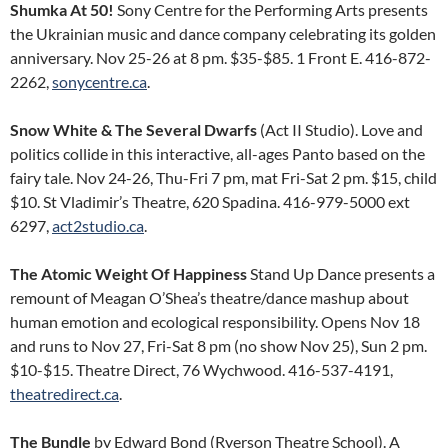
Shumka At 50!
Sony Centre for the Performing Arts presents
the Ukrainian music and dance company celebrating its golden
anniversary. Nov 25-26 at 8 pm. $35-$85. 1 Front E. 416-872-
2262,
sonycentre.ca
.
Snow White & The Several Dwarfs
(Act II Studio). Love and
politics collide in this interactive, all-ages Panto based on the
fairy tale. Nov 24-26, Thu-Fri 7 pm, mat Fri-Sat 2 pm. $15, child
$10. St Vladimir’s Theatre, 620 Spadina. 416-979-5000 ext
6297,
act2studio.ca
.
The Atomic Weight Of Happiness
Stand Up Dance presents a
remount of Meagan O’Shea’s theatre/dance mashup about
human emotion and ecological responsibility. Opens Nov 18
and runs to Nov 27, Fri-Sat 8 pm (no show Nov 25), Sun 2 pm.
$10-$15. Theatre Direct, 76 Wychwood. 416-537-4191,
theatredirect.ca
.
The Bundle
by Edward Bond (Ryerson Theatre School). A