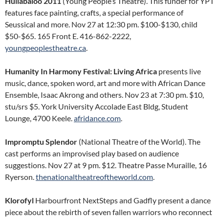
Hullabaloo 2011
(Young People’s Theatre). This funder for YPT
features face painting, crafts, a special performance of
Seussical and more. Nov 27 at 12:30 pm. $100-$130, child
$50-$65. 165 Front E. 416-862-2222,
youngpeoplestheatre.ca
.
Humanity In Harmony Festival: Living Africa
presents live
music, dance, spoken word, art and more with African Dance
Ensemble, Isaac Akrong and others. Nov 23 at 7:30 pm. $10,
stu/srs $5. York University Accolade East Bldg, Student
Lounge, 4700 Keele.
afridance.com
.
Impromptu Splendor
(National Theatre of the World). The
cast performs an improvised play based on audience
suggestions. Nov 27 at 9 pm. $12. Theatre Passe Muraille, 16
Ryerson.
thenationaltheatreoftheworld.com
.
Klorofyl
Harbourfront NextSteps and Gadfly present a dance
piece about the rebirth of seven fallen warriors who reconnect