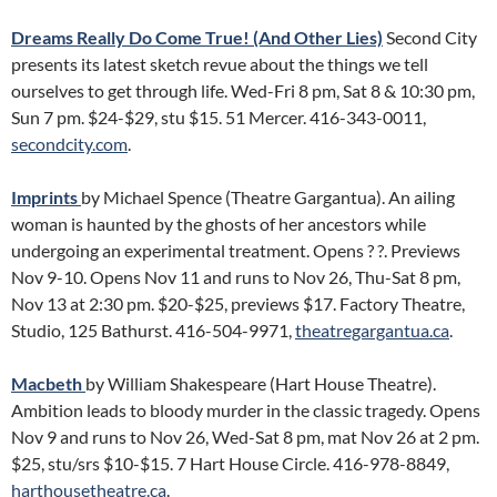
Dreams Really Do Come True! (And Other Lies)
Second City
presents its latest sketch revue about the things we tell
ourselves to get through life. Wed-Fri 8 pm, Sat 8 & 10:30 pm,
Sun 7 pm. $24-$29, stu $15. 51 Mercer. 416-343-0011,
secondcity.com
.
Imprints
by Michael Spence (Theatre Gargantua). An ailing
woman is haunted by the ghosts of her ancestors while
undergoing an experimental treatment. Opens ? ?. Previews
Nov 9-10. Opens Nov 11 and runs to Nov 26, Thu-Sat 8 pm,
Nov 13 at 2:30 pm. $20-$25, previews $17. Factory Theatre,
Studio, 125 Bathurst. 416-504-9971,
theatregargantua.ca
.
Macbeth
by William Shakespeare (Hart House Theatre).
Ambition leads to bloody murder in the classic tragedy. Opens
Nov 9 and runs to Nov 26, Wed-Sat 8 pm, mat Nov 26 at 2 pm.
$25, stu/srs $10-$15. 7 Hart House Circle. 416-978-8849,
harthousetheatre.ca
.