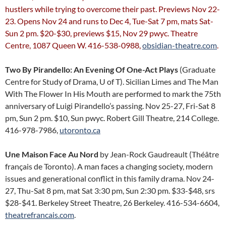
hustlers while trying to overcome their past. Previews Nov 22-
23. Opens Nov 24 and runs to Dec 4, Tue-Sat 7 pm, mats Sat-
Sun 2 pm. $20-$30, previews $15, Nov 29 pwyc. Theatre
Centre, 1087 Queen W. 416-538-0988,
obsidian-theatre.com
.
Two By Pirandello: An Evening Of One-Act Plays
(Graduate
Centre for Study of Drama, U of T). Sicilian Limes and The Man
With The Flower In His Mouth are performed to mark the 75th
anniversary of Luigi Pirandello’s passing. Nov 25-27, Fri-Sat 8
pm, Sun 2 pm. $10, Sun pwyc. Robert Gill Theatre, 214 College.
416-978-7986,
utoronto.ca
Une Maison Face Au Nord
by Jean-Rock Gaudreault (Théâtre
français de Toronto). A man faces a changing society, modern
issues and generational conflict in this family drama. Nov 24-
27, Thu-Sat 8 pm, mat Sat 3:30 pm, Sun 2:30 pm. $33-$48, srs
$28-$41. Berkeley Street Theatre, 26 Berkeley. 416-534-6604,
theatrefrancais.com
.