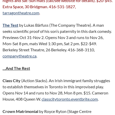
nights and Sat-Sun mats (call/see website for details). $20-$45.
Extra Space, 30 Bridgman. 416-531-1827,
tarragontheatre.com
.
The Test
by Lukas Bärfuss (The Company Theatre). A man
seeks scientific proof of his son’s paternity in this dark comedy.
Previews Oct 31-Nov 2. Opens Nov 3 and runs to Nov 26,
Mon-Sat 8 pm, mats Wed 1:30 pm, Sat 2 pm. $22-$49.
Berkeley Street Theatre, 26 Berkeley. 416-368-3110,
companytheatre.ca
.
…And The Rest
Class City
(Action Slacks). An Irish immigrant family struggles
to establish themselves in Toronto in this improvised play.
Opens Nov 14 and runs to Nov 28, Mon 8 pm. $15. Cameron
House, 408 Queen W.
classcitytoronto.eventbrite.com
.
Crown Matrimonial
by Royce Ryton (Stage Centre