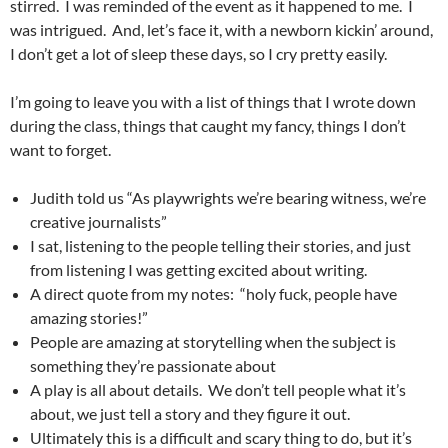
stirred. I was reminded of the event as it happened to me. I
was intrigued. And, let’s face it, with a newborn kickin’ around,
I don’t get a lot of sleep these days, so I cry pretty easily.
I’m going to leave you with a list of things that I wrote down
during the class, things that caught my fancy, things I don’t
want to forget.
Judith told us “As playwrights we’re bearing witness, we’re
creative journalists”
I sat, listening to the people telling their stories, and just
from listening I was getting excited about writing.
A direct quote from my notes: “holy fuck, people have
amazing stories!”
People are amazing at storytelling when the subject is
something they’re passionate about
A play is all about details. We don’t tell people what it’s
about, we just tell a story and they figure it out.
Ultimately this is a difficult and scary thing to do, but it’s