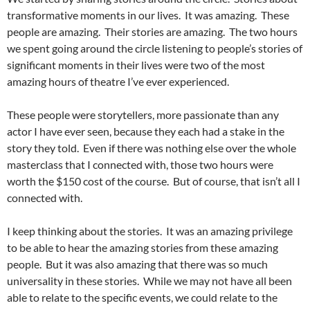
transformative moments in our lives. It was amazing. These
people are amazing. Their stories are amazing. The two hours
we spent going around the circle listening to people’s stories of
significant moments in their lives were two of the most
amazing hours of theatre I’ve ever experienced.
These people were storytellers, more passionate than any
actor I have ever seen, because they each had a stake in the
story they told. Even if there was nothing else over the whole
masterclass that I connected with, those two hours were
worth the $150 cost of the course. But of course, that isn’t all I
connected with.
I keep thinking about the stories. It was an amazing privilege
to be able to hear the amazing stories from these amazing
people. But it was also amazing that there was so much
universality in these stories. While we may not have all been
able to relate to the specific events, we could relate to the