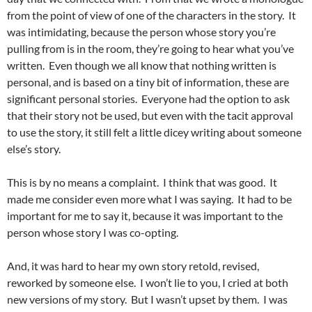
from the point of view of one of the characters in the story. It
was intimidating, because the person whose story you’re
pulling from is in the room, they’re going to hear what you’ve
written. Even though we all know that nothing written is
personal, and is based on a tiny bit of information, these are
significant personal stories. Everyone had the option to ask
that their story not be used, but even with the tacit approval
to use the story, it still felt a little dicey writing about someone
else’s story.
This is by no means a complaint. I think that was good. It
made me consider even more what I was saying. It had to be
important for me to say it, because it was important to the
person whose story I was co-opting.
And, it was hard to hear my own story retold, revised,
reworked by someone else. I won’t lie to you, I cried at both
new versions of my story. But I wasn’t upset by them. I was