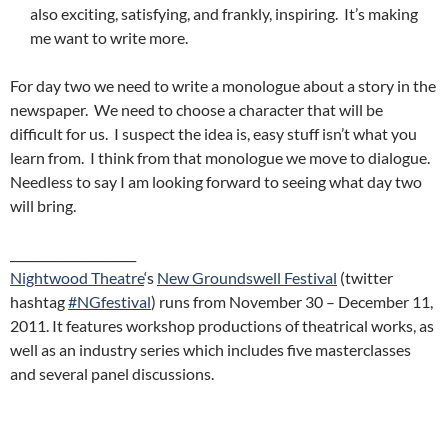
also exciting, satisfying, and frankly, inspiring. It’s making
me want to write more.
For day two we need to write a monologue about a story in the
newspaper. We need to choose a character that will be
difficult for us. I suspect the idea is, easy stuff isn’t what you
learn from. I think from that monologue we move to dialogue.
Needless to say I am looking forward to seeing what day two
will bring.
_____________________
Nightwood Theatre
‘s
New Groundswell Festiv
al
(twitter
hashtag
#NGfestival
) runs from November 30 – December 11,
2011. It features workshop productions of theatrical works, as
well as an industry series which includes five masterclasses
and several panel discussions.