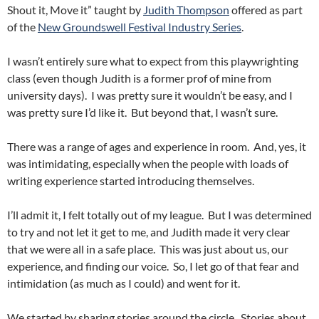
Shout it, Move it” taught by
Judith Thompson
offered as part
of the
New Groundswell Festival Industry Series
.
I wasn’t entirely sure what to expect from this playwrighting
class (even though Judith is a former prof of mine from
university days). I was pretty sure it wouldn’t be easy, and I
was pretty sure I’d like it. But beyond that, I wasn’t sure.
There was a range of ages and experience in room. And, yes, it
was intimidating, especially when the people with loads of
writing experience started introducing themselves.
I’ll admit it, I felt totally out of my league. But I was determined
to try and not let it get to me, and Judith made it very clear
that we were all in a safe place. This was just about us, our
experience, and finding our voice. So, I let go of that fear and
intimidation (as much as I could) and went for it.
We started by sharing stories around the circle. Stories about