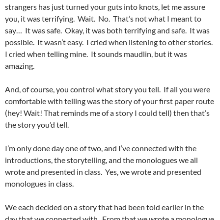
strangers has just turned your guts into knots, let me assure
you, it was terrifying. Wait. No. That’s not what I meant to
say… It was safe. Okay, it was both terrifying and safe. It was
possible. It wasn’t easy. I cried when listening to other stories.
I cried when telling mine. It sounds maudlin, but it was
amazing.
And, of course, you control what story you tell. If all you were
comfortable with telling was the story of your first paper route
(hey! Wait! That reminds me of a story I could tell) then that’s
the story you’d tell.
I’m only done day one of two, and I’ve connected with the
introductions, the storytelling, and the monologues we all
wrote and presented in class. Yes, we wrote and presented
monologues in class.
We each decided on a story that had been told earlier in the
day that we connected with. From that we wrote a monologue