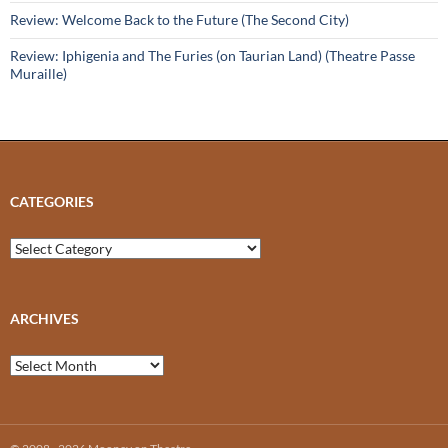
Review: Welcome Back to the Future (The Second City)
Review: Iphigenia and The Furies (on Taurian Land) (Theatre Passe
Muraille)
CATEGORIES
Categories
ARCHIVES
Archives