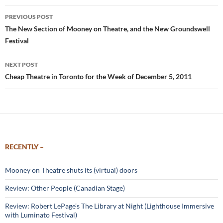
Post
PREVIOUS POST
navigation
The New Section of Mooney on Theatre, and the New Groundswell
Festival
NEXT POST
Cheap Theatre in Toronto for the Week of December 5, 2011
RECENTLY –
Mooney on Theatre shuts its (virtual) doors
Review: Other People (Canadian Stage)
Review: Robert LePage’s The Library at Night (Lighthouse Immersive
with Luminato Festival)