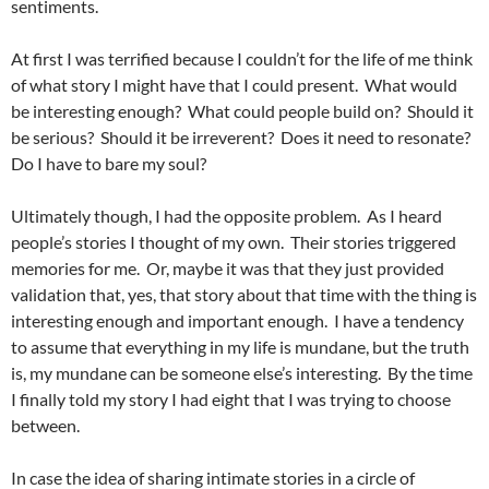
sentiments.
At first I was terrified because I couldn’t for the life of me think
of what story I might have that I could present. What would
be interesting enough? What could people build on? Should it
be serious? Should it be irreverent? Does it need to resonate?
Do I have to bare my soul?
Ultimately though, I had the opposite problem. As I heard
people’s stories I thought of my own. Their stories triggered
memories for me. Or, maybe it was that they just provided
validation that, yes, that story about that time with the thing is
interesting enough and important enough. I have a tendency
to assume that everything in my life is mundane, but the truth
is, my mundane can be someone else’s interesting. By the time
I finally told my story I had eight that I was trying to choose
between.
In case the idea of sharing intimate stories in a circle of