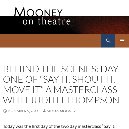
Search
Mooney on Theatre
SKIP
PRIMAR
TO
MENU
CONTENT
BEHIND THE SCENES: DAY
ONE OF “SAY IT, SHOUT IT,
MOVE IT” A MASTERCLASS
WITH JUDITH THOMPSON
DECEMBER 5, 2011
MEGAN MOONEY
Today was the first day of the two day masterclass “Say it,