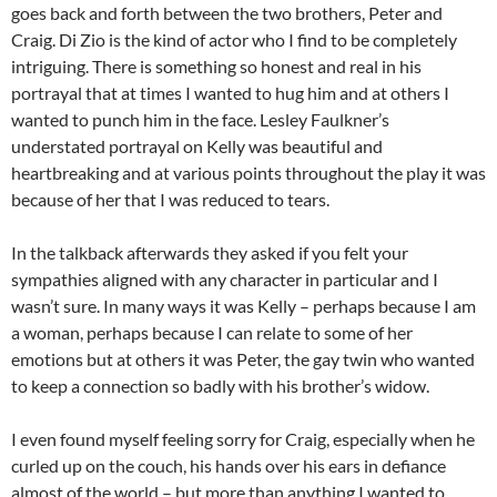
goes back and forth between the two brothers, Peter and
Craig. Di Zio is the kind of actor who I find to be completely
intriguing. There is something so honest and real in his
portrayal that at times I wanted to hug him and at others I
wanted to punch him in the face. Lesley Faulkner’s
understated portrayal on Kelly was beautiful and
heartbreaking and at various points throughout the play it was
because of her that I was reduced to tears.
In the talkback afterwards they asked if you felt your
sympathies aligned with any character in particular and I
wasn’t sure. In many ways it was Kelly – perhaps because I am
a woman, perhaps because I can relate to some of her
emotions but at others it was Peter, the gay twin who wanted
to keep a connection so badly with his brother’s widow.
I even found myself feeling sorry for Craig, especially when he
curled up on the couch, his hands over his ears in defiance
almost of the world – but more than anything I wanted to