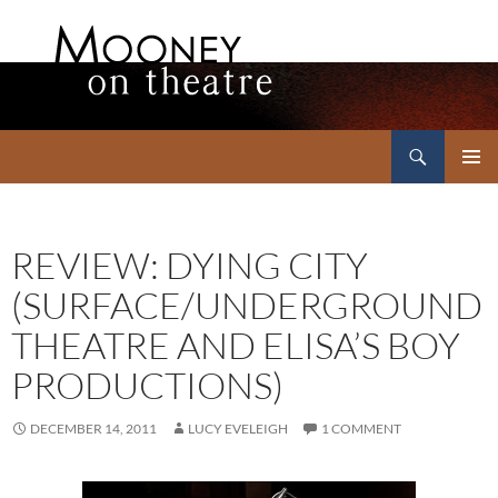
Search
Mooney on Theatre
SKIP
PRIMAR
TO
MENU
CONTENT
REVIEW: DYING CITY
(SURFACE/UNDERGROUND
THEATRE AND ELISA’S BOY
PRODUCTIONS)
DECEMBER 14, 2011
LUCY EVELEIGH
1 COMMENT