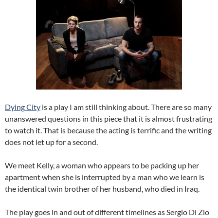
Dying City
is a play I am still thinking about. There are so many
unanswered questions in this piece that it is almost frustrating
to watch it. That is because the acting is terrific and the writing
does not let up for a second.
We meet Kelly, a woman who appears to be packing up her
apartment when she is interrupted by a man who we learn is
the identical twin brother of her husband, who died in Iraq.
The play goes in and out of different timelines as Sergio Di Zio