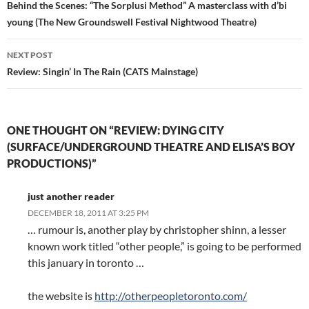
navigation
Behind the Scenes: “The Sorplusi Method” A masterclass with d’bi
young (The New Groundswell Festival Nightwood Theatre)
NEXT POST
Review: Singin’ In The Rain (CATS Mainstage)
ONE THOUGHT ON “REVIEW: DYING CITY
(SURFACE/UNDERGROUND THEATRE AND ELISA’S BOY
PRODUCTIONS)”
just another reader
DECEMBER 18, 2011 AT 3:25 PM
… rumour is, another play by christopher shinn, a lesser
known work titled “other people,” is going to be performed
this january in toronto …
the website is
http://otherpeopletoronto.com/