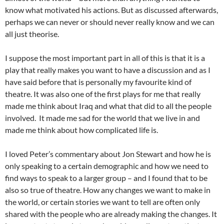
know what motivated his actions. But as discussed afterwards,
perhaps we can never or should never really know and we can
all just theorise.
I suppose the most important part in all of this is that it is a
play that really makes you want to have a discussion and as I
have said before that is personally my favourite kind of
theatre. It was also one of the first plays for me that really
made me think about Iraq and what that did to all the people
involved. It made me sad for the world that we live in and
made me think about how complicated life is.
I loved Peter’s commentary about Jon Stewart and how he is
only speaking to a certain demographic and how we need to
find ways to speak to a larger group – and I found that to be
also so true of theatre. How any changes we want to make in
the world, or certain stories we want to tell are often only
shared with the people who are already making the changes. It