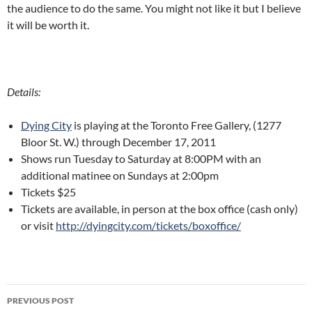
the audience to do the same. You might not like it but I believe
it will be worth it.
Details:
Dying City
is playing at the Toronto Free Gallery, (1277
Bloor St. W.) through December 17, 2011
Shows run Tuesday to Saturday at 8:00PM with an
additional matinee on Sundays at 2:00pm
Tickets $25
Tickets are available, in person at the box office (cash only)
or visit
http://dyingcity.com/tickets/boxoffice/
Post
PREVIOUS POST