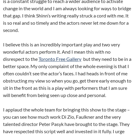
is a constant struggle to reach a wider audience to activate
change in the world and I am always looking for ways to bridge
that gap. I think Shinn’s writing really struck a cord with me. It
is so real and so timely and the actors never let me down for a
second.
I believe this is an incredibly important play and two very
wonderful actors perform it. And I mean this with no
disrespect to the
Toronto Free Gallery
but they need to be in a
better space. My only complaint of the whole evening is that I
often couldn’t see the actor’s faces. I had heads in front of me
obstructing my view so when you go, get there early enough to
sit in the front as this is a play with performers that I am sure
will benefit from being seen up close and personal.
I applaud the whole team for bringing this show to the stage –
you can see how much work Di Zio, Faulkner and the very
talented director Peter Pasyk have brought to the stage. They
have respected this script well and invested in it fully. I urge