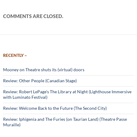
COMMENTS ARE CLOSED.
RECENTLY –
Mooney on Theatre shuts its (virtual) doors
Review: Other People (Canadian Stage)
Review: Robert LePage’s The Library at Night (Lighthouse Immersive
with Luminato Festival)
Review: Welcome Back to the Future (The Second City)
Review: Iphigenia and The Furies (on Taurian Land) (Theatre Passe
Muraille)