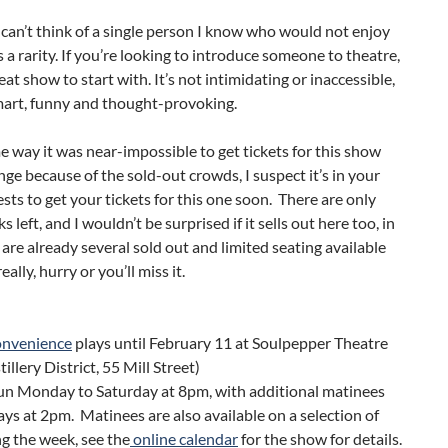
 can’t think of a single person I know who would not enjoy
’s a rarity. If you’re looking to introduce someone to theatre,
reat show to start with. It’s not intimidating or inaccessible,
smart, funny and thought-provoking.
e way it was near-impossible to get tickets for this show
nge because of the sold-out crowds, I suspect it’s in your
ests to get your tickets for this one soon. There are only
 left, and I wouldn’t be surprised if it sells out here too, in
e are already several sold out and limited seating available
really, hurry or you’ll miss it.
onvenience
plays until February 11 at Soulpepper Theatre
tillery District, 55 Mill Street)
un Monday to Saturday at 8pm, with additional matinees
ys at 2pm. Matinees are also available on a selection of
g the week, see the
online calendar
for the show for details.