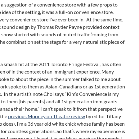
 a suggestion of a convenience store with a few props to
e idea of the setting, it was a full-on convenience store,
very convenience store I’ve ever been in. At the same time,
fic sound design by Thomas Ryder Payne provided context
 show started with sounds of muted traffic ‘coming from
The combination set the stage for a very naturalistic piece of
 a smash hit at the 2011 Toronto Fringe Festival, has often
en of in the context of an immigrant experience. Many
poke to about the piece in the summer talked to me about
ork spoke to them as Asian-Canadians or as 1st generation
 In the artist’s note Choi says “Kim’s Convenience is my
r to them [his parents] and all 1st generation immigrants
anada their home.” I can’t speak to it from that perspective
 the
previous Mooney on Theatre review
by editor Tiffany
does), I’m a 36 year old white chick whose family has been
for countless generations. So that’s where my experience is
m. I assure you, I loved it every bit as much as the people I