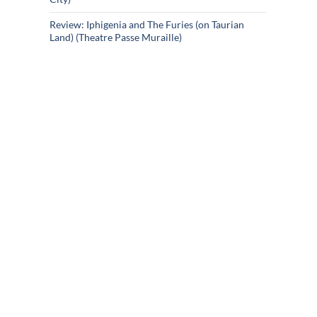
Review: Iphigenia and The Furies (on Taurian
Land) (Theatre Passe Muraille)