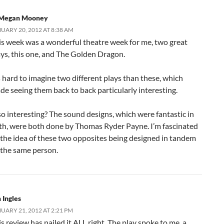
Megan Mooney
UARY 20, 2012 AT 8:38 AM
is week was a wonderful theatre week for me, two great
ays, this one, and The Golden Dragon.
s hard to imagine two different plays than these, which
de seeing them back to back particularly interesting.
so interesting? The sound designs, which were fantastic in
th, were both done by Thomas Ryder Payne. I’m fascinated
 the idea of these two opposites being designed in tandem
 the same person.
 Ingles
UARY 21, 2012 AT 2:21 PM
s review has nailed it ALL right. The play spoke to me, a