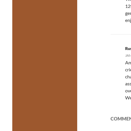
12
ge
enj
Ru
JAN
Am
cr
ch
as
ov
We
COMMENT