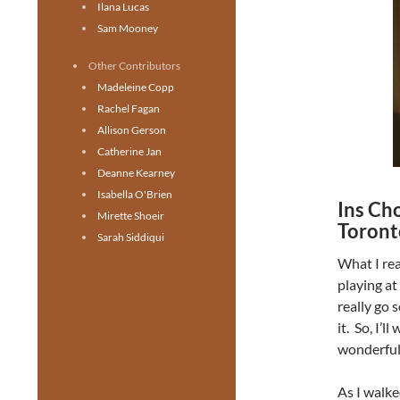
Ilana Lucas
Sam Mooney
Other Contributors
Madeleine Copp
Rachel Fagan
Allison Gerson
Catherine Jan
Deanne Kearney
Isabella O'Brien
Ins Cho
Mirette Shoeir
Toront
Sarah Siddiqui
What I re
playing at
really go 
it. So, I’l
wonderful,
As I walke