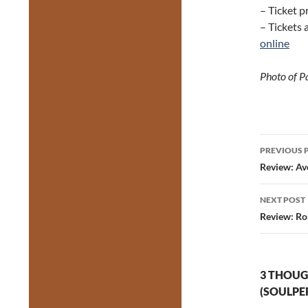
– Ticket p
– Tickets 
online
Photo of P
Post
PREVIOUS 
navig
Review: Av
NEXT POST
Review: Rob
3 THOUG
(SOULPE