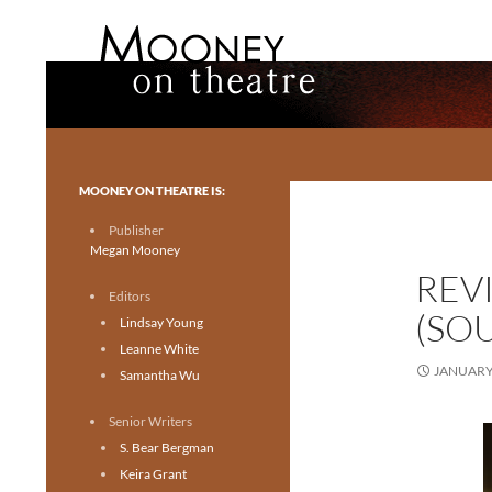
Search
Mooney on Theatre
Toronto theatre for everyone.
MOONEY ON THEATRE IS:
Publisher
Megan Mooney
REV
Editors
(SO
Lindsay Young
Leanne White
JANUARY 
Samantha Wu
Senior Writers
S. Bear Bergman
Keira Grant