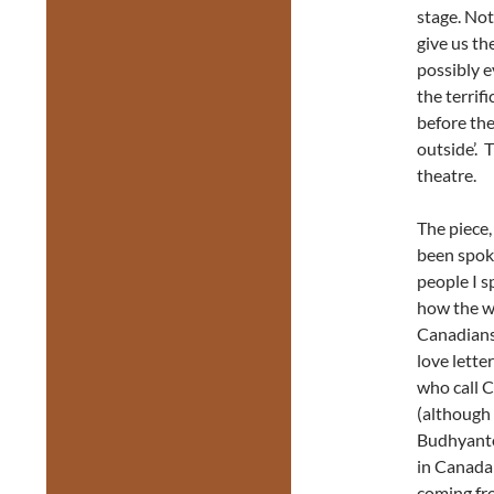
stage. Not
give us th
possibly e
the terri
before the
outside’. 
theatre.
The piece,
been spok
people I s
how the w
Canadians.
love lette
who call C
(although
Budhyanto 
in Canada 
coming fro