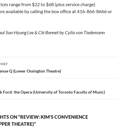
rices range from $22 to $68 (plus service charge)
are available by calling the box office at 416-866-8666 or
aul Sun-Hyung Lee & Clé Bennet by Cylla von Tiedemann
POST
ation
enue Q (Lower Ossington Theatre)
 Ford: the Opera (University of Toronto Faculty of Music)
HTS ON “REVIEW: KIM’S CONVENIENCE
PPER THEATRE)”