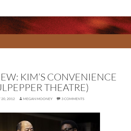
IEW: KIM’S CONVENIENCE
ULPEPPER THEATRE)
20, 2012
MEGAN MOONEY
3 COMMENTS