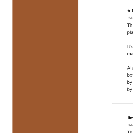
JAN
Th
pl
It’
ma
Al
bo
by
by
Jim
JAN
Thi