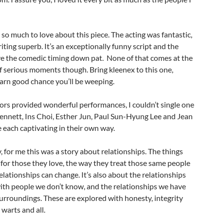
so much to love about this piece. The acting was fantastic,
iting superb. It’s an exceptionally funny script and the
ve the comedic timing down pat. None of that comes at the
 serious moments though. Bring kleenex to this one,
darn good chance you’ll be weeping.
tors provided wonderful performances, I couldn’t single one
ennett, Ins Choi, Esther Jun, Paul Sun-Hyung Lee and Jean
each captivating in their own way.
, for me this was a story about relationships. The things
for those they love, the way they treat those same people
lationships can change. It’s also about the relationships
ith people we don’t know, and the relationships we have
urroundings. These are explored with honesty, integrity
 warts and all.