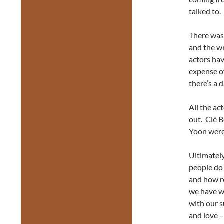
talked to.
There was 
and the wr
actors ha
expense of
there’s a 
All the ac
out. Clé B
Yoon were 
Ultimately
people do 
and how re
we have w
with our s
and love –