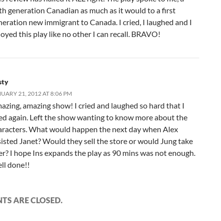
th generation Canadian as much as it would to a first
neration new immigrant to Canada. I cried, I laughed and I
oyed this play like no other I can recall. BRAVO!
sty
UARY 21, 2012 AT 8:06 PM
azing, amazing show! I cried and laughed so hard that I
ied again. Left the show wanting to know more about the
aracters. What would happen the next day when Alex
sisted Janet? Would they sell the store or would Jung take
er? I hope Ins expands the play as 90 mins was not enough.
ll done!!
S ARE CLOSED.