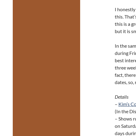
I honestly
this. That
this is a g
but it is 
In the sam
during Fri
best inter
three weeks
fact, ther
dates, so, 
Details
–
Kim’s C
(In the Dis
– Shows r
on Saturda
days durin