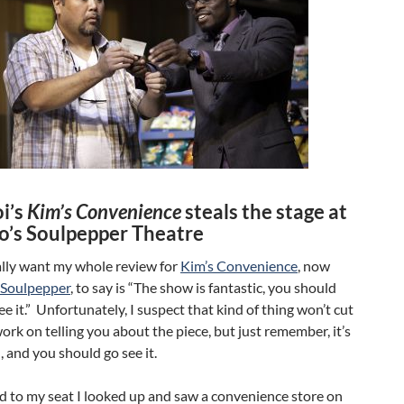
i’s
Kim’s Convenience
steals the stage at
o’s Soulpepper Theatre
ally want my whole review for
Kim’s Convenience
, now
Soulpepper
, to say is “The show is fantastic, you should
see it.” Unfortunately, I suspect that kind of thing won’t cut
l work on telling you about the piece, but just remember, it’s
 and you should go see it.
d to my seat I looked up and saw a convenience store on