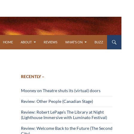
SKIP TO CONTENT
HOME
ABOUT
REVIEWS
WHAT’S ON
BUZZ
RECENTLY –
Mooney on Theatre shuts its (virtual) doors
Review: Other People (Canadian Stage)
Review: Robert LePage’s The Library at Night
(Lighthouse Immersive with Luminato Festival)
Review: Welcome Back to the Future (The Second
City)