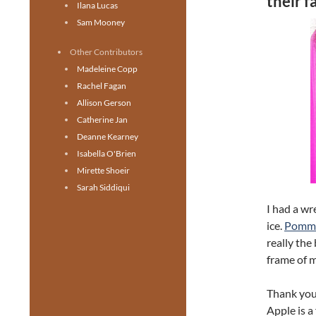
their 
Ilana Lucas
Sam Mooney
Other Contributors
Madeleine Copp
Rachel Fagan
Allison Gerson
Catherine Jan
Deanne Kearney
Isabella O'Brien
Mirette Shoeir
Sarah Siddiqui
I had a wr
ice.
Pomme 
really the
frame of m
Thank you
Apple is a