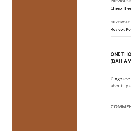
PREVIOUS 
navig
Cheap Thea
NEXT POST
Review: Po
ONE THO
(BAHIA 
Pingback:
about | p
COMMENT