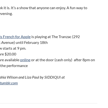
nk it is. It’s a show that anyone can enjoy. A fun way to
evening.
s French for Apple
is playing at The Tranzac (292
 Avenue) until February 18th
 starts at 9 pm.
are $20.00
are available
online
or at the door (cash only) after 8pm on
f the performance
ahia Wilson and Liza Paul by SIDDIQUI at
.tumblr.com