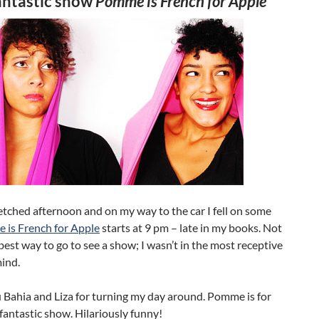
fantastic show
Pomme is French for Apple
etched afternoon and on my way to the car I fell on some
is French for Apple
starts at 9 pm – late in my books. Not
 best way to go to see a show; I wasn’t in the most receptive
ind.
 Bahia and Liza for turning my day around. Pomme is for
 fantastic show. Hilariously funny!