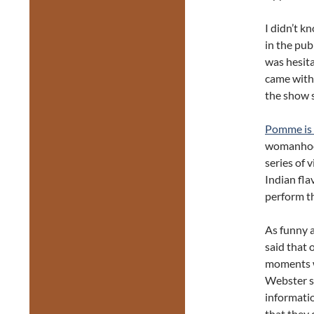
I didn’t k
in the pub
was hesit
came with 
the show 
Pomme is 
womanhood,
series of 
Indian fl
perform th
As funny a
said that 
moments w
Webster s
informatio
that they 