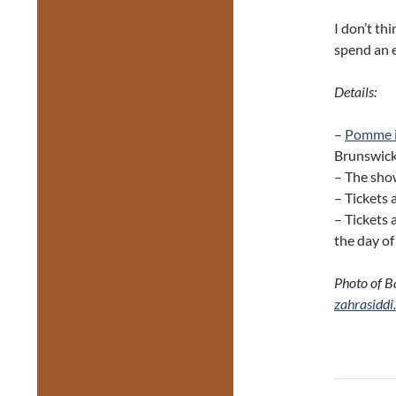
I don’t thi
spend an 
Details:
–
Pomme i
Brunswick
– The show
– Tickets 
– Tickets 
the day o
Photo of B
zahrasiddi
Post