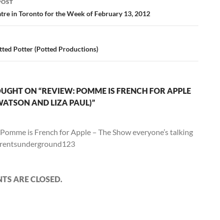
POST
ation
tre in Toronto for the Week of February 13, 2012
tted Potter (Potted Productions)
UGHT ON “REVIEW: POMME IS FRENCH FOR APPLE
WATSON AND LIZA PAUL)”
Pomme is French for Apple – The Show everyone’s talking
arentsunderground123
S ARE CLOSED.