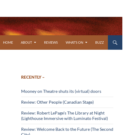
SKIP TO CONTENT
HOME
ABOUT
REVIEWS
WHAT’S ON
BUZZ
RECENTLY –
Mooney on Theatre shuts its (virtual) doors
Review: Other People (Canadian Stage)
Review: Robert LePage’s The Library at Night
(Lighthouse Immersive with Luminato Festival)
Review: Welcome Back to the Future (The Second
City)