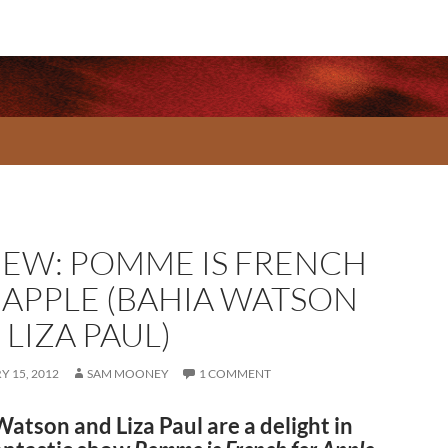
IEW: POMME IS FRENCH
 APPLE (BAHIA WATSON
LIZA PAUL)
 15, 2012
SAM MOONEY
1 COMMENT
atson and Liza Paul are a delight in