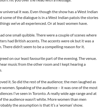
w universal it was. Even though the show has a West Indian
d some of the dialogue is in a West Indian patois the stories
things we’ve all experienced. Or at least women have.
ad one small quibble. There were a couple of scenes where
ters had British accents. The accents were ok but it was a
n. There didn’t seem to be a compelling reason for it.
reed on our least favourite part of the evening. The venue.
hear music from the other room and I kept hearing a
e.
ved it. So did the rest of the audience; the men laughed as
e women. Speaking of the audience – it was one of the most
diences I’ve seen in Toronto. A really wide age range and at
f of the audience wasn’t white. More women than men
obably the assumption is that it’s a ‘woman’ show.