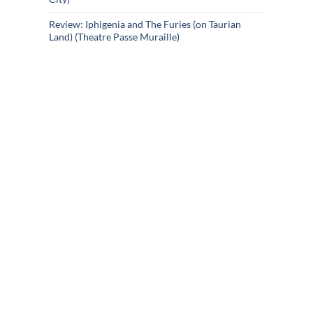
Review: Iphigenia and The Furies (on Taurian
Land) (Theatre Passe Muraille)