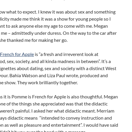
now what to expect. I knew it was about sex and something
licity made me think it was a show for young people so I
ant to ask anyone else my age to come with me. Megan
me – admittedly under duress. On the way to the car after
she thanked me for making her go.
French for Apple
is “a fresh and irreverent look at
 sex, society, and all kinda madness in between”. It’s a
vignettes about dating, sex and society with a distinct West
avour. Bahia Watson and Liza Paul wrote, produced and
e show. They work brilliantly together.
s it is Pomme is French for Apple is also thoughtful. Megan
one of the things she appreciated was that the didactic
eren’t painful. I asked her what didactic meant. Merriam
ays didactic means “intended to convey instruction and
n as well as pleasure and entertainment”. I would have said
didn’t hit you over the head with a message.