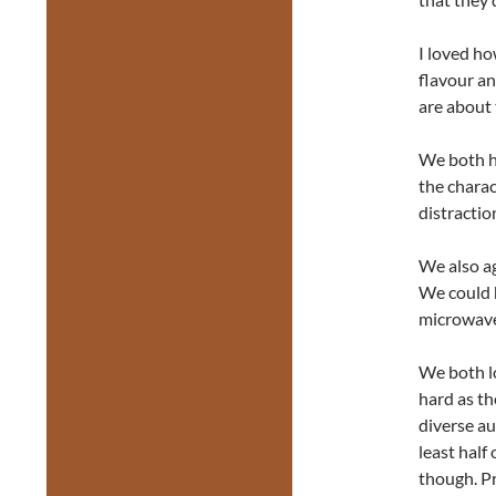
I loved ho
flavour an
are about 
We both h
the charac
distractio
We also ag
We could 
microwav
We both lo
hard as th
diverse au
least hal
though. Pr