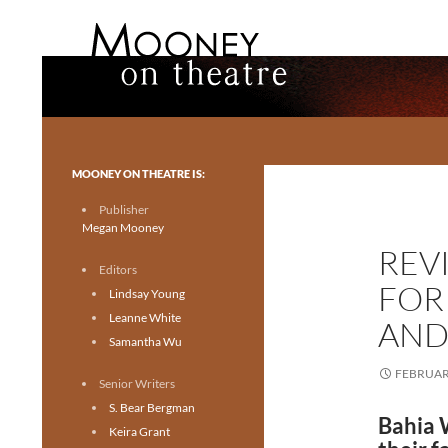
Search
Mooney on Theatre
Toronto theatre for everyone.
MOONEY ON THEATRE IS:
Publisher
Megan Mooney
REV
Editors
FOR
Lindsay Young
Leanne White
AND 
Samantha Wu
FEBRUARY
Senior Writers
S. Bear Bergman
Bahia W
Keira Grant