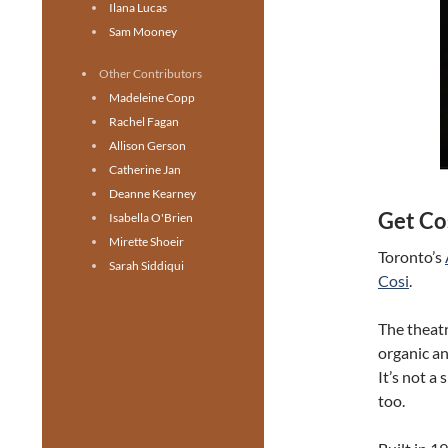
Ilana Lucas
Sam Mooney
Other Contributors
Madeleine Copp
Rachel Fagan
Allison Gerson
Catherine Jan
Deanne Kearney
Get Co
Isabella O'Brien
Mirette Shoeir
Toronto’s
Sarah Siddiqui
Cosi
.
The theatr
organic an
It’s not a 
too.