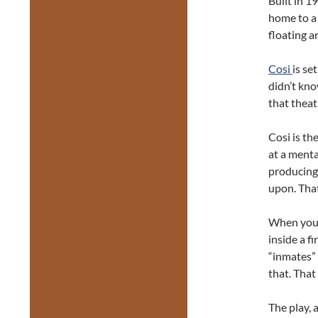
Built in 19
home to a
floating a
Cosi
is se
didn’t kno
that theat
Cosi is the
at a menta
producing
upon. That
When you e
inside a fi
“inmates”
that. That
The play, 