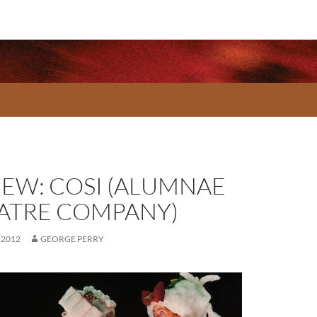
IEW: COSI (ALUMNAE
ATRE COMPANY)
 2012
GEORGE PERRY