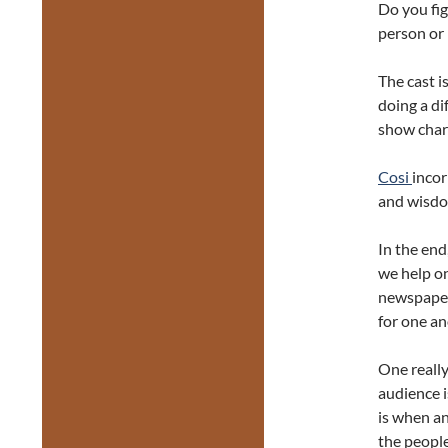
Do you fig
person or 
The cast i
doing a di
show char
Cosi
incor
and wisdom
In the end
we help on
newspaper 
for one an
One really
audience i
is when an
the people