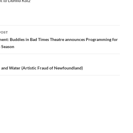
it to Dahlia Katz
POST
ation
nt: Buddies in Bad Times Theatre announces Programming for
3 Season
l and Water (Artistic Fraud of Newfoundland)