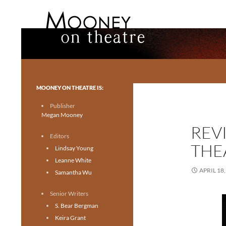
Search
Mooney on Theatre
Toronto theatre for everyone.
MOONEY ON THEATRE IS:
Publisher
Megan Mooney
REV
Editors
THE
Lindsay Young
Leanne White
APRIL 18,
Samantha Wu
Senior Writers
S. Bear Bergman
Keira Grant