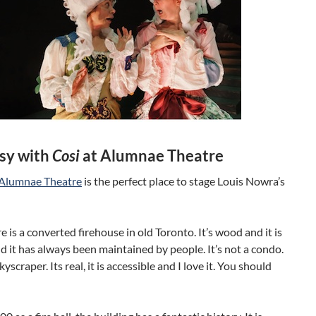
sy with
Cosi
at Alumnae Theatre
Alumnae Theatre
is the perfect place to stage Louis Nowra’s
e is a converted firehouse in old Toronto. It’s wood and it is
d it has always been maintained by people. It’s not a condo.
skyscraper. Its real, it is accessible and I love it. You should