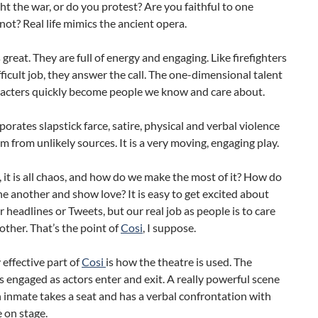
ht the war, or do you protest? Are you faithful to one
not? Real life mimics the ancient opera.
s great. They are full of energy and engaging. Like firefighters
fficult job, they answer the call. The one-dimensional talent
acters quickly become people we know and care about.
porates slapstick farce, satire, physical and verbal violence
 from unlikely sources. It is a very moving, engaging play.
, it is all chaos, and how do we make the most of it? How do
e another and show love? It is easy to get excited about
headlines or Tweets, but our real job as people is to care
other. That’s the point of
Cosi
, I suppose.
 effective part of
Cosi
is how the theatre is used. The
s engaged as actors enter and exit. A really powerful scene
 inmate takes a seat and has a verbal confrontation with
 on stage.