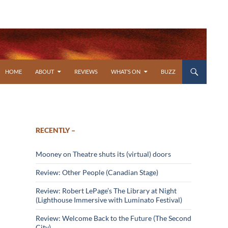
SKIP TO CONTENT
HOME
ABOUT
REVIEWS
WHAT’S ON
BUZZ
RECENTLY –
Mooney on Theatre shuts its (virtual) doors
Review: Other People (Canadian Stage)
Review: Robert LePage’s The Library at Night
(Lighthouse Immersive with Luminato Festival)
Review: Welcome Back to the Future (The Second
City)