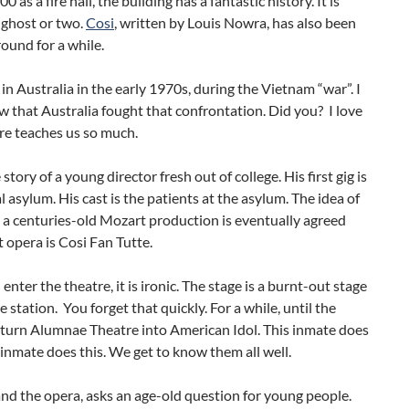
00 as a fire hall, the building has a fantastic history. It is
 ghost or two.
Cosi
, written by Louis Nowra, has also been
round for a while.
t in Australia in the early 1970s, during the Vietnam “war”. I
w that Australia fought that confrontation. Did you? I love
re teaches us so much.
 story of a young director fresh out of college. His first gig is
l asylum. His cast is the patients at the asylum. The idea of
 a centuries-old Mozart production is eventually agreed
 opera is Cosi Fan Tutte.
nter the theatre, it is ironic. The stage is a burnt-out stage
re station. You forget that quickly. For a while, until the
 turn Alumnae Theatre into American Idol. This inmate does
 inmate does this. We get to know them all well.
and the opera, asks an age-old question for young people.