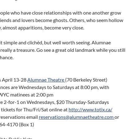
eople who have close relationships with one another grow
Friends and lovers become ghosts. Others, who seem hollow
 almost apparitions, become very close.
bit simple and clichéd, but well worth seeing. Alumnae
 really a treasure. Go see a great old landmark while you still
chance.
s April 13-28
Alumnae Theatre
(70 Berkeley Street)
nces are Wednesdays to Saturdays at 8:00 pm, with
WYC matinees at 2:00 pm
are 2-for-1 on Wednesdays, $20 Thursday-Saturdays
tickets for Thu/Fri/Sat online at
http://www.totix.ca/
reservations email
reservations@alumnaetheatre.com
or
364-4170 (Box 1)