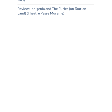
Review: Iphigenia and The Furies (on Taurian
Land) (Theatre Passe Muraille)