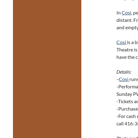
In
Cosi
, p
distant. 
and empty,
Cosi
is a 
Theatre is
have the 
Details:
–
Cosi
run
-Performa
Sunday P
-Tickets 
-Purchase 
-For cash 
call 416-