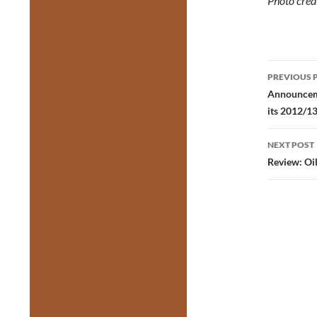
Photo cred
Post
PREVIOUS 
navig
Announceme
its 2012/1
NEXT POST
Review: Oi