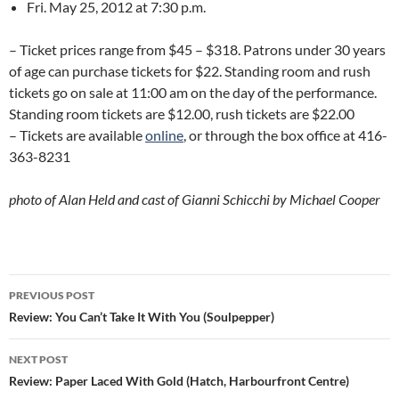
Fri. May 25, 2012 at 7:30 p.m.
– Ticket prices range from $45 – $318. Patrons under 30 years
of age can purchase tickets for $22. Standing room and rush
tickets go on sale at 11:00 am on the day of the performance.
Standing room tickets are $12.00, rush tickets are $22.00
– Tickets are available
online
, or through the box office at 416-
363-8231
photo of Alan Held and cast of Gianni Schicchi by Michael Cooper
Post
PREVIOUS POST
navigation
Review: You Can’t Take It With You (Soulpepper)
NEXT POST
Review: Paper Laced With Gold (Hatch, Harbourfront Centre)