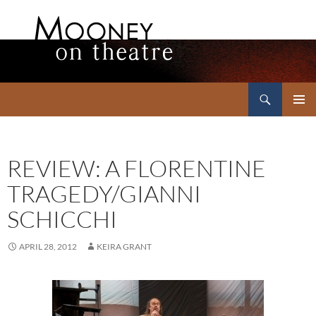
Search
Mooney on Theatre
SKIP
PRIMAR
TO
MENU
CONTENT
REVIEW: A FLORENTINE
TRAGEDY/GIANNI
SCHICCHI
APRIL 28, 2012
KEIRA GRANT