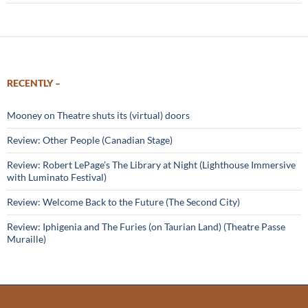
RECENTLY –
Mooney on Theatre shuts its (virtual) doors
Review: Other People (Canadian Stage)
Review: Robert LePage’s The Library at Night (Lighthouse Immersive
with Luminato Festival)
Review: Welcome Back to the Future (The Second City)
Review: Iphigenia and The Furies (on Taurian Land) (Theatre Passe
Muraille)