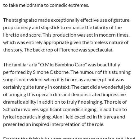
to take melodrama to comedic extremes.
The staging also made exceptionally effective use of gesture,
prop comedy and slapstick to enhance the hilarity of the
libretto and score. This production was set in modern times,
which was entirely appropriate given the timeless nature of
the story. The backdrop of Florence was spectacular.
The familiar aria “O Mio Bambino Caro” was beautifully
performed by Simone Osborne. The humour of this stunning
song is not evident when it is heard as an excerpt but was
certainly quite funny in context. The cast did a wonderful job
of bringing this opera to life and demonstrated impressive
dramatic ability in addition to truly fine singing. The role of
Schicchi involves significant comedic singing, in addition to
lyrical operatic singing. Alan Held excelled in this area and
presented an inspired interpretation of the role.
Despite the fairly lukewarm response my companion and I had