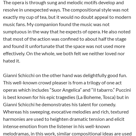
The opera is through sung and melodic motifs develop and
resolve in unexpected ways. The compositional style was not
exactly my cup of tea, but it would no doubt appeal to modern
music fans. My companion found the music was not
sumptuous in the way that he expects of opera. He also noted
that most of the action was confined to about half the stage
and found it unfortunate that the space was not used more
effectively. On the whole, we both felt we neither loved nor
hated it.
Gianni Schicchi on the other hand was delightfully good fun.
This well-known crowd pleaser is from a trilogy of one act
operas which includes “Suor Angelica” and “Il tabarro.” Puccini
is best known for his epic tragedies (La Boheme, Tosca) but in
Gianni Schicchi he demonstrates his talent for comedy.
Whereas his sweeping, evocative melodies and rich, textured
harmonies are used to heighten dramatic tension and elicit
intense emotion from the listener in his well-known
melodramas, in this work, similar compositional ideas are used