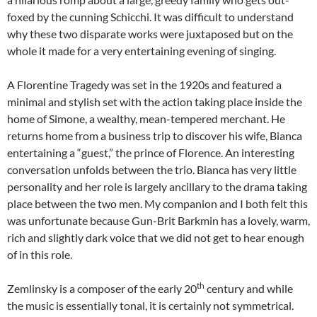
foxed by the cunning Schicchi. It was difficult to understand
why these two disparate works were juxtaposed but on the
whole it made for a very entertaining evening of singing.
A Florentine Tragedy was set in the 1920s and featured a
minimal and stylish set with the action taking place inside the
home of Simone, a wealthy, mean-tempered merchant. He
returns home from a business trip to discover his wife, Bianca
entertaining a “guest,” the prince of Florence. An interesting
conversation unfolds between the trio. Bianca has very little
personality and her role is largely ancillary to the drama taking
place between the two men. My companion and I both felt this
was unfortunate because Gun-Brit Barkmin has a lovely, warm,
rich and slightly dark voice that we did not get to hear enough
of in this role.
th
Zemlinsky is a composer of the early 20
century and while
the music is essentially tonal, it is certainly not symmetrical.