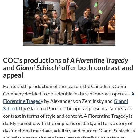
COC’s productions of
A Florentine Tragedy
and
Gianni Schicchi
offer both contrast and
appeal
For its sixth production of the season, the Canadian Opera
Company decided to do a double feature of one-act operas –
A
Florentine Tragedy
by Alexander von Zemlinsky and
Gianni
Schicchi
by Giacomo Puccini. The operas present a fairly stark
contrast in terms of style and content. A Florentine Tragedy is
darkly comedic, with the emphasis on dark, and tells a story of
dysfunctional marriage, adultery and murder. Gianni Schicchi is
a hilarious romp about a large, greedy family who gets out-