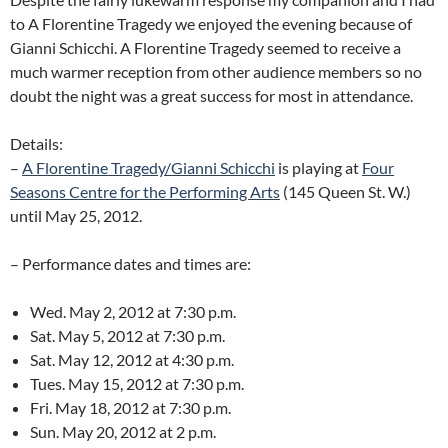
to A Florentine Tragedy we enjoyed the evening because of
Gianni Schicchi. A Florentine Tragedy seemed to receive a
much warmer reception from other audience members so no
doubt the night was a great success for most in attendance.
Details:
–
A Florentine Tragedy/Gianni Schicchi
is playing at
Four
Seasons Centre for the Performing Arts
(145 Queen St. W.)
until May 25, 2012.
– Performance dates and times are:
Wed. May 2, 2012 at 7:30 p.m.
Sat. May 5, 2012 at 7:30 p.m.
Sat. May 12, 2012 at 4:30 p.m.
Tues. May 15, 2012 at 7:30 p.m.
Fri. May 18, 2012 at 7:30 p.m.
Sun. May 20, 2012 at 2 p.m.