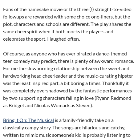
Fans of the namesake movie or the three (!) straight-to-video
followups are rewarded with some choice one-liners, but the
plot, characters and schools are different. The play shares the
same cheerspirit when it both mocks the players and
celebrates the sport. I laughed often.
Of course, as anyone who has ever pirated a dance-themed
teen comedy may predict, there is plenty of awkward romance.
For me the slowburning relationship between the sweet and
hardworking head cheerleader and the music-curating hipster
was the least inspired part, a bit boring a times. Thankfully it
was completely overshadowed by the fantastic performances
by two supporting characters falling in love (Ryann Redmond
as Bridget and Nicolas Womack as Steven).
Bring it On: The Musical
is a family-friendly take on a
classically campy story. The songs are hilarious and catchy,
written to mimic music someone’s kid is probably listening to