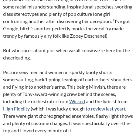
some racial misunderstanding, inspirational speeches, working
class stereotypes and plenty of pop culture (one girl
confronting another after discovering her deception: “I’ve got
Google, bitch”; another perfectly mocks the vocal fry made
trendy by famously airy folk like Zooey Deschanel).
But who cares about plot when we all know we’re here for the
cheerleading.
Picture sexy men and women in sparkly booty shorts
somersaulting, backflipping, leaping off each others’ shoulders
and flying into another’s arms. This being Mirvish, there are
plenty of Tony-award-winning crew behind the scenes,
including the orchestrator from
Wicked
and the lyricist from
High Fidelity
(which I was lucky enough
to review last year
).
There were giant choreographed ensembles, flashy light shows
and plenty of costume changes. It was spectacularly over-the-
top and I loved every minute of it.