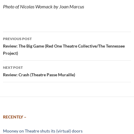
Photo of Nicolas Womack by Joan Marcus
Post
PREVIOUS POST
navigation
Review: The Big Game (Red One Theatre Collective/The Tennessee
Project)
NEXT POST
Review: Crash (Theatre Passe Muraille)
RECENTLY –
Mooney on Theatre shuts its (virtual) doors