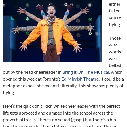
either
fall or
you’re
flying.
Those
wise
words
were
belted
out by the head cheerleader in
Bring it On: The Musical
, which
opened this week at Toronto’s
Ed Mirvish Theatre
. It could be a
metaphor expect she means it literally. This show has plenty of
flying.
Here’s the quick of it: Rich white cheerleader with the perfect
life gets uprooted and dumped into the school across the
proverbial tracks. There’s no squad (gasp!) but there’s a hip
hop dance crew that has a thing or two to teach her. There’s