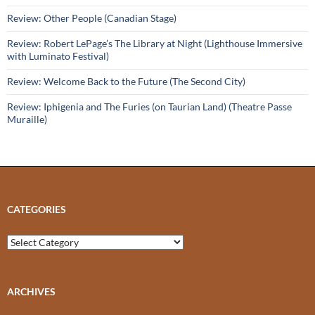
Review: Other People (Canadian Stage)
Review: Robert LePage’s The Library at Night (Lighthouse Immersive
with Luminato Festival)
Review: Welcome Back to the Future (The Second City)
Review: Iphigenia and The Furies (on Taurian Land) (Theatre Passe
Muraille)
CATEGORIES
Categories
ARCHIVES