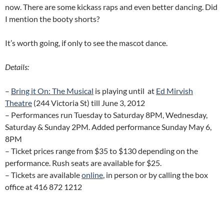
now. There are some kickass raps and even better dancing. Did
I mention the booty shorts?
It’s worth going, if only to see the mascot dance.
Details:
–
Bring it On: The Musical
is playing until at
Ed Mirvish
Theatre
(244 Victoria St) till June 3, 2012
– Performances run Tuesday to Saturday 8PM, Wednesday,
Saturday & Sunday 2PM. Added performance Sunday May 6,
8PM
– Ticket prices range from $35 to $130 depending on the
performance. Rush seats are available for $25.
– Tickets are available
online
, in person or by calling the box
office at 416 872 1212