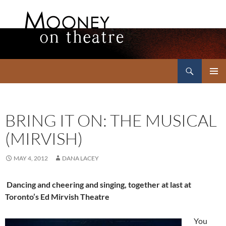
Search
Mooney on Theatre
SKIP
PRIMAR
TO
MENU
CONTENT
BRING IT ON: THE MUSICAL
(MIRVISH)
MAY 4, 2012
DANA LACEY
Dancing and cheering and singing, together at last at
Toronto’s Ed Mirvish Theatre
You