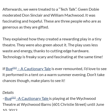
Afterwards, we were treated to a “Tech Talk”. Gwen Dobie
moderated Don Sinclair and William Machwood. It was
fascinating and hopeful. These are three people who are as
generous as they are gifted.
They explained how they created a rewarding play in a tiny
theatre. They were also green about it. The play uses less
waste and energy, thanks to cutting edge hardware.
Technology is freaky scary and fascinating at the same time!
zzz
If
Bug
– A Cautionary Tale
is ever remounted, I’d love to see
it performed in a tent on a warm summer evening. Don’t take
chances though, make plans to see it!
Details
zzz
–
Bug
-A Cautionary Tale
is playing at the Wychwood
Theatre at Wychwood Barns (601 Christie Street) until June
10, 2012