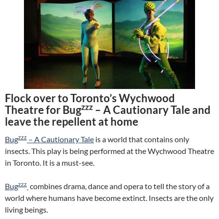
Flock over to Toronto’s Wychwood
zzz
Theatre for Bug
– A Cautionary Tale and
leave the repellent at home
zzz
Bug
– A Cautionary Tale
is a world that contains only
insects. This play is being performed at the Wychwood Theatre
in Toronto. It is a must-see.
zzz
Bug
combines drama, dance and opera to tell the story of a
world where humans have become extinct. Insects are the only
living beings.