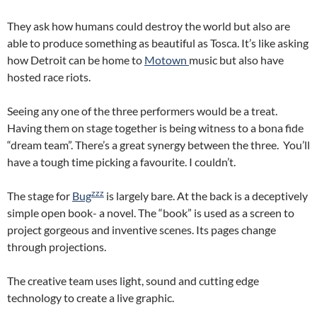
They ask how humans could destroy the world but also are
able to produce something as beautiful as Tosca. It’s like asking
how Detroit can be home to
Motown
music but also have
hosted race riots.
Seeing any one of the three performers would be a treat.
Having them on stage together is being witness to a bona fide
“dream team”. There’s a great synergy between the three. You’ll
have a tough time picking a favourite. I couldn’t.
zzz
The stage for
Bug
is largely bare. At the back is a deceptively
simple open book- a novel. The “book” is used as a screen to
project gorgeous and inventive scenes. Its pages change
through projections.
The creative team uses light, sound and cutting edge
technology to create a live graphic.