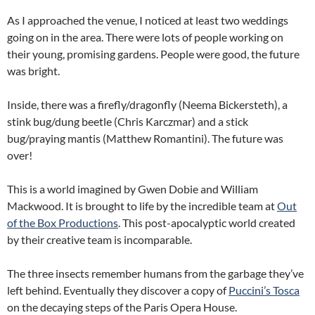
As I approached the venue, I noticed at least two weddings
going on in the area. There were lots of people working on
their young, promising gardens. People were good, the future
was bright.
Inside, there was a firefly/dragonfly (Neema Bickersteth), a
stink bug/dung beetle (Chris Karczmar) and a stick
bug/praying mantis (Matthew Romantini). The future was
over!
This is a world imagined by Gwen Dobie and William
Mackwood. It is brought to life by the incredible team at
Out
of the Box Productions
. This post-apocalyptic world created
by their creative team is incomparable.
The three insects remember humans from the garbage they’ve
left behind. Eventually they discover a copy of
Puccini’s Tosca
on the decaying steps of the Paris Opera House.