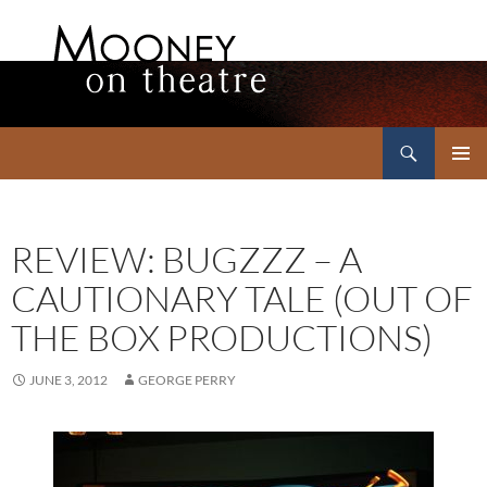
Search
Mooney on Theatre
SKIP
PRIMAR
TO
MENU
CONTENT
REVIEW: BUGZZZ – A
CAUTIONARY TALE (OUT OF
THE BOX PRODUCTIONS)
JUNE 3, 2012
GEORGE PERRY