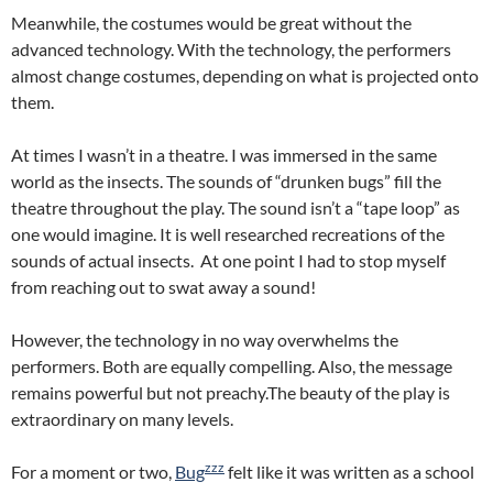
Meanwhile, the costumes would be great without the
advanced technology. With the technology, the performers
almost change costumes, depending on what is projected onto
them.
At times I wasn’t in a theatre. I was immersed in the same
world as the insects. The sounds of “drunken bugs” fill the
theatre throughout the play. The sound isn’t a “tape loop” as
one would imagine. It is well researched recreations of the
sounds of actual insects. At one point I had to stop myself
from reaching out to swat away a sound!
However, the technology in no way overwhelms the
performers. Both are equally compelling. Also, the message
remains powerful but not preachy.The beauty of the play is
extraordinary on many levels.
zzz
For a moment or two,
Bug
felt like it was written as a school