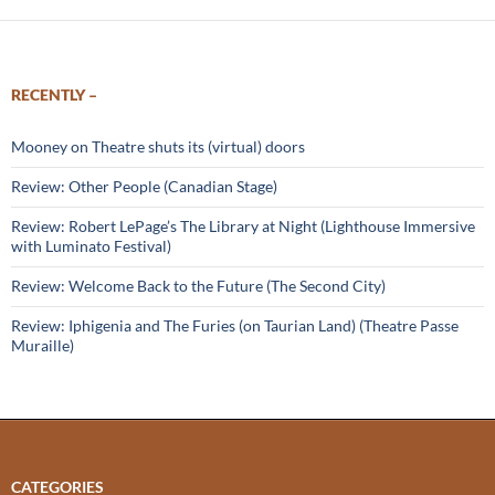
RECENTLY –
Mooney on Theatre shuts its (virtual) doors
Review: Other People (Canadian Stage)
Review: Robert LePage’s The Library at Night (Lighthouse Immersive
with Luminato Festival)
Review: Welcome Back to the Future (The Second City)
Review: Iphigenia and The Furies (on Taurian Land) (Theatre Passe
Muraille)
CATEGORIES