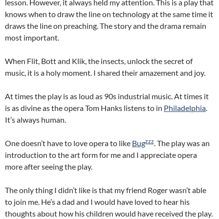
lesson. However, it always held my attention. This is a play that
knows when to draw the line on technology at the same time it
draws the line on preaching. The story and the drama remain
most important.
When Flit, Bott and Klik, the insects, unlock the secret of
music, it is a holy moment. I shared their amazement and joy.
At times the play is as loud as 90s industrial music. At times it
is as divine as the opera Tom Hanks listens to in
Philadelphia
.
It’s always human.
zzz
One doesn’t have to love opera to like
Bug
. The play was an
introduction to the art form for me and I appreciate opera
more after seeing the play.
The only thing I didn’t like is that my friend Roger wasn’t able
to join me. He’s a dad and I would have loved to hear his
thoughts about how his children would have received the play.