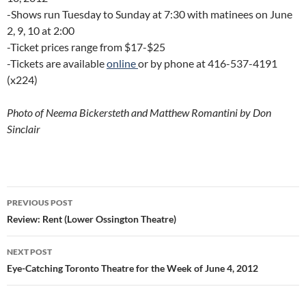
-Shows run Tuesday to Sunday at 7:30 with matinees on June
2, 9, 10 at 2:00
-Ticket prices range from $17-$25
-Tickets are available
online
or by phone at 416-537-4191
(x224)
Photo of Neema Bickersteth and Matthew Romantini by Don
Sinclair
Post
PREVIOUS POST
navigation
Review: Rent (Lower Ossington Theatre)
NEXT POST
Eye-Catching Toronto Theatre for the Week of June 4, 2012