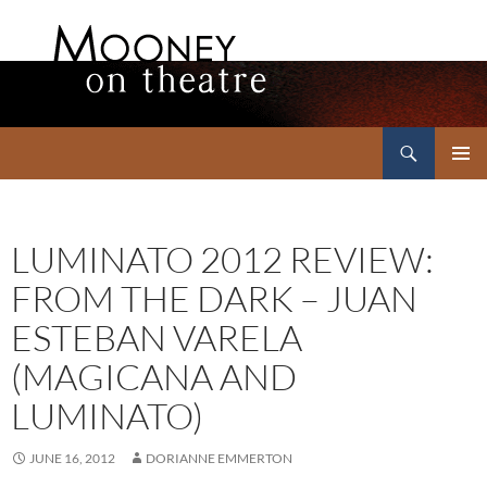
Search
Mooney on Theatre
SKIP
PRIMAR
TO
MENU
CONTENT
LUMINATO 2012 REVIEW:
FROM THE DARK – JUAN
ESTEBAN VARELA
(MAGICANA AND
LUMINATO)
JUNE 16, 2012
DORIANNE EMMERTON