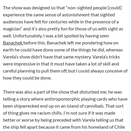
The show was designed so that “non-sighted people [could]
experience the same sense of astonishment that sighted
audiences have felt for centuries while in the presence of a
magician” and it’s also pretty fun for those of us with sight as
well. Unfortunately, I was a bit spoiled by having seen
Banachek
before this. Banachek left me pondering how on
earth he could have done some of the things he did, whereas
Varela’s show didn’t have that same mystery. Varela’s tricks
were impressive in that it must have taken a lot of skill and
careful planning to pull them off, but I could always conceive of
how they could be done.
There was also a part of the show that disturbed me; he was
telling a story where anthropomorphic playing cards who have
been shipwrecked end up on an island of cannibals. That sort
of thing gives me racism chills. I’m not sure if it was made
better or worse by being preceded with Varela telling us that
the ship fell apart because it came from his homeland of Chile