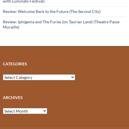
with Luminato Festival)
Review: Welcome Back to the Future (The Second City)
Review: Iphigenia and The Furies (on Taurian Land) (Theatre Passe
Muraille)
CATEGORIES
Categories
ARCHIVES
Archives