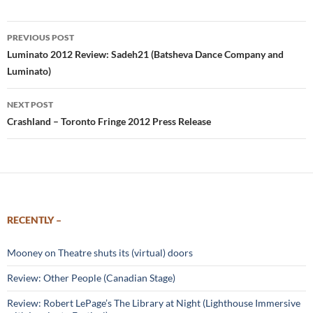
Post
PREVIOUS POST
navigation
Luminato 2012 Review: Sadeh21 (Batsheva Dance Company and
Luminato)
NEXT POST
Crashland – Toronto Fringe 2012 Press Release
RECENTLY –
Mooney on Theatre shuts its (virtual) doors
Review: Other People (Canadian Stage)
Review: Robert LePage’s The Library at Night (Lighthouse Immersive