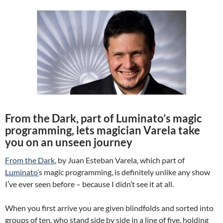
From the Dark, part of Luminato’s magic
programming, lets magician Varela take
you on an unseen journey
From the Dark
, by Juan Esteban Varela, which part of
Luminato’
s magic programming, is definitely unlike any show
I’ve ever seen before – because I didn’t see it at all.
When you first arrive you are given blindfolds and sorted into
groups of ten, who stand side by side in a line of five, holding