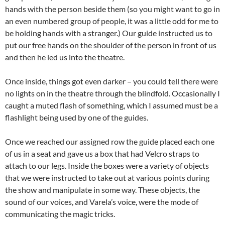
hands with the person beside them (so you might want to go in
an even numbered group of people, it was a little odd for me to
be holding hands with a stranger.) Our guide instructed us to
put our free hands on the shoulder of the person in front of us
and then he led us into the theatre.
Once inside, things got even darker – you could tell there were
no lights on in the theatre through the blindfold. Occasionally I
caught a muted flash of something, which I assumed must be a
flashlight being used by one of the guides.
Once we reached our assigned row the guide placed each one
of us in a seat and gave us a box that had Velcro straps to
attach to our legs. Inside the boxes were a variety of objects
that we were instructed to take out at various points during
the show and manipulate in some way. These objects, the
sound of our voices, and Varela’s voice, were the mode of
communicating the magic tricks.