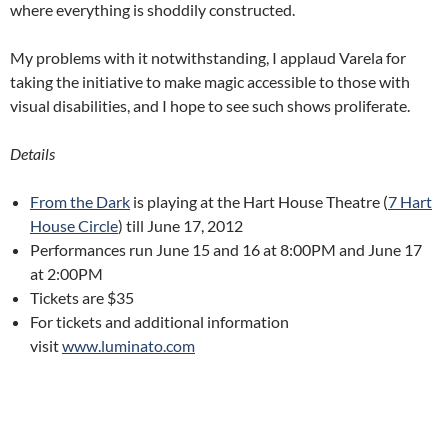
where everything is shoddily constructed.
My problems with it notwithstanding, I applaud Varela for
taking the initiative to make magic accessible to those with
visual disabilities, and I hope to see such shows proliferate.
Details
From the Dark
is playing at the Hart House Theatre (
7 Hart
House Circle
) till June 17, 2012
Performances run June 15 and 16 at 8:00PM and June 17
at 2:00PM
Tickets are $35
For tickets and additional information
visit
www.luminato.com