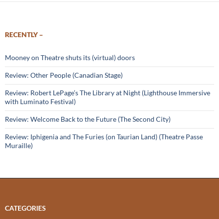
RECENTLY –
Mooney on Theatre shuts its (virtual) doors
Review: Other People (Canadian Stage)
Review: Robert LePage’s The Library at Night (Lighthouse Immersive
with Luminato Festival)
Review: Welcome Back to the Future (The Second City)
Review: Iphigenia and The Furies (on Taurian Land) (Theatre Passe
Muraille)
CATEGORIES