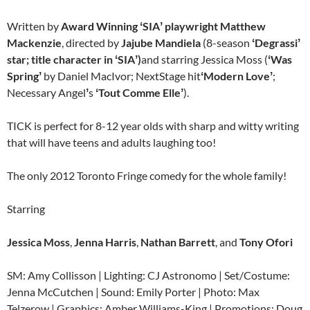
Written by
Award Winning
ʻ
SIA
ʼ
playwright Matthew
Mackenzie
, directed by
Jajube Mandiela
(8-season
ʻ
Degrassi
ʼ
star; title character in
ʻ
SIA
ʼ
)
and starring Jessica Moss (
ʻ
Was
Spring
ʼ
by Daniel MacIvor; NextStage hit
ʻ
Modern Love
ʼ
;
Necessary Angel
ʼ
s
ʻ
Tout Comme Elle
ʼ
).
TICK is perfect for 8-12 year olds with sharp and witty writing
that will have teens and adults laughing too!
The only 2012 Toronto Fringe comedy for the whole family!
Starring
Jessica Moss
,
Jenna Harris
,
Nathan Barrett
,
and
Tony Ofori
SM: Amy Collisson | Lighting: CJ Astronomo | Set/Costume:
Jenna McCutchen | Sound: Emily Porter | Photo: Max
Telzerow | Graphics: Amber Williams-King | Promotions: Doug