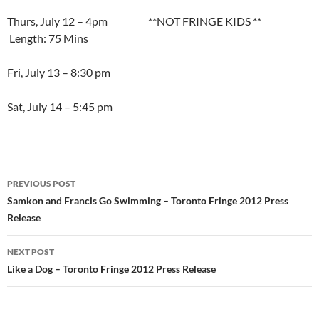
Thurs, July 12 – 4pm **NOT FRINGE KIDS **
Length: 75 Mins
Fri, July 13 – 8:30 pm
Sat, July 14 – 5:45 pm
Post
PREVIOUS POST
navigation
Samkon and Francis Go Swimming – Toronto Fringe 2012 Press
Release
NEXT POST
Like a Dog – Toronto Fringe 2012 Press Release