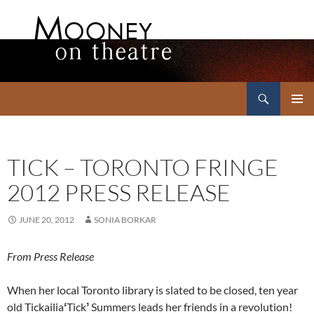
Search
Mooney on Theatre
SKIP
PRIMAR
TO
MENU
CONTENT
TICK – TORONTO FRINGE
2012 PRESS RELEASE
JUNE 20, 2012
SONIA BORKAR
From Press Release
When her local Toronto library is slated to be closed, ten year
old Tickailia
ʻ
Tick
ʼ
Summers leads her friends in a revolution!