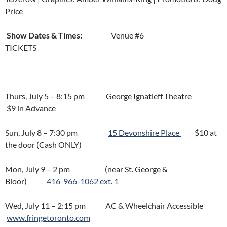
Price
Show Dates & Times:
Venue #6
TICKETS
Thurs, July 5 – 8:15 pm George Ignatieff Theatre
$9 in Advance
Sun, July 8 – 7:30 pm
15 Devonshire Place
$10 at
the door (Cash ONLY)
Mon, July 9 – 2 pm (near St. George &
Bloor)
416-966-
1062 ext. 1
Wed, July 11 – 2:15 pm AC & Wheelchair Accessible
www.fringetoronto.com