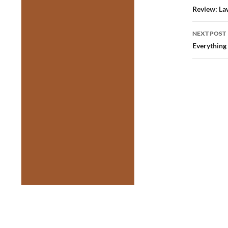
navig
Review: La
NEXT POST
Everything