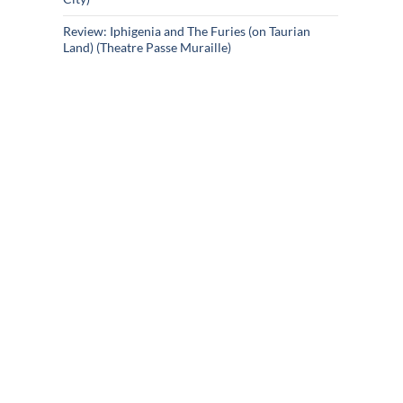
Review: Iphigenia and The Furies (on Taurian
Land) (Theatre Passe Muraille)