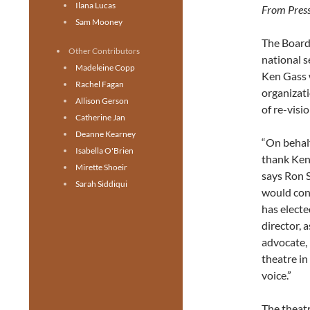
Ilana Lucas
From Press
Sam Mooney
The Board
Other Contributors
national s
Madeleine Copp
Ken Gass w
Rachel Fagan
organizati
Allison Gerson
of re-visi
Catherine Jan
Deanne Kearney
“On behalf
Isabella O'Brien
thank Ken
Mirette Shoeir
says Ron S
Sarah Siddiqui
would cont
has electe
director, 
advocate, 
theatre in
voice.”
The theatr