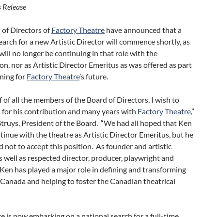
 Release
 of Directors of
Factory Theatre
have announced that a
earch for a new Artistic Director will commence shortly, as
ill no longer be continuing in that role with the
on, nor as Artistic Director Emeritus as was offered as part
oning for
Factory Theatre
’s future.
 of all the members of the Board of Directors, I wish to
 for his contribution and many years with
Factory Theatre
,”
truys, President of the Board. “We had all hoped that Ken
inue with the theatre as Artistic Director Emeritus, but he
d not to accept this position. As founder and artistic
as well as respected director, producer, playwright and
Ken has played a major role in defining and transforming
 Canada and helping to foster the Canadian theatrical
e is now embarking on a national search for a full-time