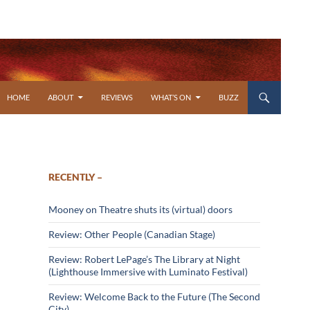
SKIP TO CONTENT
HOME
ABOUT
REVIEWS
WHAT’S ON
BUZZ
RECENTLY –
Mooney on Theatre shuts its (virtual) doors
Review: Other People (Canadian Stage)
Review: Robert LePage’s The Library at Night
(Lighthouse Immersive with Luminato Festival)
Review: Welcome Back to the Future (The Second
City)