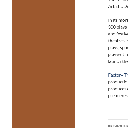
Artistic D
In its mor
300 plays
and festi
theatres i
plays, spa
playwriti
launch the
Factory T
productio
produces a
premieres
Post
PREVIOUS 