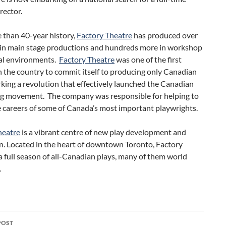
irector.
e than 40-year history,
Factory Theatre
has produced over
 in main stage productions and hundreds more in workshop
val environments.
Factory Theatre
was one of the first
n the country to commit itself to producing only Canadian
rking a revolution that effectively launched the Canadian
ng movement. The company was responsible for helping to
 careers of some of Canada’s most important playwrights.
heatre
is a vibrant centre of new play development and
n. Located in the heart of downtown Toronto, Factory
 full season of all-Canadian plays, many of them world
.
POST