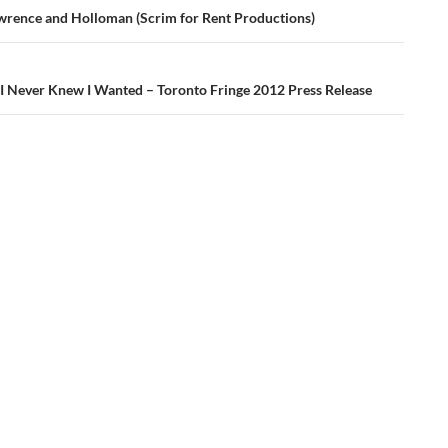
ation
wrence and Holloman (Scrim for Rent Productions)
 I Never Knew I Wanted – Toronto Fringe 2012 Press Release