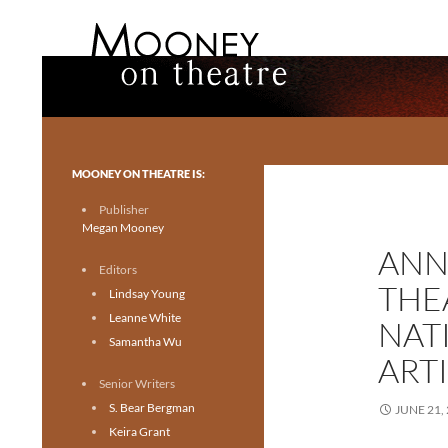
Search
Mooney on Theatre
Toronto theatre for everyone.
MOONEY ON THEATRE IS:
Publisher
Megan Mooney
ANN
Editors
THE
Lindsay Young
Leanne White
NAT
Samantha Wu
ART
Senior Writers
S. Bear Bergman
JUNE 21,
Keira Grant