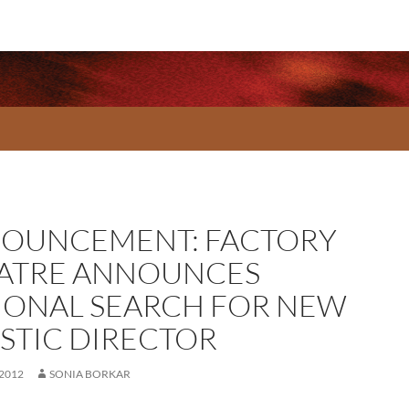
OUNCEMENT: FACTORY
ATRE ANNOUNCES
IONAL SEARCH FOR NEW
ISTIC DIRECTOR
 2012
SONIA BORKAR