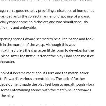
egan on a good note by providing a nice dose of humour as
 argued as to the correct manner of disposing of a wasp.
ecially made some bold choices and was simultaneously
lly silly and enjoyable.
opening scene Edward seemed to be quiet insane and took
h in the murder of the wasp. Although this was
g at first it left the character little room to develop for the
e piece. After the first quarter of the play I had seen most of
haracter.
 point it became more about Flora and the match-seller
to Edward’s various eccentricities. The lack of further
development made the play feel long to me, although Flora
 some entertaining scenes with the match-seller towards
 the play.