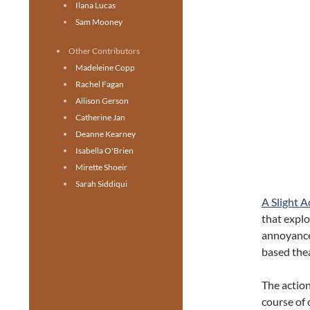
Ilana Lucas
Sam Mooney
Other Contributors
Madeleine Copp
Rachel Fagan
Allison Gerson
Catherine Jan
Deanne Kearney
Isabella O'Brien
Mirette Shoeir
Sarah Siddiqui
A Slight A
that explo
annoyances
based the
The action
course of 