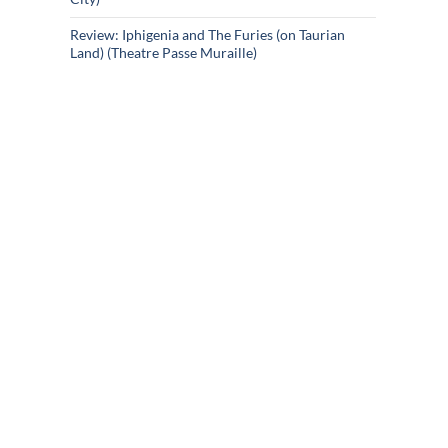
Review: Iphigenia and The Furies (on Taurian
Land) (Theatre Passe Muraille)