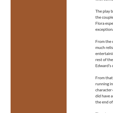
The play b
the couple
Flora esp
exceptiona
From the 
much relis
entertainin
rest of th
Edward’s c
From that
running in
character 
did have a
the end of