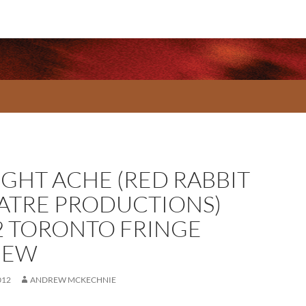
IGHT ACHE (RED RABBIT
ATRE PRODUCTIONS)
2 TORONTO FRINGE
IEW
012
ANDREW MCKECHNIE