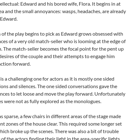
tellectual: Edward and his bored wife, Flora. It begins in at
ea and the small annoyances: wasps, headaches, are already
 Edward.
 of the play begins to pick as Edward grows obsessed with
ces of a very old match-seller who is looming at the edge of
. The match-seller becomes the focal point for the pent up
desires of the couple and their attempts to engage him
action forward.
 is a challenging one for actors as it is mostly one sided
ons and silences. The one sided conversations gave the
nces to let loose and move the play forward. Unfortunately
es were not as fully explored as the monologues.
s sparse, a few chairs in different areas of the stage made
ent zones of the house clear. This required some longer set
ich broke up the scenes. There was also a bit of trouble
f the actors finding their light in the area-specific lights.