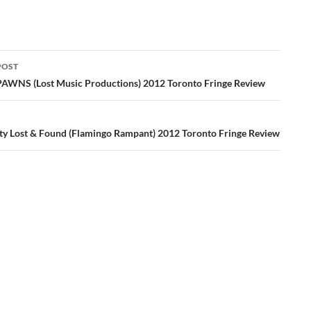
POST
ation
WNS (Lost Music Productions) 2012 Toronto Fringe Review
ity Lost & Found (Flamingo Rampant) 2012 Toronto Fringe Review