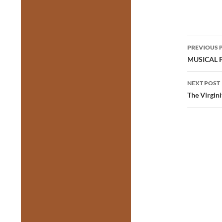
Post
PREVIOUS 
navig
MUSICAL PA
NEXT POST
The Virgin