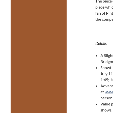
The piece 
piece whic
fan of Pin
the compan
Details
A Sligh
Bridgm
Showtim
July 11
1:45; J
Advance
at
www.
person 
Value p
shows.