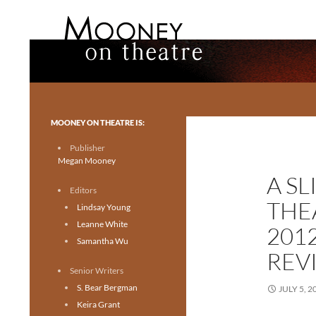
Search
Mooney on Theatre
Toronto theatre for everyone.
MOONEY ON THEATRE IS:
Publisher
Megan Mooney
A SL
Editors
THE
Lindsay Young
Leanne White
201
Samantha Wu
REV
Senior Writers
S. Bear Bergman
JULY 5, 2
Keira Grant