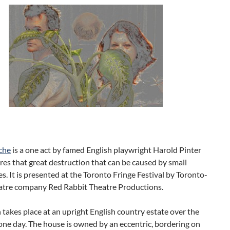
che
is a one act by famed English playwright Harold Pinter
res that great destruction that can be caused by small
. It is presented at the Toronto Fringe Festival by Toronto-
atre company Red Rabbit Theatre Productions.
 takes place at an upright English country estate over the
one day. The house is owned by an eccentric, bordering on