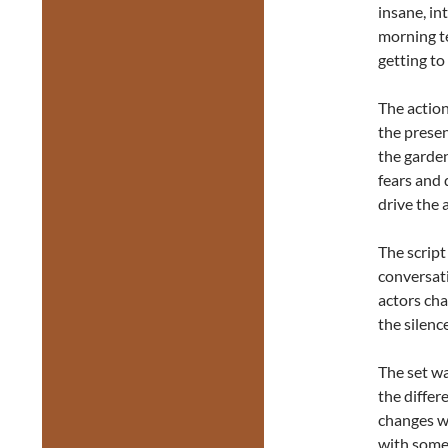
insane, in
morning t
getting to
The action
the presen
the garden
fears and 
drive the 
The script
conversati
actors cha
the silenc
The set wa
the differ
changes wh
with some o