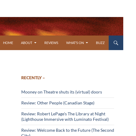
SKIP TO CONTENT
HOME
ABOUT
REVIEWS
WHAT’S ON
BUZZ
RECENTLY –
Mooney on Theatre shuts its (virtual) doors
Review: Other People (Canadian Stage)
Review: Robert LePage’s The Library at Night
(Lighthouse Immersive with Luminato Festival)
Review: Welcome Back to the Future (The Second
City)