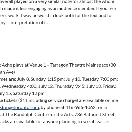
overall played on a very similar note for almost the whole
h made it less engaging as an audience member. If you’re a
ter’s work it way be worth a look both for the text and for
y’s interpretation of it.
t Ache plays at Venue 1 – Tarragon Theatre Mainspace (30
an Ave)
es are: July 8, Sunday, 1:15 pm; July 10, Tuesday, 7:00 pm;
, Wednesday, 4:00; July 12, Thursday, 9:45; July 13, Friday,
uly 15, Saturday 12 pm
 tickets ($11 including service charge) are available online
fringetoronto.com
, by phone at 416-966-1062 , or in
at The Randolph Centre for the Arts, 736 Bathurst Street.
acks are available for anyone planning to see at least 5