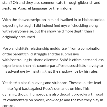
stars? Oh and they also communicate through gibberish and
gestures. A secret language for them alone.
With the show description in mind I walked in to Halapatooloo
expecting to laugh. I did indeed find myself chuckling along
with everyone else, but the show held more depth than I
originally presumed.
Poso and shité’s relationship molds itself from a combination
of the parent/child struggle and the submissive
wife/controlling husband dilemma. Shité is effeminate and less
experienced than his counterpart. Poso uses shité’s naivety to
his advantage by insisting that the shadow live by his rules.
Yet shité is also fun loving and stubborn. These qualities lead
him to fight back against Poso’s demands on him. This
dynamic, though humorous, is also thought provoking through
its commentary on power, knowledge and the role they play in
control.