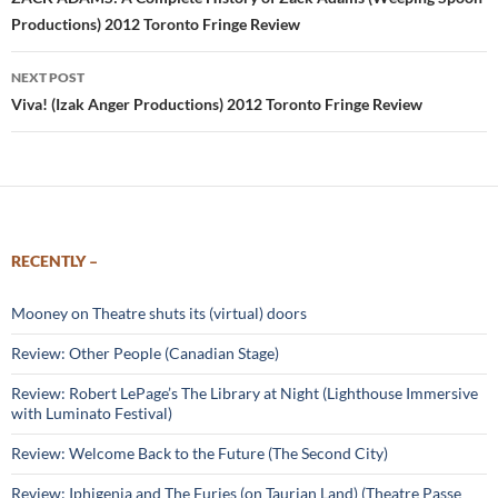
navigation
Productions) 2012 Toronto Fringe Review
NEXT POST
Viva! (Izak Anger Productions) 2012 Toronto Fringe Review
RECENTLY –
Mooney on Theatre shuts its (virtual) doors
Review: Other People (Canadian Stage)
Review: Robert LePage’s The Library at Night (Lighthouse Immersive
with Luminato Festival)
Review: Welcome Back to the Future (The Second City)
Review: Iphigenia and The Furies (on Taurian Land) (Theatre Passe