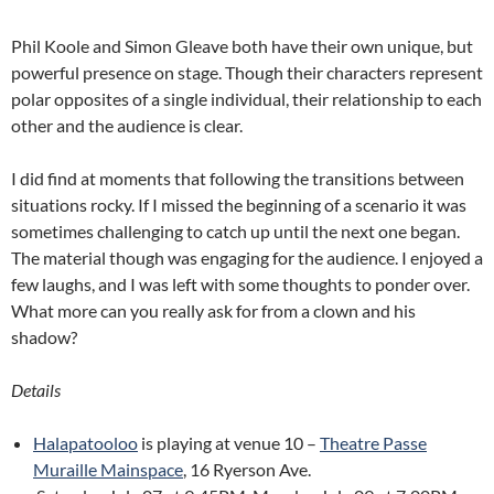
Phil Koole and Simon Gleave both have their own unique, but
powerful presence on stage. Though their characters represent
polar opposites of a single individual, their relationship to each
other and the audience is clear.
I did find at moments that following the transitions between
situations rocky. If I missed the beginning of a scenario it was
sometimes challenging to catch up until the next one began.
The material though was engaging for the audience. I enjoyed a
few laughs, and I was left with some thoughts to ponder over.
What more can you really ask for from a clown and his
shadow?
Details
Halapatooloo
is playing at venue 10 –
Theatre Passe
Muraille Mainspace
, 16 Ryerson Ave.