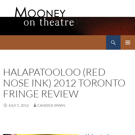
Search
Mooney on Theatre
SKIP
PRIMAR
TO
MENU
CONTENT
HALAPATOOLOO (RED
NOSE INK) 2012 TORONTO
FRINGE REVIEW
JULY 5, 2012
CANDICE IRWIN