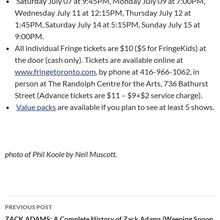
Saturday July 07 at 9:45PM, Monday July 09 at 7:00PM,
Wednesday July 11 at 12:15PM, Thursday July 12 at
1:45PM, Saturday July 14 at 5:15PM, Sunday July 15 at
9:00PM.
All individual Fringe tickets are $10 ($5 for FringeKids) at
the door (cash only). Tickets are available online at
www.fringetoronto.com
, by phone at 416-966-1062, in
person at The Randolph Centre for the Arts, 736 Bathurst
Street (Advance tickets are $11 – $9+$2 service charge).
Value packs
are available if you plan to see at least 5 shows.
photo of Phil Koole by Neil Muscott.
Post
PREVIOUS POST
ZACK ADAMS: A Complete History of Zack Adams (Weeping Spoon