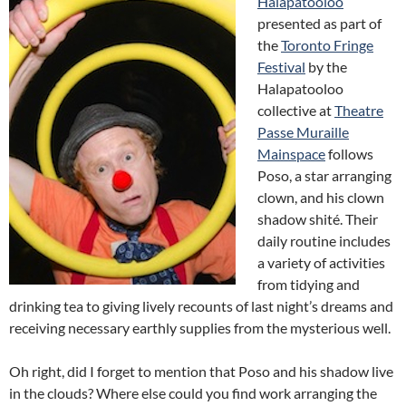
Halapatooloo
presented as part of
the
Toronto Fringe
Festival
by the
Halapatooloo
collective at
Theatre
Passe Muraille
Mainspace
follows
Poso, a star arranging
clown, and his clown
shadow shité. Their
daily routine includes
a variety of activities
from tidying and
drinking tea to giving lively recounts of last night’s dreams and
receiving necessary earthly supplies from the mysterious well.
Oh right, did I forget to mention that Poso and his shadow live
in the clouds? Where else could you find work arranging the