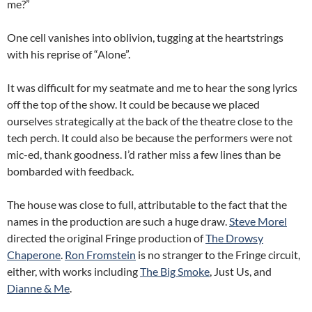
me?”
One cell vanishes into oblivion, tugging at the heartstrings
with his reprise of “Alone”.
It was difficult for my seatmate and me to hear the song lyrics
off the top of the show. It could be because we placed
ourselves strategically at the back of the theatre close to the
tech perch. It could also be because the performers were not
mic-ed, thank goodness. I’d rather miss a few lines than be
bombarded with feedback.
The house was close to full, attributable to the fact that the
names in the production are such a huge draw.
Steve Morel
directed the original Fringe production of
The Drowsy
Chaperone
.
Ron Fromstein
is no stranger to the Fringe circuit,
either, with works including
The Big Smoke
, Just Us, and
Dianne & Me
.