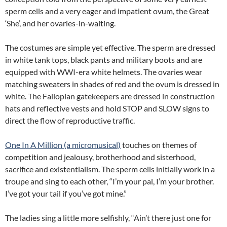
sperm cells and a very eager and impatient ovum, the Great
‘She’, and her ovaries-in-waiting.
The costumes are simple yet effective. The sperm are dressed
in white tank tops, black pants and military boots and are
equipped with WWI-era white helmets. The ovaries wear
matching sweaters in shades of red and the ovum is dressed in
white. The Fallopian gatekeepers are dressed in construction
hats and reflective vests and hold STOP and SLOW signs to
direct the flow of reproductive traffic.
One In A Million (a micromusical)
touches on themes of
competition and jealousy, brotherhood and sisterhood,
sacrifice and existentialism. The sperm cells initially work in a
troupe and sing to each other, “I’m your pal, I’m your brother.
I’ve got your tail if you’ve got mine.”
The ladies sing a little more selfishly, “Ain’t there just one for