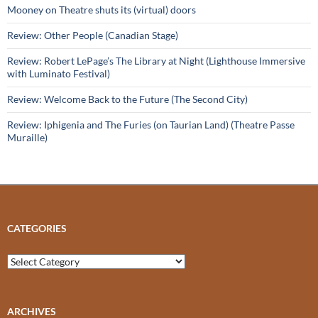
Mooney on Theatre shuts its (virtual) doors
Review: Other People (Canadian Stage)
Review: Robert LePage’s The Library at Night (Lighthouse Immersive
with Luminato Festival)
Review: Welcome Back to the Future (The Second City)
Review: Iphigenia and The Furies (on Taurian Land) (Theatre Passe
Muraille)
CATEGORIES
Categories
ARCHIVES