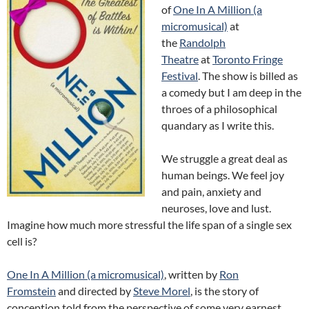
of
One In A Million (a
micromusical)
at
the
Randolph
Theatre
at
Toronto Fringe
Festival
. The show is billed as
a comedy but I am deep in the
throes of a philosophical
quandary as I write this.
We struggle a great deal as
human beings. We feel joy
and pain, anxiety and
neuroses, love and lust.
Imagine how much more stressful the life span of a single sex
cell is?
One In A Million (a micromusical)
, written by
Ron
Fromstein
and directed by
Steve Morel
, is the story of
conception told from the perspective of some very earnest