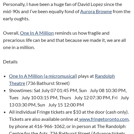
Personally, I have been a huge fan of David Lopez since the
mid-90s and I’ve been equally fond of
Aurora Browne
from the
early oughts.
Overall,
One In A Million
reminds us how fragile and
precarious life can be and that because we made it, we are all
one in a million.
Details
One In A Million (a micromusical)
plays at
Randolph
Theatre
(736 Bathurst Street)
Showtimes: Sat July 07 01:45 PM, Sun July 08 10:30 PM,
Tues July 10 03:15 PM, Thurs July 12 07:30 PM, Fri July
13 03:30 PM, Sun July 15 12:00 PM
All individual Fringe tickets are $10 at the door (cash only).
Tickets are also available online at
www.fringetoronto.com
,
by phone at 416-966-1062, or in person at The Randolph
Centre for the Arts, 736 Bathurst Street (Advance tickets