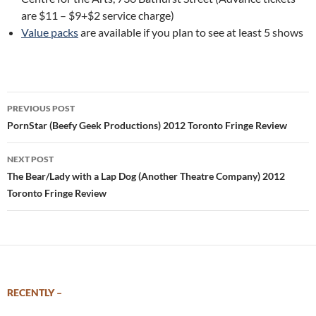
are $11 – $9+$2 service charge)
Value packs
are available if you plan to see at least 5 shows
Post
PREVIOUS POST
navigation
PornStar (Beefy Geek Productions) 2012 Toronto Fringe Review
NEXT POST
The Bear/Lady with a Lap Dog (Another Theatre Company) 2012
Toronto Fringe Review
RECENTLY –