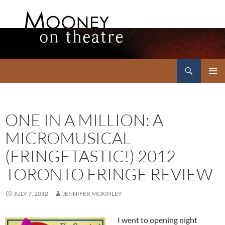
Search
Mooney on Theatre
SKIP
PRIMAR
TO
MENU
CONTENT
ONE IN A MILLION: A
MICROMUSICAL
(FRINGETASTIC!) 2012
TORONTO FRINGE REVIEW
JULY 7, 2012
JENNIFER MCKINLEY
I went to opening night