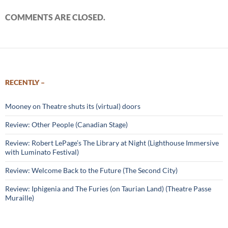
COMMENTS ARE CLOSED.
RECENTLY –
Mooney on Theatre shuts its (virtual) doors
Review: Other People (Canadian Stage)
Review: Robert LePage’s The Library at Night (Lighthouse Immersive
with Luminato Festival)
Review: Welcome Back to the Future (The Second City)
Review: Iphigenia and The Furies (on Taurian Land) (Theatre Passe
Muraille)