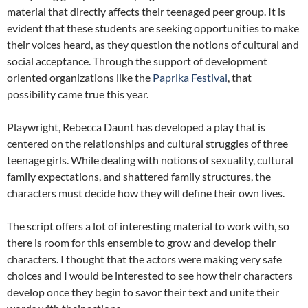
material that directly affects their teenaged peer group. It is
evident that these students are seeking opportunities to make
their voices heard, as they question the notions of cultural and
social acceptance. Through the support of development
oriented organizations like the
Paprika Festival
, that
possibility came true this year.
Playwright, Rebecca Daunt has developed a play that is
centered on the relationships and cultural struggles of three
teenage girls. While dealing with notions of sexuality, cultural
family expectations, and shattered family structures, the
characters must decide how they will define their own lives.
The script offers a lot of interesting material to work with, so
there is room for this ensemble to grow and develop their
characters. I thought that the actors were making very safe
choices and I would be interested to see how their characters
develop once they begin to savor their text and unite their