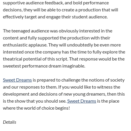
supportive audience feedback, and bold performance
decisions, they will be able to create a production that will
effectively target and engage their student audience.
The teenaged audience was obviously interested in the
content and fully supported the production with their
enthusiastic applause. They will undoubtedly be even more
interested once the company has the time to fully explore the
theatrical potential of this script. That response would be the
sweetest performance dream imaginable.
Sweet Dreams
is prepared to challenge the notions of society
and our responses to them. If you would like to witness the
development and decisions of new young dreamers, then this
is the show that you should see.
Sweet Dreams
is the place
where the world of choice begins!
Details