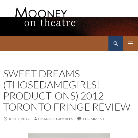
Search
Mooney on Theatre
SKIP
PRIMAR
TO
MENU
CONTENT
SWEET DREAMS
(THOSEDAMEGIRLS!
PRODUCTIONS) 2012
TORONTO FRINGE REVIEW
JULY 7, 2012
CHANDEL GAMBLES
1 COMMENT