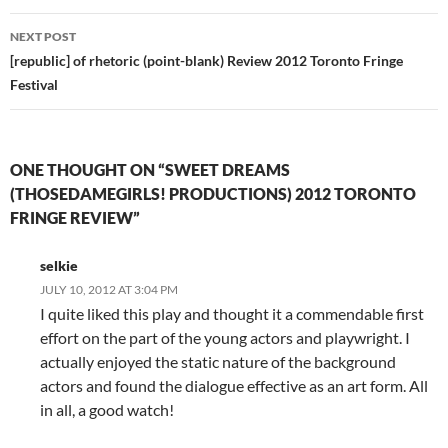
NEXT POST
[republic] of rhetoric (point-blank) Review 2012 Toronto Fringe
Festival
ONE THOUGHT ON “SWEET DREAMS
(THOSEDAMEGIRLS! PRODUCTIONS) 2012 TORONTO
FRINGE REVIEW”
selkie
JULY 10, 2012 AT 3:04 PM
I quite liked this play and thought it a commendable first
effort on the part of the young actors and playwright. I
actually enjoyed the static nature of the background
actors and found the dialogue effective as an art form. All
in all, a good watch!