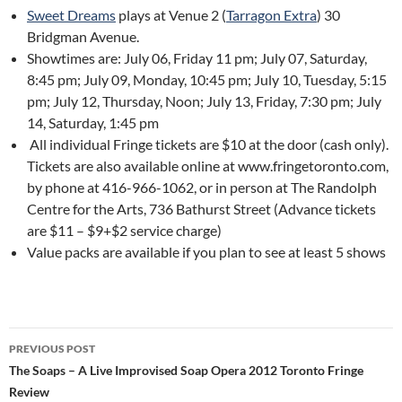
Sweet Dreams
plays at Venue 2 (
Tarragon Extra
) 30
Bridgman Avenue.
Showtimes are: July 06, Friday 11 pm; July 07, Saturday,
8:45 pm; July 09, Monday, 10:45 pm; July 10, Tuesday, 5:15
pm; July 12, Thursday, Noon; July 13, Friday, 7:30 pm; July
14, Saturday, 1:45 pm
All individual Fringe tickets are $10 at the door (cash only).
Tickets are also available online at www.fringetoronto.com,
by phone at 416-966-1062, or in person at The Randolph
Centre for the Arts, 736 Bathurst Street (Advance tickets
are $11 – $9+$2 service charge)
Value packs are available if you plan to see at least 5 shows
Post
PREVIOUS POST
navigation
The Soaps – A Live Improvised Soap Opera 2012 Toronto Fringe
Review