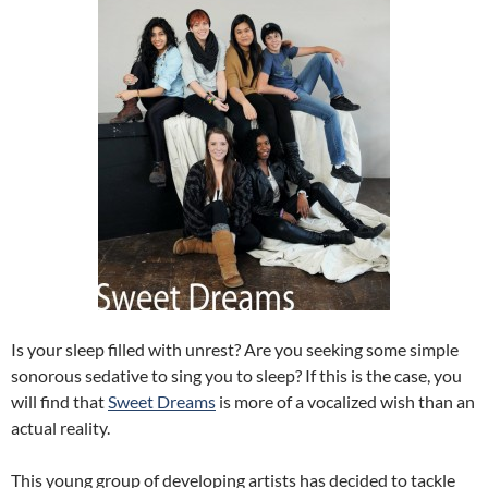
Is your sleep filled with unrest? Are you seeking some simple
sonorous sedative to sing you to sleep? If this is the case, you
will find that
Sweet Dreams
is more of a vocalized wish than an
actual reality.
This young group of developing artists has decided to tackle