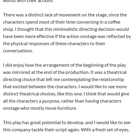
words with their actions.
There was a distinct lack of movement on the stage, since the
characters spend most of their time conversing in a coffee
shop. I thought that this minimalistic directing decision would
have been more effective if the action onstage was reflected by
the physical responses of these characters to their
conversations.
I did enjoy how the arrangement of the beginning of the play
was mirrored at the end of the production. It was a theatrical
directing choice that left me contemplating the relationship
that existed between the characters. I would like to see more
distinct theatrical choices, like this one. I think that would give
all the characters a purpose, rather than having characters
onstage who mostly move furniture.
This play has great potential to develop, and I would like to see
this company tackle their script again. With a fresh set of eyes,