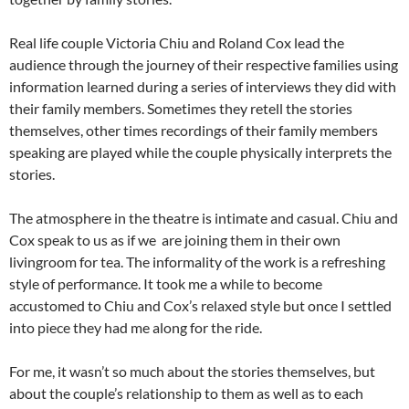
Real life couple Victoria Chiu and Roland Cox lead the
audience through the journey of their respective families using
information learned during a series of interviews they did with
their family members. Sometimes they retell the stories
themselves, other times recordings of their family members
speaking are played while the couple physically interprets the
stories.
The atmosphere in the theatre is intimate and casual. Chiu and
Cox speak to us as if we are joining them in their own
livingroom for tea. The informality of the work is a refreshing
style of performance. It took me a while to become
accustomed to Chiu and Cox’s relaxed style but once I settled
into piece they had me along for the ride.
For me, it wasn’t so much about the stories themselves, but
about the couple’s relationship to them as well as to each