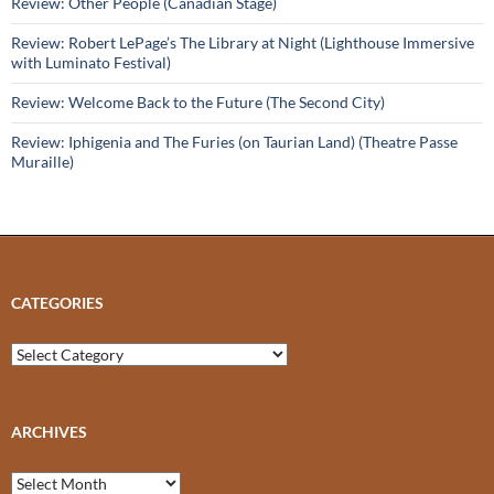
Review: Other People (Canadian Stage)
Review: Robert LePage’s The Library at Night (Lighthouse Immersive
with Luminato Festival)
Review: Welcome Back to the Future (The Second City)
Review: Iphigenia and The Furies (on Taurian Land) (Theatre Passe
Muraille)
CATEGORIES
Categories
ARCHIVES
Archives