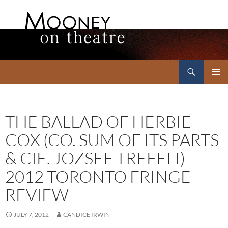
Search
Mooney on Theatre
SKIP
PRIMAR
TO
MENU
CONTENT
THE BALLAD OF HERBIE
COX (CO. SUM OF ITS PARTS
& CIE. JOZSEF TREFELI)
2012 TORONTO FRINGE
REVIEW
JULY 7, 2012
CANDICE IRWIN