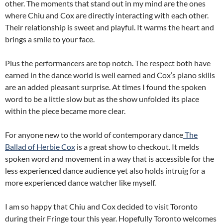
other. The moments that stand out in my mind are the ones
where Chiu and Cox are directly interacting with each other.
Their relationship is sweet and playful. It warms the heart and
brings a smile to your face.
Plus the performancers are top notch. The respect both have
earned in the dance world is well earned and Cox’s piano skills
are an added pleasant surprise. At times I found the spoken
word to be a little slow but as the show unfolded its place
within the piece became more clear.
For anyone new to the world of contemporary dance
The
Ballad of Herbie Cox
is a great show to checkout. It melds
spoken word and movement in a way that is accessible for the
less experienced dance audience yet also holds intruig for a
more experienced dance watcher like myself.
I am so happy that Chiu and Cox decided to visit Toronto
during their Fringe tour this year. Hopefully Toronto welcomes