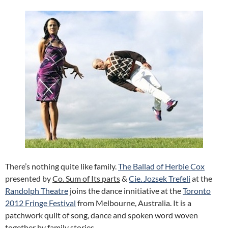
There’s nothing quite like family.
The Ballad of Herbie Cox
presented by
Co. Sum of Its parts
&
Cie. Jozsek Trefeli
at the
Randolph Theatre
joins the dance innitiative at the
Toronto
2012 Fringe Festival
from Melbourne, Australia. It is a
patchwork quilt of song, dance and spoken word woven
together by family stories.