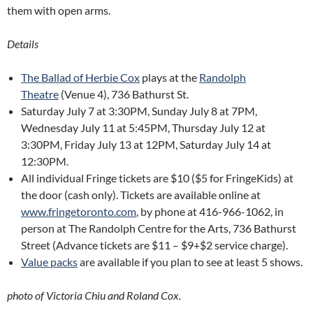
them with open arms.
Details
The Ballad of Herbie Cox
plays at the
Randolph
Theatre
(Venue 4), 736 Bathurst St.
Saturday July 7 at 3:30PM, Sunday July 8 at 7PM,
Wednesday July 11 at 5:45PM, Thursday July 12 at
3:30PM, Friday July 13 at 12PM, Saturday July 14 at
12:30PM.
All individual Fringe tickets are $10 ($5 for FringeKids) at
the door (cash only). Tickets are available online at
www.fringetoronto.com
, by phone at 416-966-1062, in
person at The Randolph Centre for the Arts, 736 Bathurst
Street (Advance tickets are $11 – $9+$2 service charge).
Value packs
are available if you plan to see at least 5 shows.
photo of Victoria Chiu and Roland Cox.