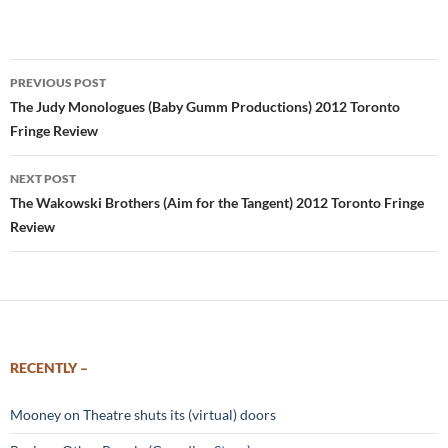
Post
PREVIOUS POST
navigation
The Judy Monologues (Baby Gumm Productions) 2012 Toronto
Fringe Review
NEXT POST
The Wakowski Brothers (Aim for the Tangent) 2012 Toronto Fringe
Review
RECENTLY –
Mooney on Theatre shuts its (virtual) doors