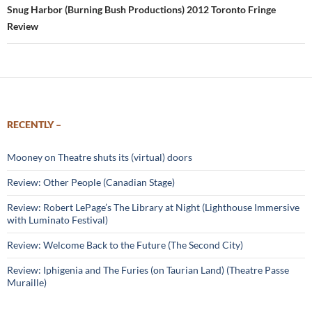
Snug Harbor (Burning Bush Productions) 2012 Toronto Fringe
Review
RECENTLY –
Mooney on Theatre shuts its (virtual) doors
Review: Other People (Canadian Stage)
Review: Robert LePage’s The Library at Night (Lighthouse Immersive
with Luminato Festival)
Review: Welcome Back to the Future (The Second City)
Review: Iphigenia and The Furies (on Taurian Land) (Theatre Passe
Muraille)