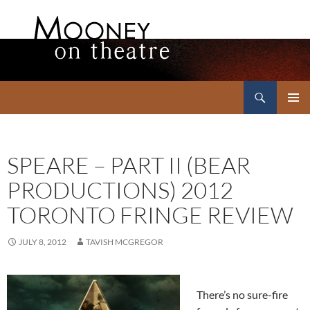
Search
Mooney on Theatre
SKIP
PRIMAR
TO
MENU
CONTENT
SPEARE – PART II (BEAR
PRODUCTIONS) 2012
TORONTO FRINGE REVIEW
JULY 8, 2012
TAVISH MCGREGOR
There’s no sure-fire