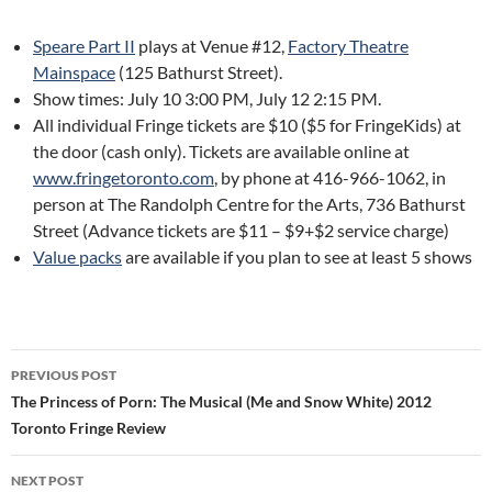
Speare Part II
plays at Venue #12,
Factory Theatre
Mainspace
(125 Bathurst Street).
Show times: July 10 3:00 PM, July 12 2:15 PM.
All individual Fringe tickets are $10 ($5 for FringeKids) at
the door (cash only). Tickets are available online at
www.fringetoronto.com
, by phone at 416-966-1062, in
person at The Randolph Centre for the Arts, 736 Bathurst
Street (Advance tickets are $11 – $9+$2 service charge)
Value packs
are available if you plan to see at least 5 shows
Post
PREVIOUS POST
navigation
The Princess of Porn: The Musical (Me and Snow White) 2012
Toronto Fringe Review
NEXT POST