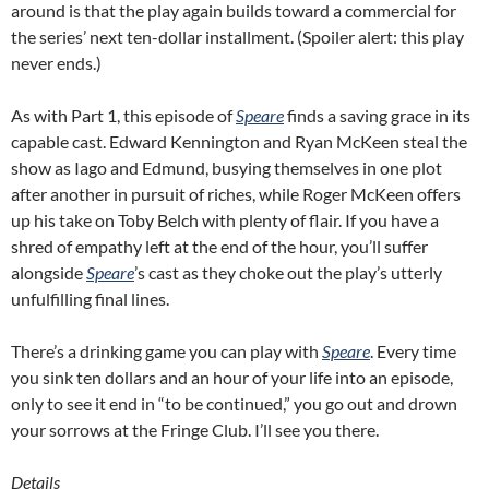
around is that the play again builds toward a commercial for
the series’ next ten-dollar installment. (Spoiler alert: this play
never ends.)
As with Part 1, this episode of
Speare
finds a saving grace in its
capable cast. Edward Kennington and Ryan McKeen steal the
show as Iago and Edmund, busying themselves in one plot
after another in pursuit of riches, while Roger McKeen offers
up his take on Toby Belch with plenty of flair. If you have a
shred of empathy left at the end of the hour, you’ll suffer
alongside
Speare
’s cast as they choke out the play’s utterly
unfulfilling final lines.
There’s a drinking game you can play with
Speare
. Every time
you sink ten dollars and an hour of your life into an episode,
only to see it end in “to be continued,” you go out and drown
your sorrows at the Fringe Club. I’ll see you there.
Details