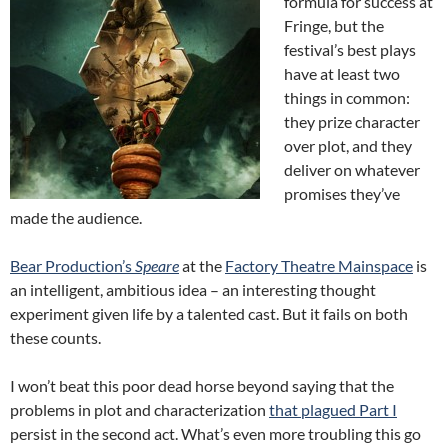
formula for success at
Fringe, but the
festival’s best plays
have at least two
things in common:
they prize character
over plot, and they
deliver on whatever
promises they’ve
made the audience.
Bear Production’s
Speare
at the
Factory Theatre Mainspace
is
an intelligent, ambitious idea – an interesting thought
experiment given life by a talented cast. But it fails on both
these counts.
I won’t beat this poor dead horse beyond saying that the
problems in plot and characterization
that plagued Part I
persist in the second act. What’s even more troubling this go