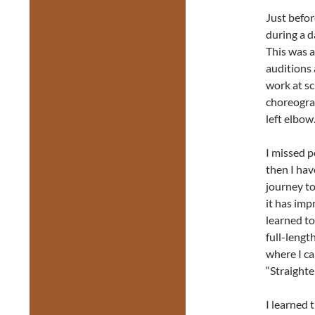
Just befor
during a d
This was a
auditions
work at sc
choreogra
left elbow
I missed p
then I hav
journey to
it has imp
learned to
full-lengt
where I ca
“Straighte
I learned 