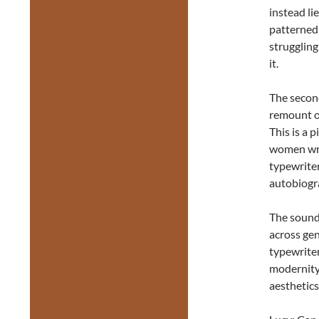
instead li
patterned
struggling
it.
The second
remount o
This is a p
women writ
typewriter
autobiogr
The sound
across ge
typewriter
modernity
aesthetics 