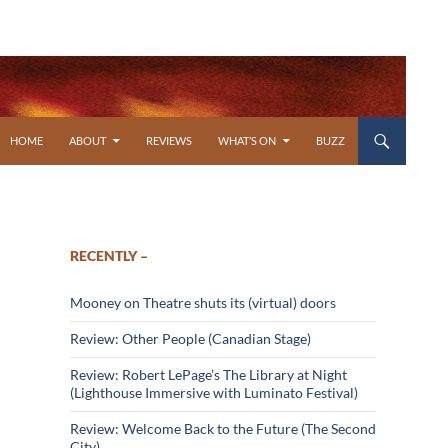
SKIP TO CONTENT
HOME
ABOUT
REVIEWS
WHAT’S ON
BUZZ
RECENTLY –
Mooney on Theatre shuts its (virtual) doors
Review: Other People (Canadian Stage)
Review: Robert LePage’s The Library at Night
(Lighthouse Immersive with Luminato Festival)
Review: Welcome Back to the Future (The Second
City)