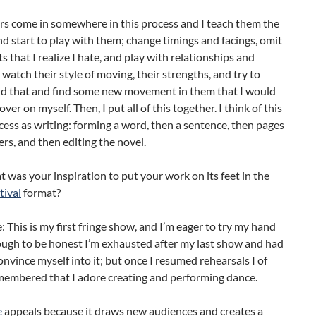
rs come in somewhere in this process and I teach them the
d start to play with them; change timings and facings, omit
that I realize I hate, and play with relationships and
I watch their style of moving, their strengths, and try to
d that and find some new movement in them that I would
ver on myself. Then, I put all of this together. I think of this
cess as writing: forming a word, then a sentence, then pages
rs, and then editing the novel.
 was your inspiration to put your work on its feet in the
tival
format?
e: This is my first fringe show, and I’m eager to try my hand
hough to be honest I’m exhausted after my last show and had
convince myself into it; but once I resumed rehearsals I of
membered that I adore creating and performing dance.
e
appeals because it draws new audiences and creates a