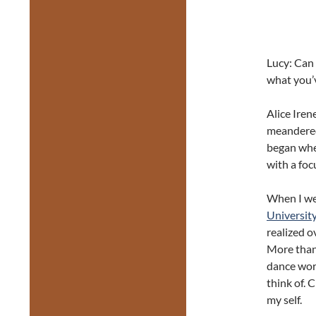
Lucy: Can 
what you’v
Alice Iren
meandered
began when
with a foc
When I wen
Universit
realized o
More than 
dance worl
think of. 
my self.