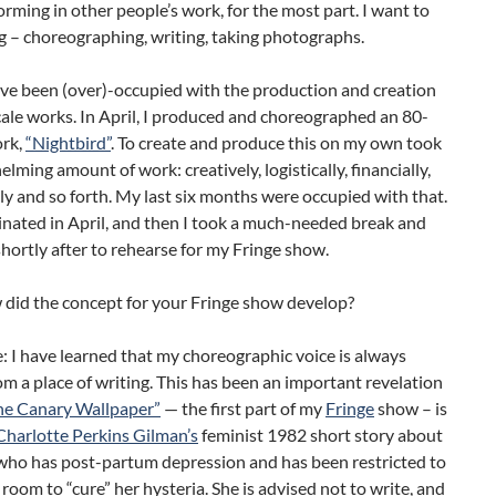
orming in other people’s work, for the most part. I want to
g – choreographing, writing, taking photographs.
ave been (over)-occupied with the production and creation
cale works. In April, I produced and choreographed an 80-
rk,
“Nightbird”
. To create and produce this on my own took
lming amount of work: creatively, logistically, financially,
y and so forth. My last six months were occupied with that.
nated in April, and then I took a much-needed break and
hortly after to rehearse for my Fringe show.
 did the concept for your Fringe show develop?
e: I have learned that my choreographic voice is always
m a place of writing. This has been an important revelation
he Canary Wallpaper”
— the first part of my
Fringe
show – is
Charlotte Perkins Gilman’s
feminist 1982 short story about
ho has post-partum depression and has been restricted to
e room to “cure” her hysteria. She is advised not to write, and