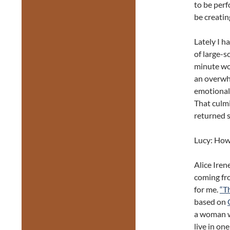
to be perf
be creatin
Lately I h
of large-s
minute wo
an overwhe
emotionall
That culmi
returned s
Lucy: How
Alice Iren
coming fro
for me.
“T
based on
a woman w
live in on