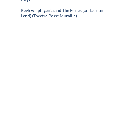
Review: Iphigenia and The Furies (on Taurian
Land) (Theatre Passe Muraille)