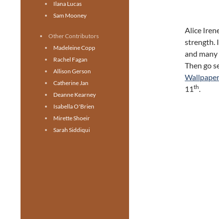
Ilana Lucas
Sam Mooney
Alice Irene
Other Contributors
strength. I
Madeleine Copp
and many o
Rachel Fagan
Then go s
Allison Gerson
Wallpaper
Catherine Jan
th
11
.
Deanne Kearney
Isabella O'Brien
Mirette Shoeir
Sarah Siddiqui