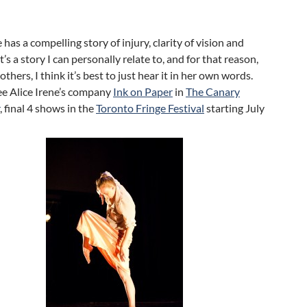
 has a compelling story of injury, clarity of vision and
t’s a story I can personally relate to, and for that reason,
thers, I think it’s best to just hear it in her own words.
ee Alice Irene’s company
Ink on Paper
in
The Canary
, final 4 shows in the
Toronto Fringe Festival
starting July