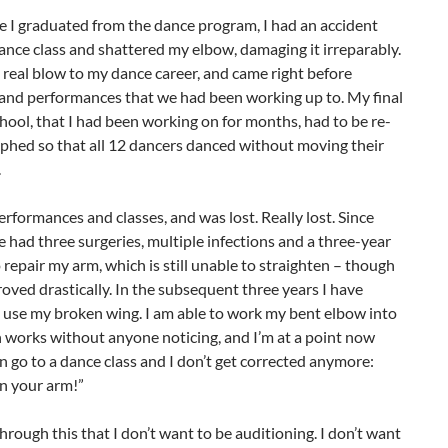
e I graduated from the dance program, I had an accident
ance class and shattered my elbow, damaging it irreparably.
 real blow to my dance career, and came right before
 and performances that we had been working up to. My final
hool, that I had been working on for months, had to be re-
phed so that all 12 dancers danced without moving their
.
erformances and classes, and was lost. Really lost. Since
e had three surgeries, multiple infections and a three-year
 repair my arm, which is still unable to straighten – though
roved drastically. In the subsequent three years I have
 use my broken wing. I am able to work my bent elbow into
h works without anyone noticing, and I’m at a point now
n go to a dance class and I don’t get corrected anymore:
n your arm!”
through this that I don’t want to be auditioning. I don’t want