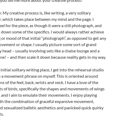
you tell me more about your creative process?
: My creative process is, like writing, a very solitary
, which takes place between my mind and the page. I
feel for the piece, as though it were a still photograph, and
 down some of the specifics. I would always rather achieve
g or mood of that initial “photograph”, as opposed to get any
ovement or shape. I usually picture some sort of grand
my head – usually involving sets like a chaise lounge and a
! – and then scale it down because reality gets in my way.
nitial solitary writing place, I get into the rehearsal studio
e a movement phrase on myself. This is oriented around
ns of the feet, back, wrists and neck. I have a love of the
 of birds, specifically the shapes and movements of wings
 and I aim to emulate their movements. I enjoy playing
th the combination of graceful expansive movement,
d sexualized balletic aesthetics and panicked quick quirky
s.