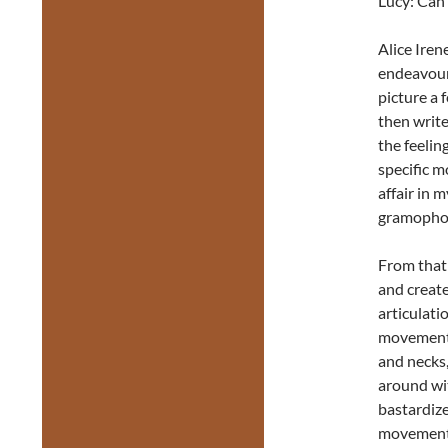
Lucy: Can 
Alice Irene
endeavour
picture a 
then write
the feelin
specific m
affair in 
gramophone
From that i
and creat
articulatio
movements
and necks,
around wi
bastardize
movement