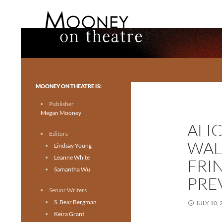
Search
Mooney on Theatre
Toronto theatre for everyone.
MOONEY ON THEATRE IS:
Publisher
Megan Mooney
ALI
Editors
WAL
Lindsay Young
Leanne White
FRI
Samantha Wu
PRE
Senior Writers
S. Bear Bergman
JULY 10, 
Keira Grant