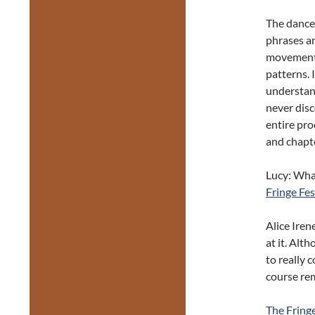
The dance
phrases an
movements 
patterns. 
understan
never disco
entire pro
and chapte
Lucy: What
Fringe Fes
Alice Iren
at it. Alt
to really 
course re
The Fring