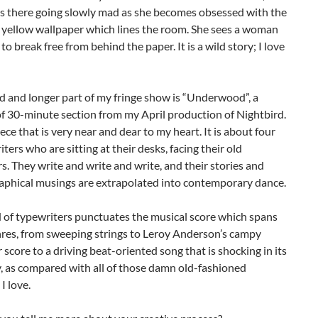
es there going slowly mad as she becomes obsessed with the
 yellow wallpaper which lines the room. She sees a woman
 to break free from behind the paper. It is a wild story; I love
 and longer part of my fringe show is “Underwood”, a
f 30-minute section from my April production of Nightbird.
iece that is very near and dear to my heart. It is about four
ers who are sitting at their desks, facing their old
s. They write and write and write, and their stories and
aphical musings are extrapolated into contemporary dance.
 of typewriters punctuates the musical score which spans
nres, from sweeping strings to Leroy Anderson’s campy
 score to a driving beat-oriented song that is shocking in its
, as compared with all of those damn old-fashioned
I love.