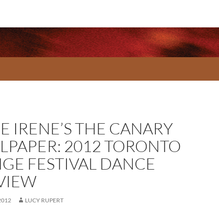
CE IRENE’S THE CANARY
LPAPER: 2012 TORONTO
NGE FESTIVAL DANCE
VIEW
2012
LUCY RUPERT