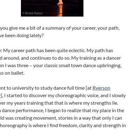
you give me a bit of a summary of your career, your path,
e been doing lately?
e: My career path has been quite eclectic. My path has
 around, and continues to do so. My training as a dancer
 I was three – your classic small town dance upbringing,
us on ballet.
t to university to study dance full time [at
Ryerson
y
], I started to discover my choreographic voice, and I slowly
ver my years training that that is where my strengths lie.
dance performance, I began to realize that my place in the
d was creating movement, stories in a way that only I can
Choreography is where I find freedom, clarity and strength in