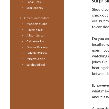
surpris
Ilana Lucas
Sam Mooney
Should you
check out
Other Contributors
yes, but f
Madeleine Copp
to conside
Rachel Fagan
Allison Gerson
Do you enj
Catherine Jan
insulted w
Deanne Kearney
goes if yo
Isabella O'Brien
watching 
Mirette Shoeir
jokes.
Or j
Sarah Siddiqui
hearing ab
between b
If, however
what make
about is h
A team tha