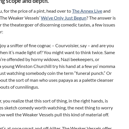
ing scope and depth.
, for the price of a pint, head over to
The Annex Live
and
 The Weaker Vessels’
We’ve Only Just Begun
? The answer is
or the theatergoer of discerning comedic tastes, a few issues
r:
oy a snifter of fine cognac – Courvoisier, say – and are you
hen it’s made light of? You might want to think twice. Same
u’re offended by horny widows, Nazi beekeepers, or
a young Winston Churchill try his hand at a few yo’ momma
ust watching somebody coin the term “funeral punch.” Or
out the sort of man who uses papaya as a palette cleanser
outs of cunnilingus.
, you realize that this sort of thing, in the right hands, is
s sketch comedy worth watching, the next thing to worry
ow well the Weaker Vessels pull this kind of material off.
t’s at once smart and off-kilter, The Weaker Vessels offer