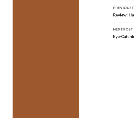
Post
PREVIOUS 
navig
Review: Ha
NEXT POST
Eye-Catchi