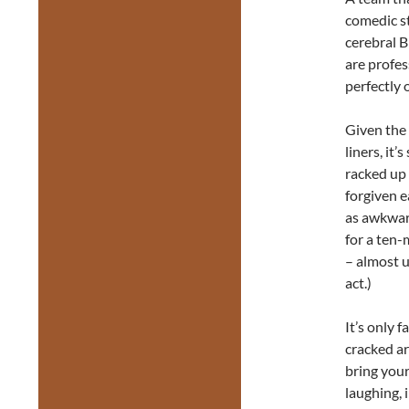
comedic st
cerebral B
are profes
perfectly 
Given the
liners, it
racked up
forgiven e
as awkward
for a ten-
– almost u
act.)
It’s only 
cracked ar
bring your
laughing, 