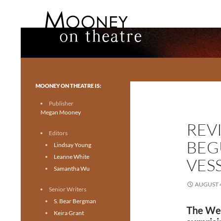
Search
Mooney on Theatre
Toronto theatre for everyone.
MOONEY ON THEATRE IS:
Publisher
Megan Mooney
REV
Editors
BEG
Lindsay Young
Leanne White
VESS
Samantha Wu
AUGUST 4
Senior Writers
S. Bear Bergman
The Wea
Keira Grant