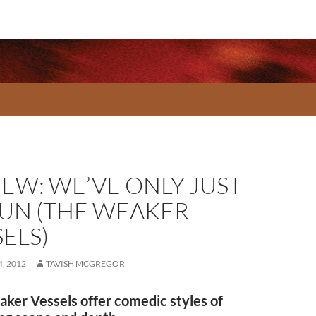
IEW: WE’VE ONLY JUST
UN (THE WEAKER
ELS)
, 2012
TAVISH MCGREGOR
ker Vessels offer comedic styles of