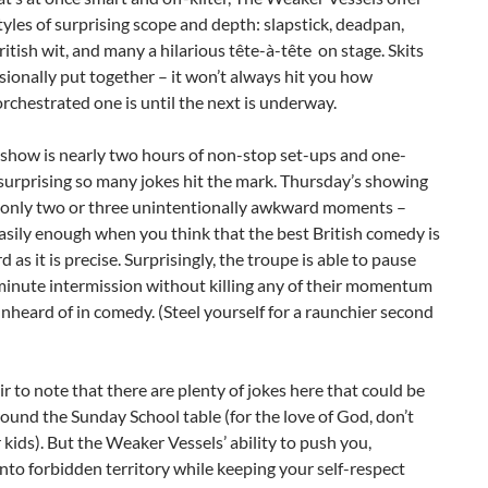
yles of surprising scope and depth: slapstick, deadpan,
ritish wit, and many a hilarious tête-à-tête on stage. Skits
sionally put together – it won’t always hit you how
orchestrated one is until the next is underway.
 show is nearly two hours of non-stop set-ups and one-
’s surprising so many jokes hit the mark. Thursday’s showing
 only two or three unintentionally awkward moments –
asily enough when you think that the best British comedy is
 as it is precise. Surprisingly, the troupe is able to pause
minute intermission without killing any of their momentum
nheard of in comedy. (Steel yourself for a raunchier second
fair to note that there are plenty of jokes here that could be
ound the Sunday School table (for the love of God, don’t
 kids). But the Weaker Vessels’ ability to push you,
into forbidden territory while keeping your self-respect