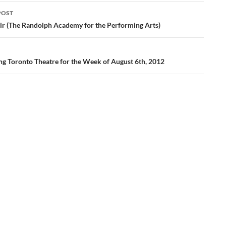
POST
ation
ir (The Randolph Academy for the Performing Arts)
ng Toronto Theatre for the Week of August 6th, 2012