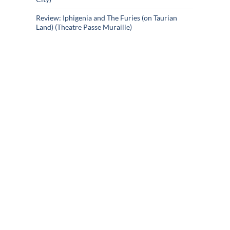
Review: Iphigenia and The Furies (on Taurian
Land) (Theatre Passe Muraille)