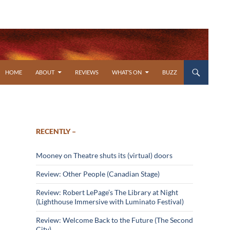
SKIP TO CONTENT
HOME
ABOUT
REVIEWS
WHAT’S ON
BUZZ
RECENTLY –
Mooney on Theatre shuts its (virtual) doors
Review: Other People (Canadian Stage)
Review: Robert LePage’s The Library at Night
(Lighthouse Immersive with Luminato Festival)
Review: Welcome Back to the Future (The Second
City)