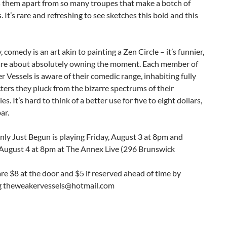
s them apart from so many troupes that make a botch of
 It’s rare and refreshing to see sketches this bold and this
, comedy is an art akin to painting a Zen Circle – it’s funnier,
are about absolutely owning the moment. Each member of
 Vessels is aware of their comedic range, inhabiting fully
ters they pluck from the bizarre spectrums of their
es. It’s hard to think of a better use for five to eight dollars,
ar.
ly Just Begun is playing Friday, August 3 at 8pm and
 August 4 at 8pm at The Annex Live (296 Brunswick
are $8 at the door and $5 if reserved ahead of time by
g theweakervessels@hotmail.com