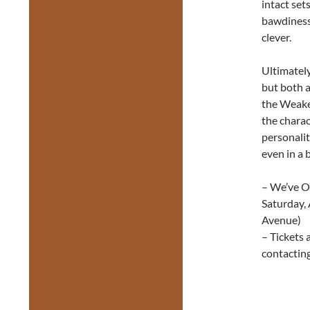
intact set
bawdiness.
clever.
Ultimately
but both 
the Weaker
the charac
personaliti
even in a b
– We’ve On
Saturday,
Avenue)
– Tickets 
contactin