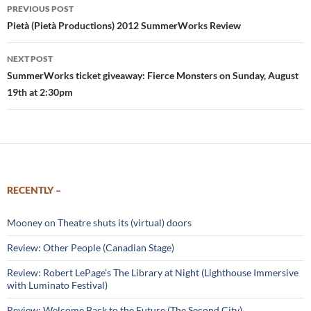
Post
PREVIOUS POST
navigation
Pietà (Pietà Productions) 2012 SummerWorks Review
NEXT POST
SummerWorks ticket giveaway: Fierce Monsters on Sunday, August
19th at 2:30pm
RECENTLY –
Mooney on Theatre shuts its (virtual) doors
Review: Other People (Canadian Stage)
Review: Robert LePage’s The Library at Night (Lighthouse Immersive
with Luminato Festival)
Review: Welcome Back to the Future (The Second City)