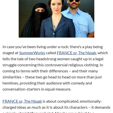
In case you’ve been living under a rock: there’s a play being
staged at
SummerWorks
called
FRANCE or, The Niqab
, which
tells the tale of two headstrong women caught up in a legal
struggle concerning this controversial religious clothing. In
coming to terms with their differences – and their many
similarities – these two go head to head on more than just
hemlines, providing their audience with comedy and
conversation-starters in equal measure.
FRANCE or, The Niqab
is about complicated, emotionally-
charged ideas as much as it is about its characters – it demands