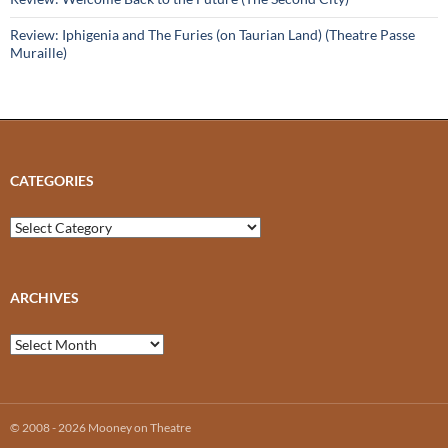
Review: Iphigenia and The Furies (on Taurian Land) (Theatre Passe
Muraille)
CATEGORIES
Categories
ARCHIVES
Archives
© 2008 - 2026 Mooney on Theatre