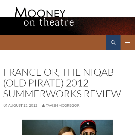
Search
Mooney on Theatre
SKIP
PRIMAR
TO
MENU
CONTENT
FRANCE OR, THE NIQAB
(OLD PIRATE) 2012
SUMMERWORKS REVIEW
AUGUST 15, 2012
TAVISH MCGREGOR