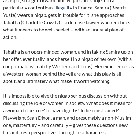
a simple, straightforward plot. Niqabs are subject to a
particularly contentious
illegality
in France; Samira (Beatriz
Yuste) wears a niqab, gets in trouble for it; she approaches
Tabatha (Charlotte Cowdy) – a defense lawyer who redefines
what it means to be well-heeled – with an unusual plan of
action.
Tabatha is an open-minded woman, and in taking Samira up on
her offer, eventually lands herself in a niqab of her own (with a
couple matchy-matchy Western additions). Her experiences as
a Western woman behind the veil are what this play is all
about, and ultimately what make it worth watching.
It is impossible to give the niqab serious discussion without
discussing the role of women in society. What does it mean for
a woman to be free? To have dignity? To be constrained?
Playwright Sean Dixon, a man, and presumably a non-Muslim
one, masterfully – and carefully – gives these questions new
life and fresh perspectives through his characters.