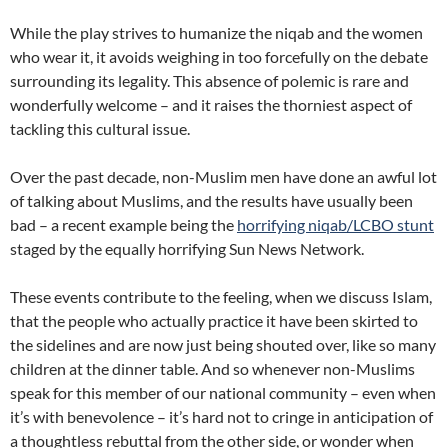
While the play strives to humanize the niqab and the women
who wear it, it avoids weighing in too forcefully on the debate
surrounding its legality. This absence of polemic is rare and
wonderfully welcome – and it raises the thorniest aspect of
tackling this cultural issue.
Over the past decade, non-Muslim men have done an awful lot
of talking about Muslims, and the results have usually been
bad – a recent example being the
horrifying niqab/LCBO stunt
staged by the equally horrifying Sun News Network.
These events contribute to the feeling, when we discuss Islam,
that the people who actually practice it have been skirted to
the sidelines and are now just being shouted over, like so many
children at the dinner table. And so whenever non-Muslims
speak for this member of our national community – even when
it’s with benevolence – it’s hard not to cringe in anticipation of
a thoughtless rebuttal from the other side, or wonder when