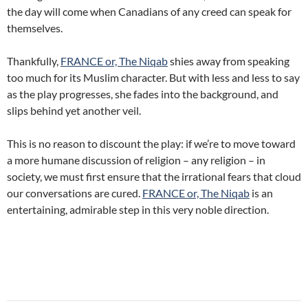
the day will come when Canadians of any creed can speak for
themselves.
Thankfully,
FRANCE or, The Niqab
shies away from speaking
too much for its Muslim character. But with less and less to say
as the play progresses, she fades into the background, and
slips behind yet another veil.
This is no reason to discount the play: if we’re to move toward
a more humane discussion of religion – any religion – in
society, we must first ensure that the irrational fears that cloud
our conversations are cured.
FRANCE or, The Niqab
is an
entertaining, admirable step in this very noble direction.