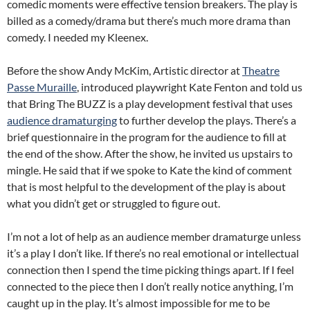
comedic moments were effective tension breakers. The play is
billed as a comedy/drama but there’s much more drama than
comedy. I needed my Kleenex.
Before the show Andy McKim, Artistic director at
Theatre
Passe Muraille
, introduced playwright Kate Fenton and told us
that Bring The BUZZ is a play development festival that uses
audience dramaturging
to further develop the plays. There’s a
brief questionnaire in the program for the audience to fill at
the end of the show. After the show, he invited us upstairs to
mingle. He said that if we spoke to Kate the kind of comment
that is most helpful to the development of the play is about
what you didn’t get or struggled to figure out.
I’m not a lot of help as an audience member dramaturge unless
it’s a play I don’t like. If there’s no real emotional or intellectual
connection then I spend the time picking things apart. If I feel
connected to the piece then I don’t really notice anything, I’m
caught up in the play. It’s almost impossible for me to be