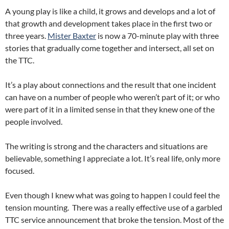
A young play is like a child, it grows and develops and a lot of
that growth and development takes place in the first two or
three years.
Mister Baxter
is now a 70-minute play with three
stories that gradually come together and intersect, all set on
the TTC.
It’s a play about connections and the result that one incident
can have on a number of people who weren’t part of it; or who
were part of it in a limited sense in that they knew one of the
people involved.
The writing is strong and the characters and situations are
believable, something I appreciate a lot. It’s real life, only more
focused.
Even though I knew what was going to happen I could feel the
tension mounting. There was a really effective use of a garbled
TTC service announcement that broke the tension. Most of the