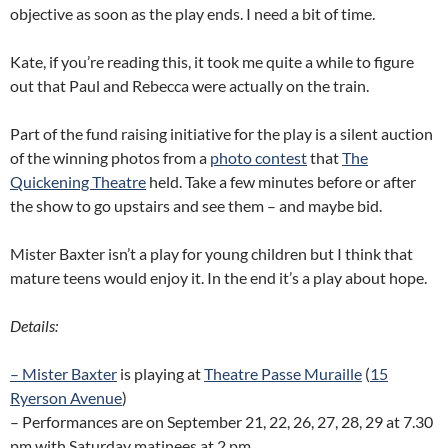
objective as soon as the play ends. I need a bit of time.
Kate, if you’re reading this, it took me quite a while to figure
out that Paul and Rebecca were actually on the train.
Part of the fund raising initiative for the play is a silent auction
of the winning photos from a
photo contest
that
The
Quickening Theatre
held. Take a few minutes before or after
the show to go upstairs and see them – and maybe bid.
Mister Baxter isn’t a play for young children but I think that
mature teens would enjoy it. In the end it’s a play about hope.
Details:
– Mister Baxter
is playing at
Theatre Passe Muraille
(
15
Ryerson Avenue
)
– Performances are on September 21, 22, 26, 27, 28, 29 at 7.30
pm with Saturday matinees at 2 pm