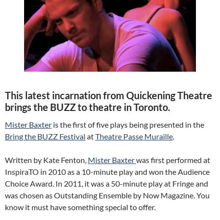
This latest incarnation from Quickening Theatre
brings the BUZZ to theatre in Toronto.
Mister Baxter
is the first of five plays being presented in the
Bring the BUZZ Festival
at
Theatre Passe Muraille
.
Written by Kate Fenton,
Mister Baxter
was first performed at
InspiraTO in 2010 as a 10-minute play and won the Audience
Choice Award. In 2011, it was a 50-minute play at Fringe and
was chosen as Outstanding Ensemble by Now Magazine. You
know it must have something special to offer.