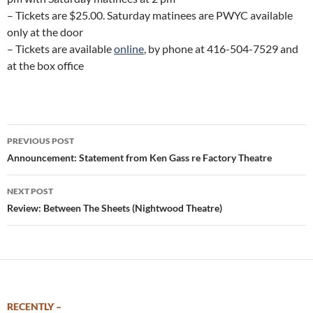
– Tickets are $25.00. Saturday matinees are PWYC available
only at the door
– Tickets are available
online
, by phone at 416-504-7529 and
at the box office
Post
PREVIOUS POST
navigation
Announcement: Statement from Ken Gass re Factory Theatre
NEXT POST
Review: Between The Sheets (Nightwood Theatre)
RECENTLY –