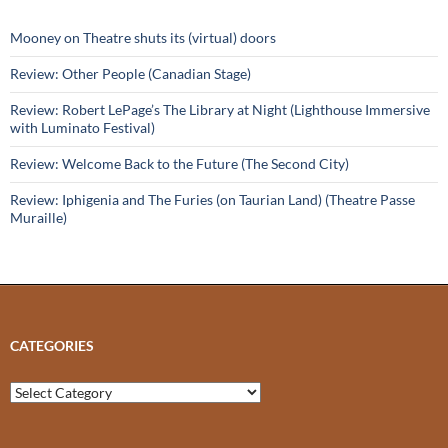
Mooney on Theatre shuts its (virtual) doors
Review: Other People (Canadian Stage)
Review: Robert LePage’s The Library at Night (Lighthouse Immersive
with Luminato Festival)
Review: Welcome Back to the Future (The Second City)
Review: Iphigenia and The Furies (on Taurian Land) (Theatre Passe
Muraille)
CATEGORIES
Categories