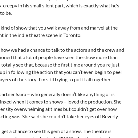
y creepy in his small silent part, which is exactly what he’s
to be.
e kind of show that you walk away from and marvel at the
nt in the indie theatre scene in Toronto.
show we had a chance to talk to the actors and the crew and
ioned that a lot of people have seen the show more than
n totally see that, because the first time around you’re just
up in following the action that you can’t even begin to peel
yers of the story. I’m still trying to put it all together.
rtner Saira – who generally doesn’t like anything or is
 jinxed when it comes to shows – loved the production. She
ntensity overwhelming at times but couldn’t get over how
cting was. She said she couldn’t take her eyes off Beverly.
 get a chance to see this gem of a show. The theatre is