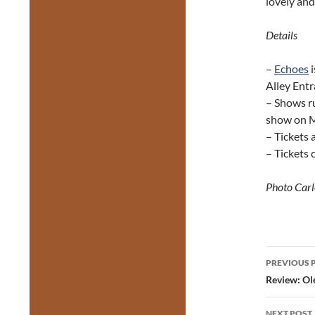
lovely and
Details
–
Echoes
i
Alley Entr
– Shows r
show on 
– Tickets 
– Tickets
Photo Carl
Post
PREVIOUS 
navig
Review: Ol
NEXT POST