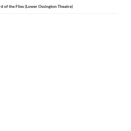
d of the Flies (Lower Ossington Theatre)