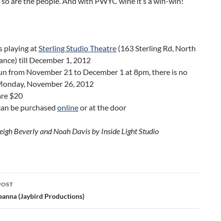
 so are the people. And with PWYC wine it’s a win-win!
s playing at
Sterling Studio Theatre
(163 Sterling Rd, North
ance) till December 1, 2012
un from November 21 to December 1 at 8pm, there is no
Monday, November 26, 2012
are $20
 can be purchased
online
or at the door
eigh Beverly and Noah Davis by Inside Light Studio
POST
ation
eanna (Jaybird Productions)