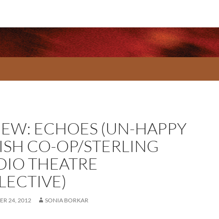
IEW: ECHOES (UN-HAPPY
ISH CO-OP/STERLING
DIO THEATRE
LECTIVE)
R 24, 2012
SONIA BORKAR