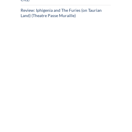
Review: Iphigenia and The Furies (on Taurian
Land) (Theatre Passe Muraille)