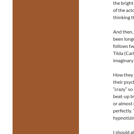
the bright
of the act
thinking t
And then, 
been longe
follows tw
Tilda (Car
imaginary 
How they g
their psyc
“crazy” so
beat-up by
or almost 
perfectly.
hypnotizi
I should a