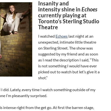
Insanity and
intensity shine in
Echoes
currently playing at
Toronto’s Sterling Studio
Theatre
I watched
Echoes
last night at an
unexpected, intimate little theatre
on Sterling Street. The show was
suggested by my friend and as soon
as I read the description I said, “This
is not something I would have ever
picked out to watch but let’s give it a
shot.”
d I did. Lately, every time I watch something outside of my
ne I’m pleasantly surprised.
s intense right from the get go. At first the barren stage,