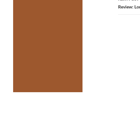
Review: Lor