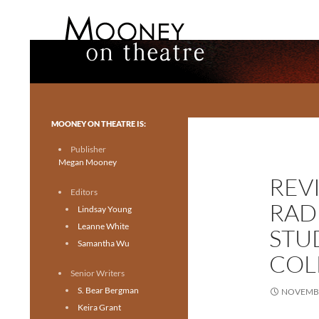
Search
Mooney on Theatre
Toronto theatre for everyone.
MOONEY ON THEATRE IS:
Publisher
Megan Mooney
REV
Editors
RAD
Lindsay Young
Leanne White
STU
Samantha Wu
COL
Senior Writers
S. Bear Bergman
NOVEMBE
Keira Grant