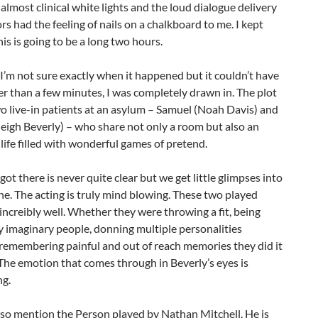
 almost clinical white lights and the loud dialogue delivery
ors had the feeling of nails on a chalkboard to me. I kept
his is going to be a long two hours.
I’m not sure exactly when it happened but it couldn’t have
r than a few minutes, I was completely drawn in. The plot
o live-in patients at an asylum – Samuel (Noah Davis) and
leigh Beverly) – who share not only a room but also an
life filled with wonderful games of pretend.
ot there is never quite clear but we get little glimpses into
he. The acting is truly mind blowing. These two played
 increibly well. Whether they were throwing a fit, being
 imaginary people, donning multiple personalities
remembering painful and out of reach memories they did it
 The emotion that comes through in Beverly’s eyes is
ng.
lso mention the Person played by Nathan Mitchell. He is