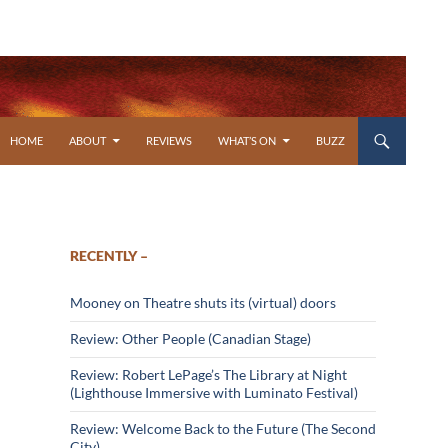
SKIP TO CONTENT
HOME
ABOUT
REVIEWS
WHAT’S ON
BUZZ
RECENTLY –
Mooney on Theatre shuts its (virtual) doors
Review: Other People (Canadian Stage)
Review: Robert LePage’s The Library at Night
(Lighthouse Immersive with Luminato Festival)
Review: Welcome Back to the Future (The Second
City)