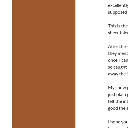
excellentl
supposed 
This is th
sheer tale
After the 
they ment
once. I ca
so caught 
away the la
My show pa
just plain
felt the i
good the a
I hope you