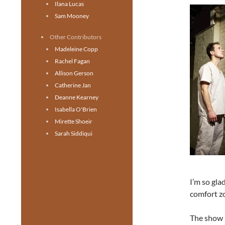
Ilana Lucas
Sam Mooney
Other Contributors
Madeleine Copp
Rachel Fagan
Allison Gerson
Catherine Jan
Deanne Kearney
Isabella O'Brien
Mirette Shoeir
Sarah Siddiqui
I’m so gla
comfort zo
The show i