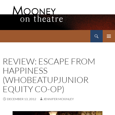
Search
Mooney on Theatre
SKIP
PRIMAR
TO
MENU
CONTENT
REVIEW: ESCAPE FROM
HAPPINESS
(WHOBEATUPJUNIOR
EQUITY CO-OP)
DECEMBER 13, 2012
JENNIFER MCKINLEY