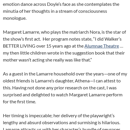
emotion dance across Doyle’s face as she contemplates the
minutia of her thoughts in a stream of consciousness
monologue.
Margaret Lamarre, who plays the matriarch Nora, is the star of
the show’s first act. Her program notes state, “I did Walker’s
BETTER LIVING over 15 years ago at the
Alumnae Theatre
…
my then little children wrote in the suggestion book that their
mother wasn’t acting she really was like that.”
As a guest in the Lamarre household over the years—one of my
oldest friends is Lamarre’s daughter, Athena—I can attest to
this. Having not done any prior research on the cast, I was
surprised and delighted to watch Margaret Lamarre perform
for the first time.
Her timing is impeccable; her delivery of the playwright’s
lengthy and absurd observations and surmising is hilarious.
Lamarre attracts us with her character’s bundle of neuroses