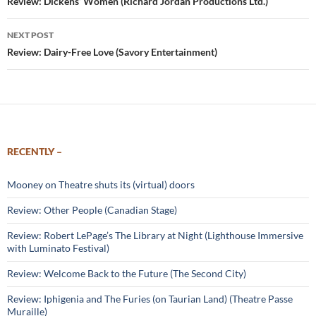
navigation
Review: Dickens’ Women (Richard Jordan Productions Ltd.)
NEXT POST
Review: Dairy-Free Love (Savory Entertainment)
RECENTLY –
Mooney on Theatre shuts its (virtual) doors
Review: Other People (Canadian Stage)
Review: Robert LePage’s The Library at Night (Lighthouse Immersive
with Luminato Festival)
Review: Welcome Back to the Future (The Second City)
Review: Iphigenia and The Furies (on Taurian Land) (Theatre Passe
Muraille)