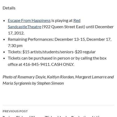
Details
Escape From Happiness
is playing at
Red
SandcastleTheatre
(922 Queen Street East) until December
17, 2012.
Remaining Performances
:
December 13-15, December 17,
7:30 pm
Tickets: $15 artists/students/seniors-$20 regular
Tickets can be purchased in person or by calling the box
office at 416-845-9411. CASH ONLY.
Photo of Rosemary Doyle, Kaitlyn Riordan, Margaret Lamarre and
Maria Syrgiannis by Stephen Simeon
Post
PREVIOUS POST