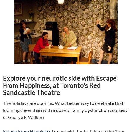
Explore your neurotic side with Escape
From Happiness, at Toronto’s Red
Sandcastle Theatre
The holidays are upon us. What better way to celebrate that
looming cheer than with a dose of family dysfunction courtesy
of George F. Walker?
Escape From Happiness
begins with Junior lying on the floor