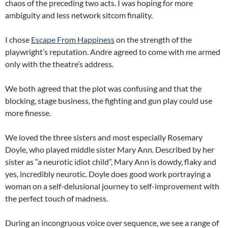
chaos of the preceding two acts. I was hoping for more
ambiguity and less network sitcom finality.
I chose
Escape From Happiness
on the strength of the
playwright’s reputation. Andre agreed to come with me armed
only with the theatre’s address.
We both agreed that the plot was confusing and that the
blocking, stage business, the fighting and gun play could use
more finesse.
We loved the three sisters and most especially Rosemary
Doyle, who played middle sister Mary Ann. Described by her
sister as “a neurotic idiot child”, Mary Ann is dowdy, flaky and
yes, incredibly neurotic. Doyle does good work portraying a
woman on a self-delusional journey to self-improvement with
the perfect touch of madness.
During an incongruous voice over sequence, we see a range of