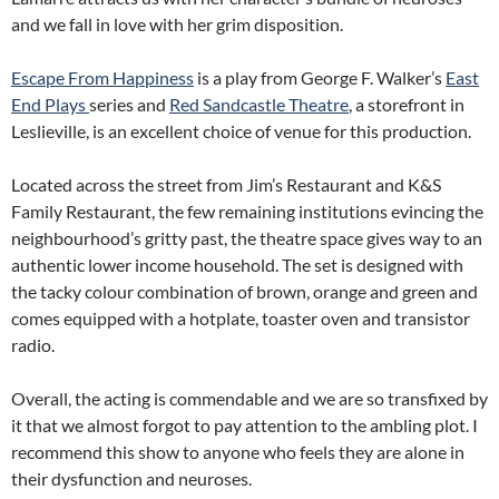
and we fall in love with her grim disposition.
Escape From Happiness
is a play from George F. Walker’s
East
End Plays
series and
Red Sandcastle Theatre
, a storefront in
Leslieville, is an excellent choice of venue for this production.
Located across the street from Jim’s Restaurant and K&S
Family Restaurant, the few remaining institutions evincing the
neighbourhood’s gritty past, the theatre space gives way to an
authentic lower income household. The set is designed with
the tacky colour combination of brown, orange and green and
comes equipped with a hotplate, toaster oven and transistor
radio.
Overall, the acting is commendable and we are so transfixed by
it that we almost forgot to pay attention to the ambling plot. I
recommend this show to anyone who feels they are alone in
their dysfunction and neuroses.