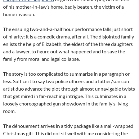
of his mother-in-law’s home, badly beaten, the victim of a
home invasion.
The ensuing two-and-a-half hour performance falls just short
of hilarity: it is a comedic drama, after all. The disjointed family
enlists the help of Elizabeth, the eldest of the three daughters
and a lawyer, to figure out what happened and to save the
family from moral and legal collapse.
The story is too complicated to summarize in a paragraph or
less. Suffice it to say two police officers and a father/son con
artist duo advance the plot through almost unnavigable twists
that get mired in far-reaching intrigue. This culminates in a
loosely choreographed gun showdown in the family’s living
room.
The dénouement arrives in a tidy package like a mall-wrapped
Christmas gift. This did not sit well with me considering the