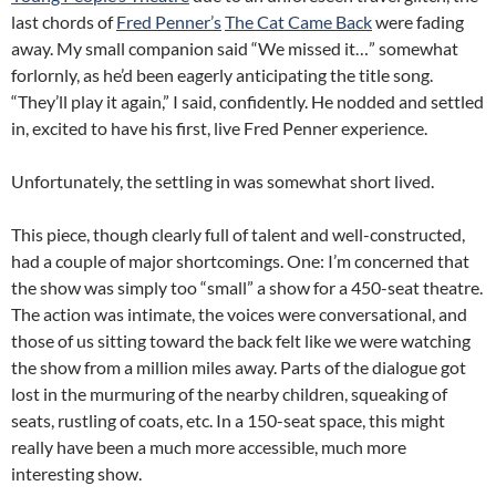
last chords of
Fred Penner’s
The Cat Came Back
were fading
away. My small companion said “We missed it…” somewhat
forlornly, as he’d been eagerly anticipating the title song.
“They’ll play it again,” I said, confidently. He nodded and settled
in, excited to have his first, live Fred Penner experience.
Unfortunately, the settling in was somewhat short lived.
This piece, though clearly full of talent and well-constructed,
had a couple of major shortcomings. One: I’m concerned that
the show was simply too “small” a show for a 450-seat theatre.
The action was intimate, the voices were conversational, and
those of us sitting toward the back felt like we were watching
the show from a million miles away. Parts of the dialogue got
lost in the murmuring of the nearby children, squeaking of
seats, rustling of coats, etc. In a 150-seat space, this might
really have been a much more accessible, much more
interesting show.