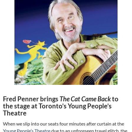
Fred Penner brings
The Cat Came Back
to
the stage at Toronto’s Young People’s
Theatre
When we slip into our seats four minutes after curtain at the
Young People’s Theatre
due to an unforeseen travel glitch, the