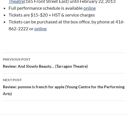
Theatre
(165 Front Street East) until February 22, 2013
Full performance schedule is available
online
Tickets are $15-$20 + HST & service charges
Tickets can be purchased at the box office, by phone at 416-
862-2222 or
online
Post
PREVIOUS POST
navigation
Review: And Slowly Beauty… (Tarragon Theatre)
NEXT POST
Review: pomme is french for apple (Young Centre for the Performing
Arts)