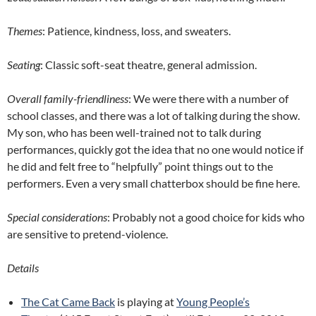
Themes
: Patience, kindness, loss, and sweaters.
Seating
: Classic soft-seat theatre, general admission.
Overall family-friendliness
: We were there with a number of
school classes, and there was a lot of talking during the show.
My son, who has been well-trained not to talk during
performances, quickly got the idea that no one would notice if
he did and felt free to “helpfully” point things out to the
performers. Even a very small chatterbox should be fine here.
Special considerations
: Probably not a good choice for kids who
are sensitive to pretend-violence.
Details
The Cat Came Back
is playing at
Young People’s