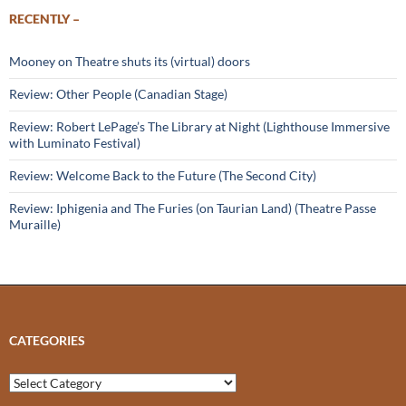
RECENTLY –
Mooney on Theatre shuts its (virtual) doors
Review: Other People (Canadian Stage)
Review: Robert LePage’s The Library at Night (Lighthouse Immersive
with Luminato Festival)
Review: Welcome Back to the Future (The Second City)
Review: Iphigenia and The Furies (on Taurian Land) (Theatre Passe
Muraille)
CATEGORIES
Categories