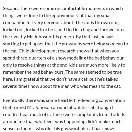
Second: There were some uncomfortable moments in which
things were done to the eponymous Cat that my small
companion felt very nervous about. The cat is thrown out,
locked out, locked in a box, and tied in a bag and thrown into
the river by Mr Johnson, his person. By that last, he was
starting to get upset that the grownups were being so mean to
the cat. Child development research shows that when you
spend three-quarters of a show modeling the bad behaviour
only to resolve things at the end, kids are much more likely to
remember the bad behaviours. The same seemed to be true
here. I am grateful that we don’t have a cat, but he’s talked
several times now about the man who was mean to the cat.
Eventually there was some heartfelt redeeming conversation
that turned Mr. Johnson around about his cat, though I
couldn’t hear much of it. There were complaints from the kids
around me that whatever was happening didn’t make much
sense to them – why did this guy want his cat back
now
?