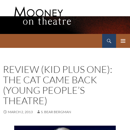
Search
Mooney on Theatre
SKIP
PRIMAR
TO
MENU
CONTENT
REVIEW (KID PLUS ONE):
THE CAT CAME BACK
(YOUNG PEOPLE’S
THEATRE)
MARCH 2, 2013
S. BEAR BERGMAN