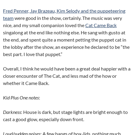
Fred Penner, Jay Brazeau, Kim Selody and the puppeteering
team
were good in the show, certainly. The music was very
nice, and my small companion loved the
Cat Came Back
singalong at the end like nothing else. He sang with gusto at
the end, and spent quite a moment petting the puppet cat in
the lobby after the show, an experience he declared to be “the
best part. I love that puppet.”
Overall, I think he would have been a great deal happier with a
closer encounter of The Cat, and less mad of the how or
whether it Came Back.
Kid Plus One notes
:
Darkness
: House is dark, but stage lights are bright enough to
cast a good glow, especially down front.
Loud/sudden noises
: A few bangs of box-lids, nothing much.