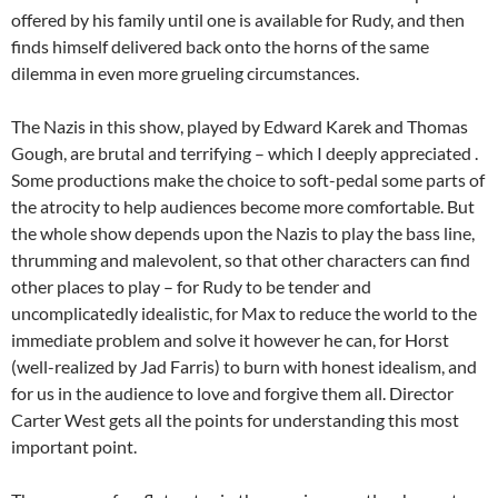
offered by his family until one is available for Rudy, and then
finds himself delivered back onto the horns of the same
dilemma in even more grueling circumstances.
The Nazis in this show, played by Edward Karek and Thomas
Gough, are brutal and terrifying – which I deeply appreciated .
Some productions make the choice to soft-pedal some parts of
the atrocity to help audiences become more comfortable. But
the whole show depends upon the Nazis to play the bass line,
thrumming and malevolent, so that other characters can find
other places to play – for Rudy to be tender and
uncomplicatedly idealistic, for Max to reduce the world to the
immediate problem and solve it however he can, for Horst
(well-realized by Jad Farris) to burn with honest idealism, and
for us in the audience to love and forgive them all. Director
Carter West gets all the points for understanding this most
important point.