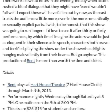
There were a few flat notes in the evening, mostly when actors
rushed a bit of dialogue that they might have feared wouldn’t
fall well. I expect these will have fallen out by now, as the cast
trusts the audience a little more, even in the more romantically
or sexually explicit parts. I wish, to be honest, that this show
was going to run longer – I’d love to see it after thirty or forty
performances, by which time I imagine the actors would be just
as eloquent in their silence as in speech, characters both brave
and terrified, playing the show under the showerhead/lights
hanging malevolently from their beams. But go anyhow. This
production of
Bent
is more than worth the time and ticket.
Details
Bent
plays at
Hart House Theatre
(7 Hart House Circle)
through March 9th, 2013.
Performances nightly Wednesday through Saturday at 8
PM. One matinee on the 9th at 2:00 PM.
Tickets are $25. $15 for students and seniors.