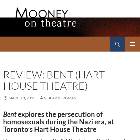
Search
Mooney on Theatre
SKIP
PRIMAR
TO
MENU
CONTENT
REVIEW: BENT (HART
HOUSE THEATRE)
MARCH 3, 2013
S. BEAR BERGMAN
Bent
explores the persecution of
homosexuals during the Nazi era, at
Toronto’s Hart House Theatre