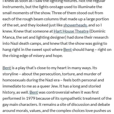
I knew as soon as I saw the lighting fixtures. Not the regular
instruments, but the lights onstage used to illuminate the
small moments of the show. Three of them stood out from
each of the rough beam columns that made up a large portion
of the set, and they looked just like
showerheads
, and so I
knew. Knew that someone at
Hart House Theatre
(Dominic
Manca, the set and lighting designer) had done their research
into Nazi death camps, and knew that the show was going to
hang right in the sweet spot where
Bent
should hang – right on
the rising edge of misery and hope.
Bent
is a play that’s close to my heart in many ways. Its
storyline – about the persecution, torture, and murder of
homosexuals during the Nazi era – feels both personal and
immediate to me as a queer Jew. It has a long and storied
history, as well.
Bent
was controversial when it was first
performed in 1979 because of its sympathetic treatment of the
gay main characters. It remains a site of discussion and debate
around morals, values, and the complex choices love pushes us