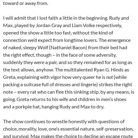
toward or away from.
I will admit that I lost faith a little in the beginning. Rudy and
Max, played by Jordan Gray and Liam Volke respectively,
opened the show a little too fast, without the kind of
connection we’d expect from longtime lovers. The emergence
of naked, sleepy Wolf (Nathaniel Bacon) from their bed had
the right effect, though – in the face of some adversity,
suddenly they were a pair, and so they remained for as long as
the text allows, anyhow. The multitalented Ryan G. Hinds as
Greta, explaining with vigor how very queer he is
not
(while
packing a suitcase full of dresses and lingerie) strikes the right
note – every rat who can flee this sinking ship, by any means, is
going. Greta returns to his wife and children in men’s shoes
and a porkpie hat, hanging Rudy and Max to dry.
The show continues to wrestle honestly with questions of
choice, morality, love, one’s essential nature, self-preservation,
and survival. Max makes the choice to decline an escape route