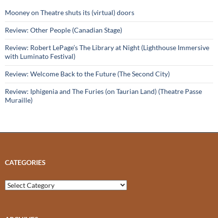
Mooney on Theatre shuts its (virtual) doors
Review: Other People (Canadian Stage)
Review: Robert LePage’s The Library at Night (Lighthouse Immersive
with Luminato Festival)
Review: Welcome Back to the Future (The Second City)
Review: Iphigenia and The Furies (on Taurian Land) (Theatre Passe
Muraille)
CATEGORIES
Categories