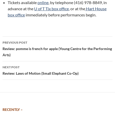
Tickets available
online
, by telephone (416) 978-8849, in
advance at the
U of T Tix box office
, or at the
Hart House
box office
immediately before performances begin.
Post
PREVIOUS POST
navigation
Review: pomme is french for apple (Young Centre for the Performing
Arts)
NEXT POST
Review: Laws of Motion (Small Elephant Co-Op)
RECENTLY –