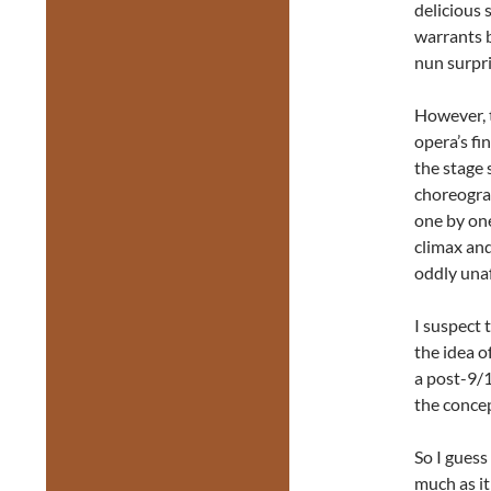
delicious 
warrants b
nun surpri
However, t
opera’s fi
the stage 
choreograp
one by one
climax and
oddly unaf
I suspect 
the idea o
a post-9/1
the concep
So I guess
much as it 