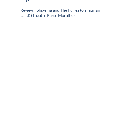
Review: Iphigenia and The Furies (on Taurian
Land) (Theatre Passe Muraille)