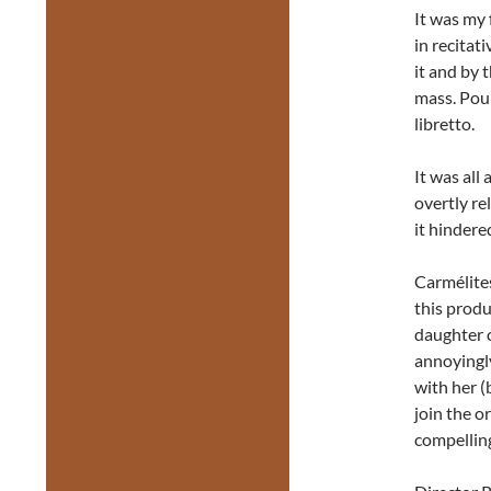
It was my 
in recitati
it and by 
mass. Poul
libretto.
It was all
overtly re
it hindere
Carmélites
this prod
daughter o
annoyingly
with her (
join the o
compellin