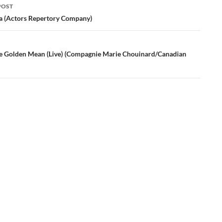
POST
ation
a (Actors Repertory Company)
e Golden Mean (Live) (Compagnie Marie Chouinard/Canadian