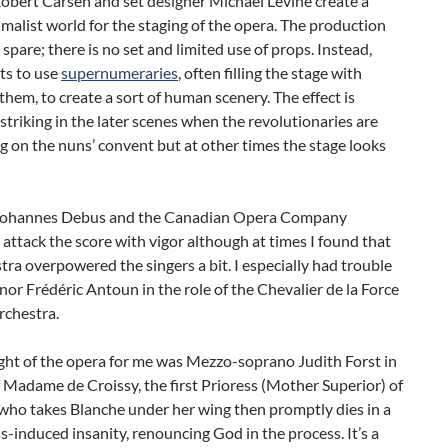
obert Carsen and set designer Michael Levine create a
imalist world for the staging of the opera. The production
 spare; there is no set and limited use of props. Instead,
ts to use
supernumeraries
, often filling the stage with
them, to create a sort of human scenery. The effect is
 striking in the later scenes when the revolutionaries are
 on the nuns’ convent but at other times the stage looks
Johannes Debus and the Canadian Opera Company
attack the score with vigor although at times I found that
tra overpowered the singers a bit. I especially had trouble
nor Frédéric Antoun in the role of the Chevalier de la Force
rchestra.
ght of the opera for me was Mezzo-soprano Judith Forst in
f Madame de Croissy, the first Prioress (Mother Superior) of
who takes Blanche under her wing then promptly dies in a
ness-induced insanity, renouncing God in the process. It’s a