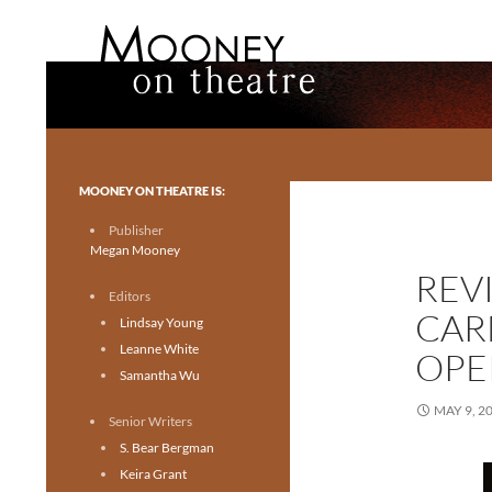
Search
Mooney on Theatre
Toronto theatre for everyone.
MOONEY ON THEATRE IS:
Publisher
Megan Mooney
REV
Editors
CAR
Lindsay Young
Leanne White
OPE
Samantha Wu
MAY 9, 2
Senior Writers
S. Bear Bergman
Keira Grant