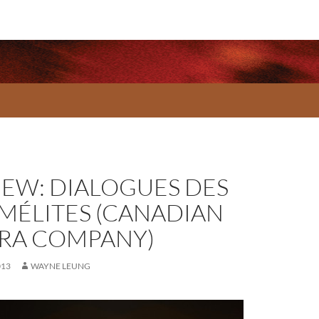
IEW: DIALOGUES DES
MÉLITES (CANADIAN
RA COMPANY)
013
WAYNE LEUNG