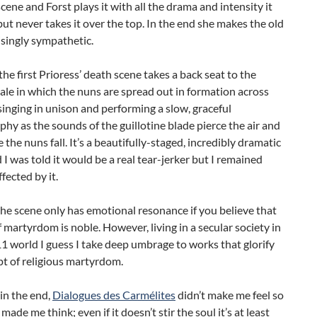
scene and Forst plays it with all the drama and intensity it
ut never takes it over the top. In the end she makes the old
singly sympathetic.
he first Prioress’ death scene takes a back seat to the
nale in which the nuns are spread out in formation across
singing in unison and performing a slow, graceful
hy as the sounds of the guillotine blade pierce the air and
 the nuns fall. It’s a beautifully-staged, incredibly dramatic
 I was told it would be a real tear-jerker but I remained
fected by it.
the scene only has emotional resonance if you believe that
f martyrdom is noble. However, living in a secular society in
1 world I guess I take deep umbrage to works that glorify
t of religious martyrdom.
 in the end,
Dialogues des Carmélites
didn’t make me feel so
made me think; even if it doesn’t stir the soul it’s at least