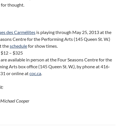
 for thought.
ues des Carmélites
is playing through May 25, 2013 at the
asons Centre for the Performing Arts (145 Queen St. W.)
t the
schedule
for show times.
s $12 – $325
 are available in person at the Four Seasons Centre for the
ing Arts box office (145 Queen St. W.), by phone at 416-
31 or online at
coc.ca
.
t:
 Michael Cooper