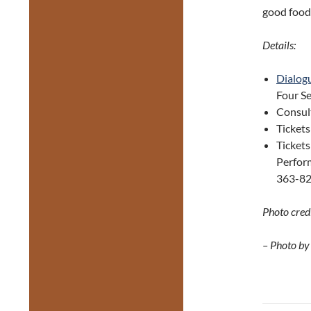
good food
Details:
Dialog
Four Se
Consul
Ticket
Tickets
Perform
363-82
Photo credi
– Photo by