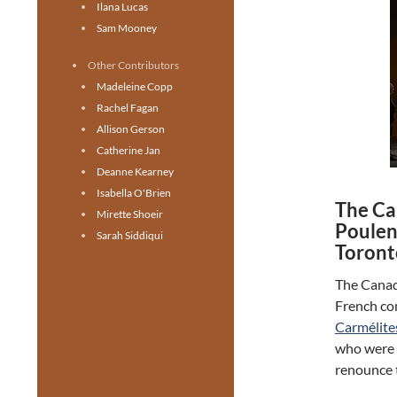
Ilana Lucas
Sam Mooney
Other Contributors
Madeleine Copp
Rachel Fagan
Allison Gerson
Catherine Jan
Deanne Kearney
Isabella O'Brien
The Ca
Mirette Shoeir
Poulen
Sarah Siddiqui
Toront
The Canad
French co
Carmélite
who were g
renounce t