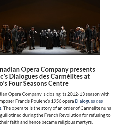
nadian Opera Company presents
c’s Dialogues des Carmélites at
o’s Four Seasons Centre
ian Opera Company is closing its 2012-13 season with
mposer Francis Poulenc’s 1956 opera
Dialogues des
s
. The opera tells the story of an order of Carmelite nuns
uillotined during the French Revolution for refusing to
heir faith and hence became religious martyrs.