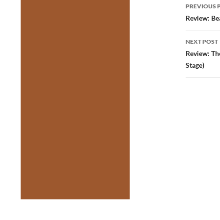
Post
PREVIOUS 
navig
Review: Be
NEXT POST
Review: Th
Stage)