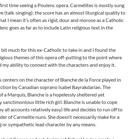
first time seeing a Poulenc opera. Carmélites is mostly sung
ve (talk-singing); the score has an almost liturgical quality to
that I mean it’s often as rigid, dour and morose as a Catholic
enc goes as far as to include Latin religious text in the
 a bit much for this ex-Catholic to take in and I found the
ligious themes of this opera off-putting to the point where
d my ability to connect with the characters and enjoy it.
 centers on the character of Blanche de la Force played in
uction by Canadian soprano Isabel Bayrakdarian. The
f a Marquis, Blanche is a hopelessly sheltered yet
 sanctimonious little rich girl. Blanche is unable to cope
by all accounts relatively easy) life and decides to run off to
rder of Carmelite nuns. She doesn’t necessarily make for a
g or sympathetic lead character by any means.