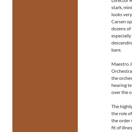
Director R
stark, min
looks very
Carsen op
dozens of 
especially
descending
bare.
Maestro 
Orchestra 
the orches
hearing te
over the o
The highli
the role o
the order 
fit of ill