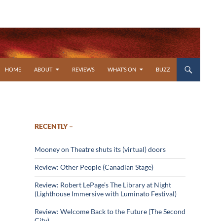
SKIP TO CONTENT
HOME
ABOUT
REVIEWS
WHAT’S ON
BUZZ
RECENTLY –
Mooney on Theatre shuts its (virtual) doors
Review: Other People (Canadian Stage)
Review: Robert LePage’s The Library at Night
(Lighthouse Immersive with Luminato Festival)
Review: Welcome Back to the Future (The Second
City)