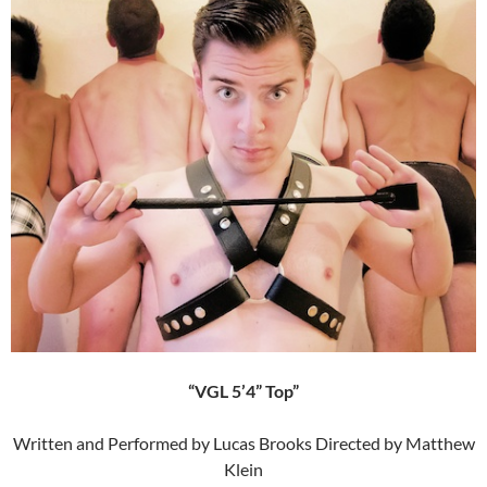
“VGL 5’4” Top”
Written and Performed by Lucas Brooks Directed by Matthew
Klein