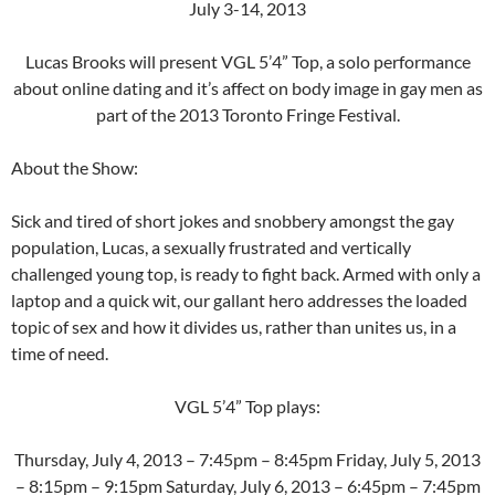
July 3-14, 2013
Lucas Brooks will present VGL 5’4” Top, a solo performance
about online dating and it’s affect on body image in gay men as
part of the 2013 Toronto Fringe Festival.
About the Show:
Sick and tired of short jokes and snobbery amongst the gay
population, Lucas, a sexually frustrated and vertically
challenged young top, is ready to fight back. Armed with only a
laptop and a quick wit, our gallant hero addresses the loaded
topic of sex and how it divides us, rather than unites us, in a
time of need.
VGL 5’4” Top plays:
Thursday, July 4, 2013 – 7:45pm – 8:45pm Friday, July 5, 2013
– 8:15pm – 9:15pm Saturday, July 6, 2013 – 6:45pm – 7:45pm