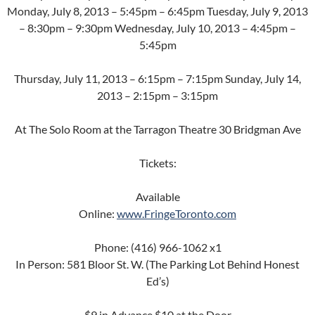
Monday, July 8, 2013 – 5:45pm – 6:45pm Tuesday, July 9, 2013
– 8:30pm – 9:30pm Wednesday, July 10, 2013 – 4:45pm –
5:45pm
Thursday, July 11, 2013 – 6:15pm – 7:15pm Sunday, July 14,
2013 – 2:15pm – 3:15pm
At The Solo Room at the Tarragon Theatre 30 Bridgman Ave
Tickets:
Available
Online:
www.FringeToronto.com
Phone: (416) 966-1062 x1
In Person: 581 Bloor St. W. (The Parking Lot Behind Honest
Ed’s)
$9 in Advance $10 at the Door