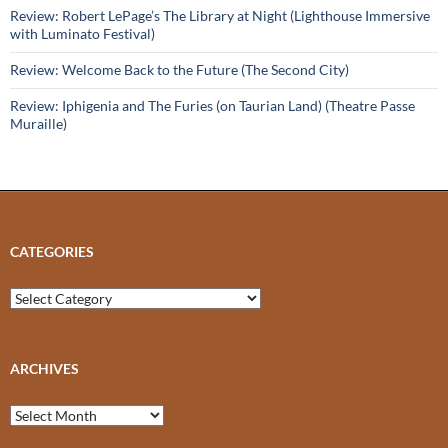
Review: Robert LePage’s The Library at Night (Lighthouse Immersive
with Luminato Festival)
Review: Welcome Back to the Future (The Second City)
Review: Iphigenia and The Furies (on Taurian Land) (Theatre Passe
Muraille)
CATEGORIES
Categories
ARCHIVES
Archives