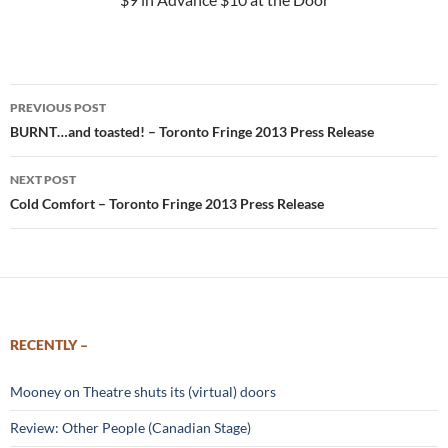
Post
PREVIOUS POST
navigation
BURNT…and toasted! – Toronto Fringe 2013 Press Release
NEXT POST
Cold Comfort – Toronto Fringe 2013 Press Release
RECENTLY –
Mooney on Theatre shuts its (virtual) doors
Review: Other People (Canadian Stage)