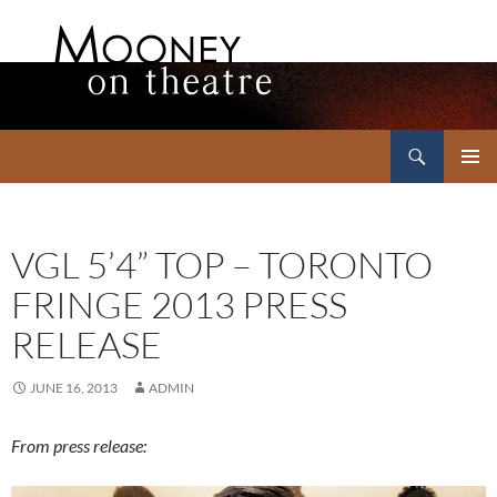
Search
Mooney on Theatre
SKIP
PRIMAR
TO
MENU
CONTENT
VGL 5’4” TOP – TORONTO
FRINGE 2013 PRESS
RELEASE
JUNE 16, 2013
ADMIN
From press release: