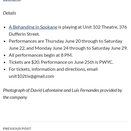
Details
A Behanding in Spokane
is playing at Unit 102 Theatre, 376
Dufferin Street.
Performances are Thursday June 20 through to Saturday
June 22, and Monday June 24 through to Saturday June 29.
All performances begin at 8 PM.
Tickets are $20. Performance on June 25th is PWYC.
For tickets, information and directions, email
unit102tix@gmail.com
Photograph of David Lafontaine and Luis Fernandes provided by
the company
Post
PREVIOUS POST