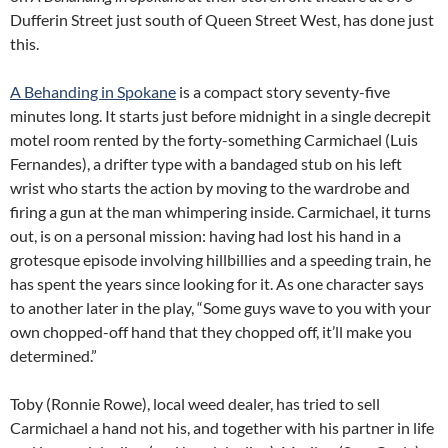
Dufferin Street just south of Queen Street West, has done just
this.
A Behanding in Spokane
is a compact story seventy-five
minutes long. It starts just before midnight in a single decrepit
motel room rented by the forty-something Carmichael (Luis
Fernandes), a drifter type with a bandaged stub on his left
wrist who starts the action by moving to the wardrobe and
firing a gun at the man whimpering inside. Carmichael, it turns
out, is on a personal mission: having had lost his hand in a
grotesque episode involving hillbillies and a speeding train, he
has spent the years since looking for it. As one character says
to another later in the play, “Some guys wave to you with your
own chopped-off hand that they chopped off, it’ll make you
determined.”
Toby (Ronnie Rowe), local weed dealer, has tried to sell
Carmichael a hand not his, and together with his partner in life