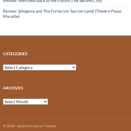
Review: Welcome Back to the Future (The Second City)
Review: Iphigenia and The Furies (on Taurian Land) (Theatre Passe
Muraille)
CATEGORIES
Categories
ARCHIVES
Archives
© 2008 - 2026 Mooney on Theatre