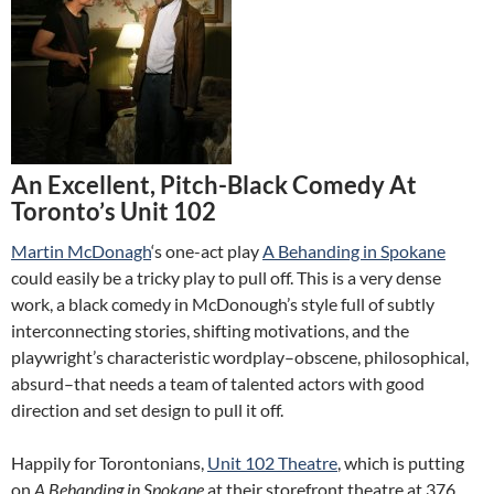
An Excellent, Pitch-Black Comedy At
Toronto’s Unit 102
Martin McDonagh
‘s one-act play
A Behanding in Spokane
could easily be a tricky play to pull off. This is a very dense
work, a black comedy in McDonough’s style full of subtly
interconnecting stories, shifting motivations, and the
playwright’s characteristic wordplay–obscene, philosophical,
absurd–that needs a team of talented actors with good
direction and set design to pull it off.
Happily for Torontonians,
Unit 102 Theatre
, which is putting
on
A Behanding in Spokane
at their storefront theatre at 376