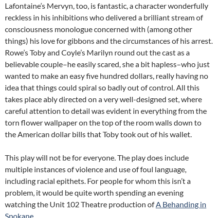
Lafontaine’s Mervyn, too, is fantastic, a character wonderfully
reckless in his inhibitions who delivered a brilliant stream of
consciousness monologue concerned with (among other
things) his love for gibbons and the circumstances of his arrest.
Rowe’s Toby and Coyle’s Marilyn round out the cast as a
believable couple–he easily scared, she a bit hapless–who just
wanted to make an easy five hundred dollars, really having no
idea that things could spiral so badly out of control. All this
takes place ably directed on a very well-designed set, where
careful attention to detail was evident in everything from the
torn flower wallpaper on the top of the room walls down to
the American dollar bills that Toby took out of his wallet.
This play will not be for everyone. The play does include
multiple instances of violence and use of foul language,
including racial epithets. For people for whom this isn’t a
problem, it would be quite worth spending an evening
watching the Unit 102 Theatre production of
A Behanding in
Spokane
.