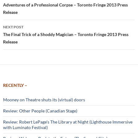
navigation
Adventures of a Professional Corpse – Toronto Fringe 2013 Press
Release
NEXT POST
The Final Trick of a Shoddy Magician – Toronto Fringe 2013 Press
Release
RECENTLY –
Mooney on Theatre shuts its (virtual) doors
Review: Other People (Canadian Stage)
Review: Robert LePage’s The Library at Night (Lighthouse Immersive
with Luminato Festival)