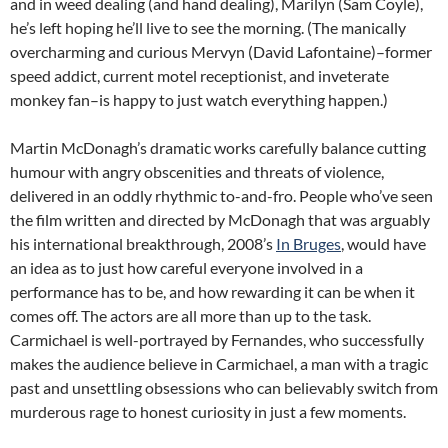
and in weed dealing (and hand dealing), Marilyn (Sam Coyle),
he’s left hoping he’ll live to see the morning. (The manically
overcharming and curious Mervyn (David Lafontaine)–former
speed addict, current motel receptionist, and inveterate
monkey fan–is happy to just watch everything happen.)
Martin McDonagh’s dramatic works carefully balance cutting
humour with angry obscenities and threats of violence,
delivered in an oddly rhythmic to-and-fro. People who’ve seen
the film written and directed by McDonagh that was arguably
his international breakthrough, 2008’s
In Bruges
, would have
an idea as to just how careful everyone involved in a
performance has to be, and how rewarding it can be when it
comes off. The actors are all more than up to the task.
Carmichael is well-portrayed by Fernandes, who successfully
makes the audience believe in Carmichael, a man with a tragic
past and unsettling obsessions who can believably switch from
murderous rage to honest curiosity in just a few moments.