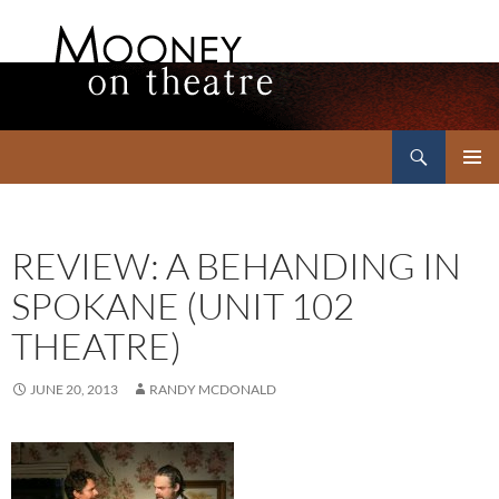
Search
Mooney on Theatre
SKIP
PRIMAR
TO
MENU
CONTENT
REVIEW: A BEHANDING IN
SPOKANE (UNIT 102
THEATRE)
JUNE 20, 2013
RANDY MCDONALD