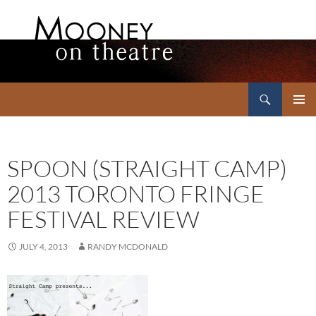
Search
Mooney on Theatre
SKIP
PRIMAR
TO
MENU
CONTENT
SPOON (STRAIGHT CAMP)
2013 TORONTO FRINGE
FESTIVAL REVIEW
JULY 4, 2013
RANDY MCDONALD