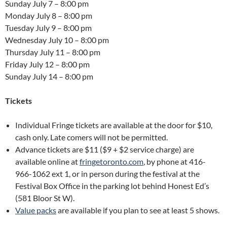
Sunday July 7 – 8:00 pm
Monday July 8 – 8:00 pm
Tuesday July 9 – 8:00 pm
Wednesday July 10 – 8:00 pm
Thursday July 11 – 8:00 pm
Friday July 12 – 8:00 pm
Sunday July 14 – 8:00 pm
Tickets
Individual Fringe tickets are available at the door for $10,
cash only. Late comers will not be permitted.
Advance tickets are $11 ($9 + $2 service charge) are
available online at
fringetoronto.com
, by phone at 416-
966-1062 ext 1, or in person during the festival at the
Festival Box Office in the parking lot behind Honest Ed’s
(581 Bloor St W).
Value packs
are available if you plan to see at least 5 shows.