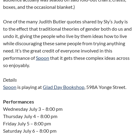
boxes, and the occasional blanket.)
One of the many Judith Butler quotes shared by Sly’s Judy is
to the effect that traditional theories of gender both do us and
undo it, giving the people who live by them ideas how to live
while discouraging these same people from trying anything
need. It’s the great credit of everyone involved in this
performance of
Spoon
that it gets these complex ideas across
so enjoyably.
Details
Spoon
is playing at
Glad Day Bookshop
, 598A Yonge Street.
Performances
Wednesday July 3 – 8:00 pm
Thursday July 4 – 8:00 pm
Friday July 5 – 8:00 pm
Saturday July 6 – 8:00 pm