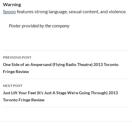
Warning
Spoon
features strong language, sexual content, and violence.
Poster provided by the company
Post
PREVIOUS POST
navigation
One Side of an Ampersand (Flying Radio Theatre) 2013 Toronto
Fringe Review
NEXT POST
Just Lift Your Feet (It’s Just A Stage We’re Going Through) 2013
Toronto Fringe Review