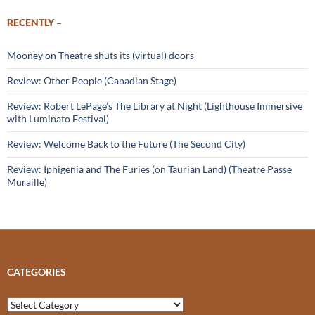
RECENTLY –
Mooney on Theatre shuts its (virtual) doors
Review: Other People (Canadian Stage)
Review: Robert LePage’s The Library at Night (Lighthouse Immersive
with Luminato Festival)
Review: Welcome Back to the Future (The Second City)
Review: Iphigenia and The Furies (on Taurian Land) (Theatre Passe
Muraille)
CATEGORIES
Categories