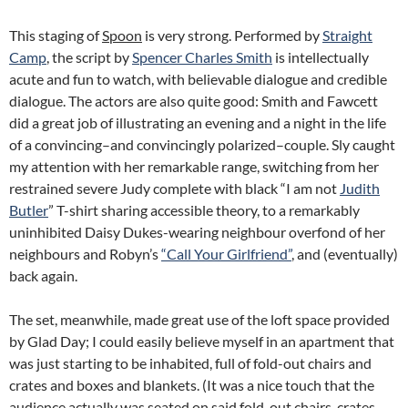
This staging of
Spoon
is very strong. Performed by
Straight
Camp
, the script by
Spencer Charles Smith
is intellectually
acute and fun to watch, with believable dialogue and credible
dialogue. The actors are also quite good: Smith and Fawcett
did a great job of illustrating an evening and a night in the life
of a convincing–and convincingly polarized–couple. Sly caught
my attention with her remarkable range, switching from her
restrained severe Judy complete with black “I am not
Judith
Butler
” T-shirt sharing accessible theory, to a remarkably
uninhibited Daisy Dukes-wearing neighbour overfond of her
neighbours and Robyn’s
“Call Your Girlfriend”
, and (eventually)
back again.
The set, meanwhile, made great use of the loft space provided
by Glad Day; I could easily believe myself in an apartment that
was just starting to be inhabited, full of fold-out chairs and
crates and boxes and blankets. (It was a nice touch that the
audience actually was seated on said fold-out chairs, crates,