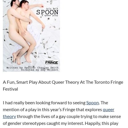
A Fun, Smart Play About Queer Theory At The Toronto Fringe
Festival
I had really been looking forward to seeing
Spoon
. The
mention of a play in this year’s Fringe that explores
queer
theory
through the lives of a gay couple trying to make sense
of gender stereotypes caught my interest. Happily, this play