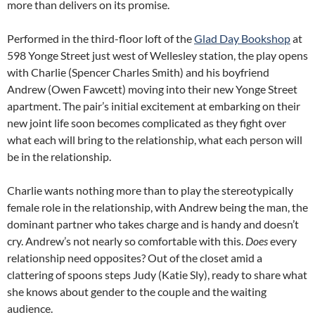
more than delivers on its promise.
Performed in the third-floor loft of the
Glad Day Bookshop
at
598 Yonge Street just west of Wellesley station, the play opens
with Charlie (Spencer Charles Smith) and his boyfriend
Andrew (Owen Fawcett) moving into their new Yonge Street
apartment. The pair’s initial excitement at embarking on their
new joint life soon becomes complicated as they fight over
what each will bring to the relationship, what each person will
be in the relationship.
Charlie wants nothing more than to play the stereotypically
female role in the relationship, with Andrew being the man, the
dominant partner who takes charge and is handy and doesn’t
cry. Andrew’s not nearly so comfortable with this.
Does
every
relationship need opposites? Out of the closet amid a
clattering of spoons steps Judy (Katie Sly), ready to share what
she knows about gender to the couple and the waiting
audience.