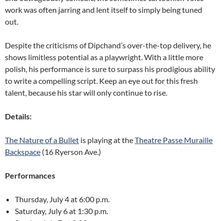
work was often jarring and lent itself to simply being tuned
out.
Despite the criticisms of Dipchand’s over-the-top delivery, he
shows limitless potential as a playwright. With a little more
polish, his performance is sure to surpass his prodigious ability
to write a compelling script. Keep an eye out for this fresh
talent, because his star will only continue to rise.
Details:
The Nature of a Bullet
is playing at the
Theatre Passe Muraille
Backspace
(16 Ryerson Ave.)
Performances
Thursday, July 4 at 6:00 p.m.
Saturday, July 6 at 1:30 p.m.