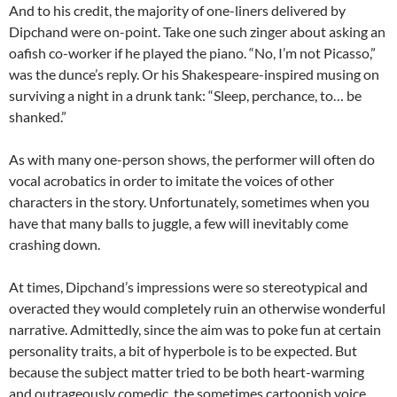
And to his credit, the majority of one-liners delivered by
Dipchand were on-point. Take one such zinger about asking an
oafish co-worker if he played the piano. “No, I’m not Picasso,”
was the dunce’s reply. Or his Shakespeare-inspired musing on
surviving a night in a drunk tank: “Sleep, perchance, to… be
shanked.”
As with many one-person shows, the performer will often do
vocal acrobatics in order to imitate the voices of other
characters in the story. Unfortunately, sometimes when you
have that many balls to juggle, a few will inevitably come
crashing down.
At times, Dipchand’s impressions were so stereotypical and
overacted they would completely ruin an otherwise wonderful
narrative. Admittedly, since the aim was to poke fun at certain
personality traits, a bit of hyperbole is to be expected. But
because the subject matter tried to be both heart-warming
and outrageously comedic, the sometimes cartoonish voice