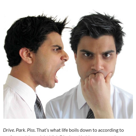
Drive
.
Park
.
Piss
. That’s what life boils down to according to