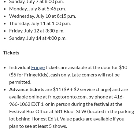
Sunday, July 7 at 8:00 p.m.
Monday, July 8 at 5:45 p.m.
Wednesday, July 10 at 8:15 p.m.
Thursday, July 11 at 1:00 p.m.
Friday, July 12 at 3:30 p.m.
Sunday, July 14 at 4:00 p.m.
Tickets
Individual
Fringe
tickets are available at the door for $10
($5 for FringeKids), cash only. Late comers will not be
permitted.
Advance tickets
are $11 ($9 + $2 service charge) and are
available online at fringetoronto.com, by phone at 416-
966-1062 EXT 1, or in person during the festival at the
Festival Box Office at 581 Bloor St W (located in the parking
lot behind Honest Ed’s). Value packs are available if you
plan to see at least 5 shows.