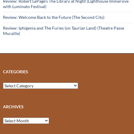
Review: Robert LePage’s The Library at Night (Lighthouse Immersive
with Luminato Festival)
Review: Welcome Back to the Future (The Second City)
Review: Iphigenia and The Furies (on Taurian Land) (Theatre Passe
Muraille)
CATEGORIES
Categories
ARCHIVES
Archives