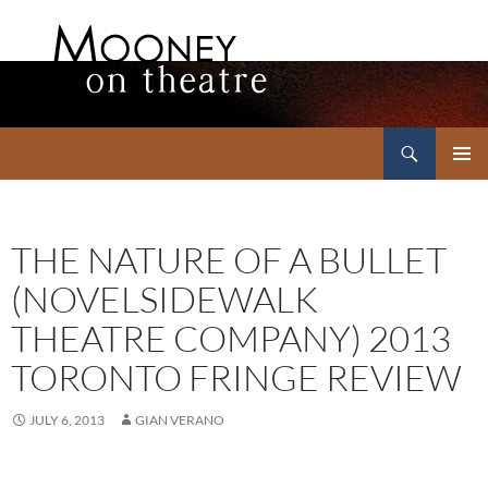
Search
Mooney on Theatre
SKIP
PRIMAR
TO
MENU
CONTENT
THE NATURE OF A BULLET
(NOVELSIDEWALK
THEATRE COMPANY) 2013
TORONTO FRINGE REVIEW
JULY 6, 2013
GIAN VERANO