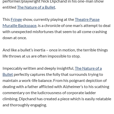
performer/playwright Nick Dipchand in his one-man show
entitled
The Nature of a Bullet
.
This
Fringe
show, currently playing at the
Theatre Passe
Muraille Backspace
, is a chronicle of one man’s attempt to deal
with unexpected misfortunes that seem to all come crashing
down at once.
And like a bullet’s inertia – once in motion, the terrible things
life throws at us are often impossible to stop.
Impeccably written and deeply insightful,
The Nature of a
Bullet
perfectly captures the folly that surrounds trying to
maintain a work-life balance. From his poignant depiction of
dealing with a father afflicted with Alzheimer’s to his scathing
commentary on the ludicrousness of corporate ladder
climbing, Dipchand has created a piece which is easily relatable
and thoroughly engaging.