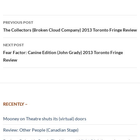
Post
PREVIOUS POST
navigation
The Collectors (Broken Cloud Company) 2013 Toronto Fringe Review
NEXT POST
Fear Factor: Canine Edition (John Grady) 2013 Toronto Fringe
Review
RECENTLY –
Mooney on Theatre shuts its (virtual) doors
Review: Other People (Canadian Stage)