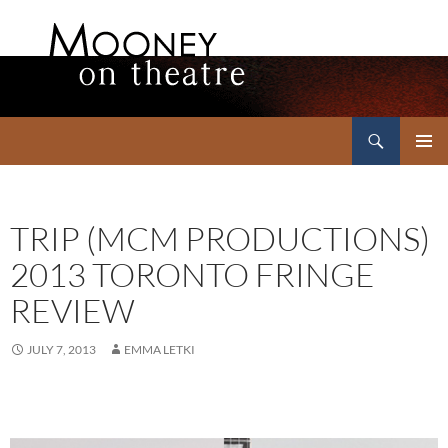
Search
Mooney on Theatre
SKIP
PRIMAR
TO
MENU
CONTENT
TRIP (MCM PRODUCTIONS)
2013 TORONTO FRINGE
REVIEW
JULY 7, 2013
EMMA LETKI