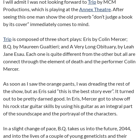
I will admit I was not looking forward to
Trip
by MCM
Productions, which is playing at the
Annex Theatre
. After
seeing this one man show the old proverb “don’t judge a book
by its cover” immediately comes to mind.
Trip
is composed of three short plays: Eris by Colin Mercer;
B.Q. by Maureen Gualtieri; and A Very Long Obituary, by Leah
Jane Esau. Each one is quite different from the other but all are
connect through the element of death and the performer Colin
Mercer.
As soon as I saw the orange pants, I was dreading the rest of
the show, but as Eris said “this is the best story ever”. It turned
out to be pretty darned good. In Eris, Mercer got to show off
his rock star guitar skills by using his guitar as an integral part
of the soundscape and the portrayal of the characters.
In a slight change of pace, B.Q. takes us into the future, 2044,
and into the lives of a couple of young geneticists and their