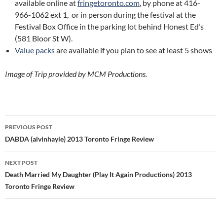
available online at
fringetoronto.com
, by phone at 416-
966-1062 ext 1, or in person during the festival at the
Festival Box Office in the parking lot behind Honest Ed’s
(581 Bloor St W).
Value packs
are available if you plan to see at least 5 shows
Image of Trip provided by MCM Productions.
Post
PREVIOUS POST
navigation
DABDA (alvinhayle) 2013 Toronto Fringe Review
NEXT POST
Death Married My Daughter (Play It Again Productions) 2013
Toronto Fringe Review