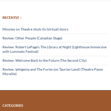
RECENTLY –
Mooney on Theatre shuts its (virtual) doors
Review: Other People (Canadian Stage)
Review: Robert LePage’s The Library at Night (Lighthouse Immersive
with Luminato Festival)
Review: Welcome Back to the Future (The Second City)
Review: Iphigenia and The Furies (on Taurian Land) (Theatre Passe
Muraille)
CATEGORIES