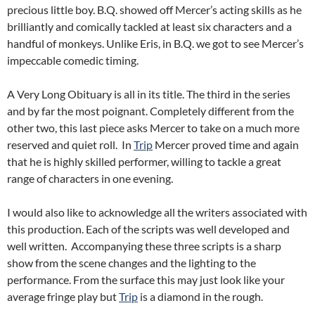
precious little boy. B.Q. showed off Mercer’s acting skills as he
brilliantly and comically tackled at least six characters and a
handful of monkeys. Unlike Eris, in B.Q. we got to see Mercer’s
impeccable comedic timing.
A Very Long Obituary is all in its title. The third in the series
and by far the most poignant. Completely different from the
other two, this last piece asks Mercer to take on a much more
reserved and quiet roll. In
Trip
Mercer proved time and again
that he is highly skilled performer, willing to tackle a great
range of characters in one evening.
I would also like to acknowledge all the writers associated with
this production. Each of the scripts was well developed and
well written. Accompanying these three scripts is a sharp
show from the scene changes and the lighting to the
performance. From the surface this may just look like your
average fringe play but
Trip
is a diamond in the rough.