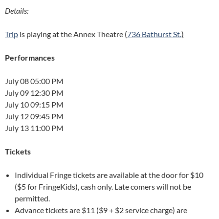
Details:
Trip
is playing at the Annex Theatre (
736 Bathurst St.
)
Performances
July 08 05:00 PM
July 09 12:30 PM
July 10 09:15 PM
July 12 09:45 PM
July 13 11:00 PM
Tickets
Individual Fringe tickets are available at the door for $10
($5 for FringeKids), cash only. Late comers will not be
permitted.
Advance tickets are $11 ($9 + $2 service charge) are