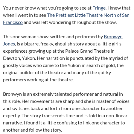
You never know what you’re going to see at
Fringe
. I knew that
when I went in to see
The Prettiest Little Theatre North of San
Francisco
and was left wondering throughout the show.
This one woman show, written and performed by
Bronwyn
Jones
, is a bizarre, freaky, ghoulish story about a little girl’s
experiences growing up at the Palace Grand Theatre in
Dawson, Yukon. Her narration is punctuated by the myriad of
ghostly voices who came to the Yukon in search of gold, the
original builder of the theatre and many of the quirky
performers working at the theatre.
Bronwyn is an extremely talented performer and natural in
this role. Her movements are sharp and she is master of voices
and switches back and forth from one character to another
expertly. The story transcends time and is told in a non-linear
narrative. I found it a little confusing to link one character to
another and follow the story.