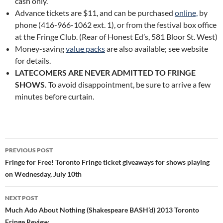
cash only.
Advance tickets are $11, and can be purchased
online,
by
phone (416-966-1062 ext. 1), or from the festival box office
at the Fringe Club. (Rear of Honest Ed’s, 581 Bloor St. West)
Money-saving
value packs
are also available; see website
for details.
LATECOMERS ARE NEVER ADMITTED TO FRINGE
SHOWS.
To avoid disappointment, be sure to arrive a few
minutes before curtain.
Post
PREVIOUS POST
navigation
Fringe for Free! Toronto Fringe ticket giveaways for shows playing
on Wednesday, July 10th
NEXT POST
Much Ado About Nothing (Shakespeare BASH’d) 2013 Toronto
Fringe Review