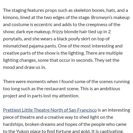
The staging features props such as skeleton bones, hats, and a
kimono, lined at the two edges of the stage. Bronwyn’s makeup
and costume is eccentric and adds to the creepiness of the
show; dark eye makeup, frizzy blonde hair tied up in 2
ponytails, and she wears a black poofy skirt on top of
mismatched pajama pants. One of the most interesting and
creative parts of the show is the lighting. There are multiple
lighting changes, some that occur in seconds. They set the
mood and draw us in.
There were moments when I found some of the scenes running
too long such as the restaurant scene. This is an ambitious
project and in parts lost my attention.
Prettiest Little Theatre North of San Francisco
is an interesting
piece of theatre and a creative way to shed light on the
hardships, broken dreams and hopes of the people who came
to the Yukon place to find fortune and gold. It is captivating,