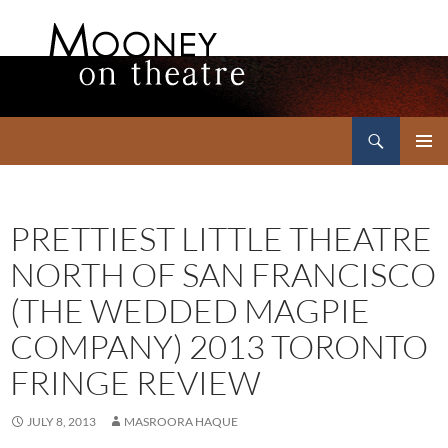
Search
Mooney on Theatre
SKIP
PRIMAR
TO
MENU
CONTENT
PRETTIEST LITTLE THEATRE
NORTH OF SAN FRANCISCO
(THE WEDDED MAGPIE
COMPANY) 2013 TORONTO
FRINGE REVIEW
JULY 8, 2013
MASROORA HAQUE