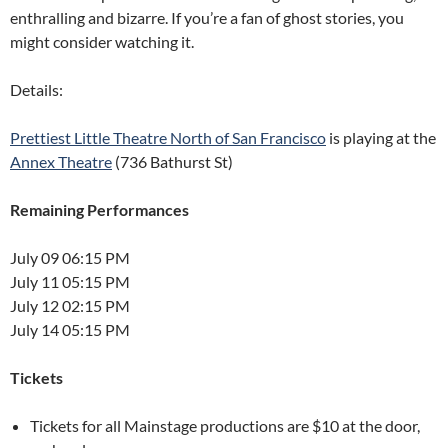
enthralling and bizarre. If you’re a fan of ghost stories, you
might consider watching it.
Details:
Prettiest Little Theatre North of San Francisco
is playing at the
Annex Theatre
(736 Bathurst St)
Remaining Performances
July 09 06:15 PM
July 11 05:15 PM
July 12 02:15 PM
July 14 05:15 PM
Tickets
Tickets for all Mainstage productions are $10 at the door,