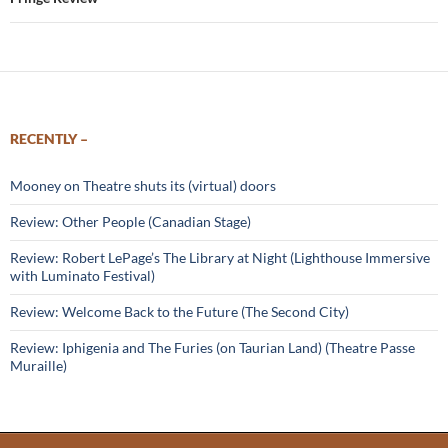
RECENTLY –
Mooney on Theatre shuts its (virtual) doors
Review: Other People (Canadian Stage)
Review: Robert LePage’s The Library at Night (Lighthouse Immersive
with Luminato Festival)
Review: Welcome Back to the Future (The Second City)
Review: Iphigenia and The Furies (on Taurian Land) (Theatre Passe
Muraille)