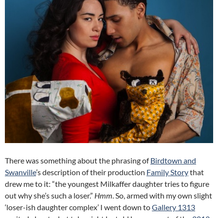
There was something about the phrasing of
Birdtown and
Swanville
’s description of their production
Family Story
that
drew me to it: “the youngest Milkaffer daughter tries to figure
out why she’s such a loser.”
Hmm
. So, armed with my own slight
‘loser-ish daughter complex’ I went down to
Gallery 1313