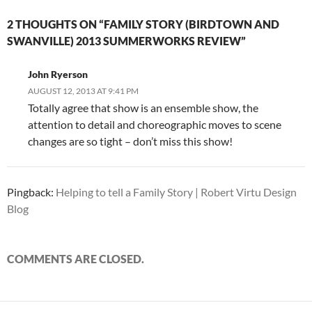
2 THOUGHTS ON “FAMILY STORY (BIRDTOWN AND
SWANVILLE) 2013 SUMMERWORKS REVIEW”
John Ryerson
AUGUST 12, 2013 AT 9:41 PM
Totally agree that show is an ensemble show, the
attention to detail and choreographic moves to scene
changes are so tight – don’t miss this show!
Pingback:
Helping to tell a Family Story | Robert Virtu Design
Blog
COMMENTS ARE CLOSED.