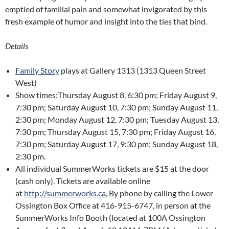
emptied of familial pain and somewhat invigorated by this
fresh example of humor and insight into the ties that bind.
Details
Family Story
plays at Gallery 1313 (1313 Queen Street
West)
Show times:Thursday August 8, 6:30 pm; Friday August 9,
7:30 pm; Saturday August 10, 7:30 pm; Sunday August 11,
2:30 pm; Monday August 12, 7:30 pm; Tuesday August 13,
7:30 pm; Thursday August 15, 7:30 pm; Friday August 16,
7:30 pm; Saturday August 17, 9:30 pm; Sunday August 18,
2:30 pm.
All individual SummerWorks tickets are $15 at the door
(cash only). Tickets are available online
at
http://summerworks.ca
, By phone by calling the Lower
Ossington Box Office at 416-915-6747, in person at the
SummerWorks Info Booth (located at 100A Ossington