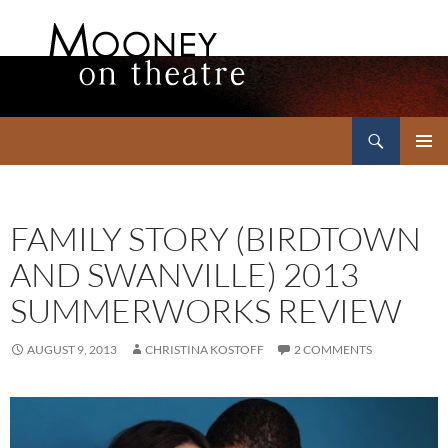
Search
Mooney on Theatre
SKIP
PRIMAR
TO
MENU
CONTENT
FAMILY STORY (BIRDTOWN
AND SWANVILLE) 2013
SUMMERWORKS REVIEW
AUGUST 9, 2013
CHRISTINA KOSTOFF
2 COMMENTS