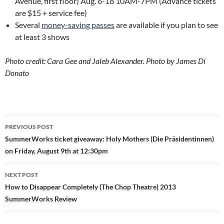
Avenue, first floor) Aug. 6-18 10AM-7PM (Advance tickets
are $15 + service fee)
Several
money-saving passes
are available if you plan to see
at least 3 shows
Photo credit: Cara Gee and Jaleb Alexander. Photo by James Di
Donato
Post
PREVIOUS POST
navigation
SummerWorks ticket giveaway: Holy Mothers (Die Präsidentinnen)
on Friday, August 9th at 12:30pm
NEXT POST
How to Disappear Completely (The Chop Theatre) 2013
SummerWorks Review