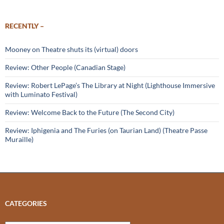
RECENTLY –
Mooney on Theatre shuts its (virtual) doors
Review: Other People (Canadian Stage)
Review: Robert LePage’s The Library at Night (Lighthouse Immersive
with Luminato Festival)
Review: Welcome Back to the Future (The Second City)
Review: Iphigenia and The Furies (on Taurian Land) (Theatre Passe
Muraille)
CATEGORIES