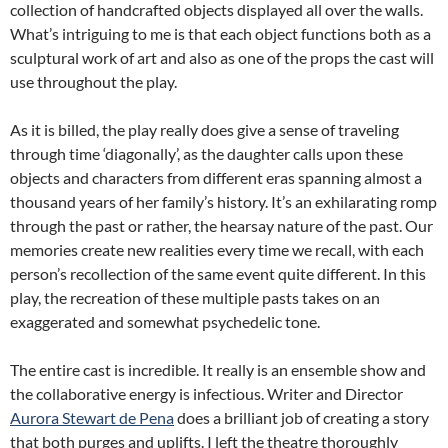
collection of handcrafted objects displayed all over the walls.
What’s intriguing to me is that each object functions both as a
sculptural work of art and also as one of the props the cast will
use throughout the play.
As it is billed, the play really does give a sense of traveling
through time ‘diagonally’, as the daughter calls upon these
objects and characters from different eras spanning almost a
thousand years of her family’s history. It’s an exhilarating romp
through the past or rather, the hearsay nature of the past. Our
memories create new realities every time we recall, with each
person’s recollection of the same event quite different. In this
play, the recreation of these multiple pasts takes on an
exaggerated and somewhat psychedelic tone.
The entire cast is incredible. It really is an ensemble show and
the collaborative energy is infectious. Writer and Director
Aurora Stewart de Pena
does a brilliant job of creating a story
that both purges and uplifts. I left the theatre thoroughly