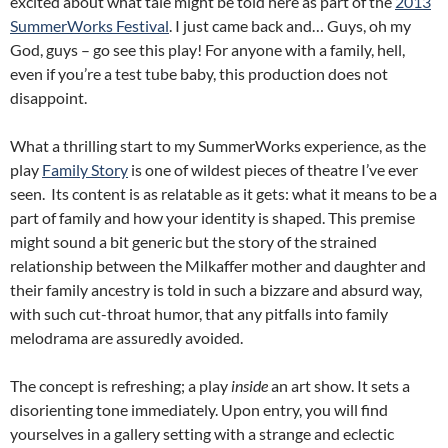
excited about what tale might be told here as part of the
2013
SummerWorks Festival
. I just came back and… Guys, oh my
God, guys – go see this play! For anyone with a family, hell,
even if you’re a test tube baby, this production does not
disappoint.
What a thrilling start to my SummerWorks experience, as the
play
Family Story
is one of wildest pieces of theatre I’ve ever
seen. Its content is as relatable as it gets: what it means to be a
part of family and how your identity is shaped. This premise
might sound a bit generic but the story of the strained
relationship between the Milkaffer mother and daughter and
their family ancestry is told in such a bizzare and absurd way,
with such cut-throat humor, that any pitfalls into family
melodrama are assuredly avoided.
The concept is refreshing; a play
inside
an art show. It sets a
disorienting tone immediately. Upon entry, you will find
yourselves in a gallery setting with a strange and eclectic