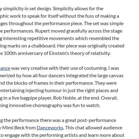
y simplicity in set design. Simplicity allows for the
hic work to speak for itself without the fuss of making a
nges throughout the performance piece. The set was simple
ree performances. Rupert moved gracefully across the stage
g interesting repetitive movements which resembled the
ing marks on a chalkboard. Her piece was originally created
e 100th anniversary of Einstein’s theory of relativity.
ance
was very creative with their use of costuming. I was
erized by how all four dancers integrated the large canvas
nd the blocks of frames in their performance. They were
entertaining injecting humour in just the right places and
g in a live bagpipe player, Rob Noble, at the end. Overall,
shing innovative choreography was fun to watch.
g the performance there was a great post-performance
by Mimi Beck from
Danceworks
. This chat allowed audience
o engage with the performing artists and learn more about