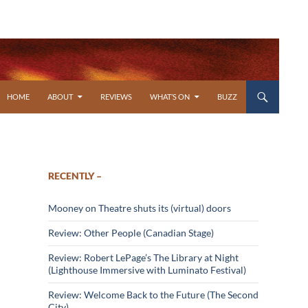
SKIP TO CONTENT
HOME
ABOUT
REVIEWS
WHAT’S ON
BUZZ
RECENTLY –
Mooney on Theatre shuts its (virtual) doors
Review: Other People (Canadian Stage)
Review: Robert LePage’s The Library at Night
(Lighthouse Immersive with Luminato Festival)
Review: Welcome Back to the Future (The Second
City)