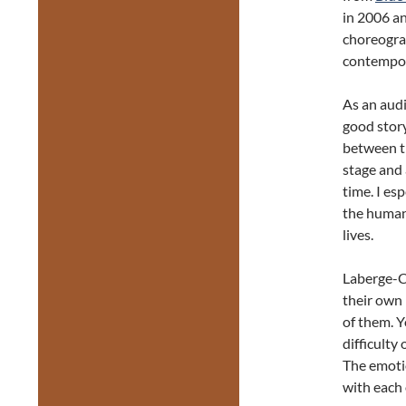
in 2006 an
choreogra
contempor
As an aud
good story
between t
stage and 
time. I es
the human 
lives.
Laberge-Cô
their own 
of them. Y
difficulty 
The emoti
with each 