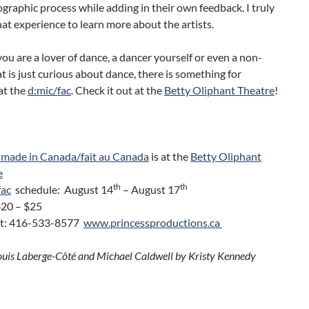
graphic process while adding in their own feedback. I truly
at experience to learn more about the artists.
u are a lover of dance, a dancer yourself or even a non-
t is just curious about dance, there is something for
at the
d:mic/fac
. Check it out at the
Betty Oliphant Theatre
!
 made in Canada/fait au Canada
is at the
Betty Oliphant
e
th
th
fac
schedule: August 14
– August 17
$20 – $25
t: 416-533-8577
www.princessproductions.ca
ouis Laberge-Côté and Michael Caldwell by Kristy Kennedy