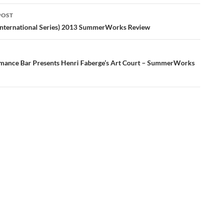
POST
ation
International Series) 2013 SummerWorks Review
mance Bar Presents Henri Faberge’s Art Court – SummerWorks