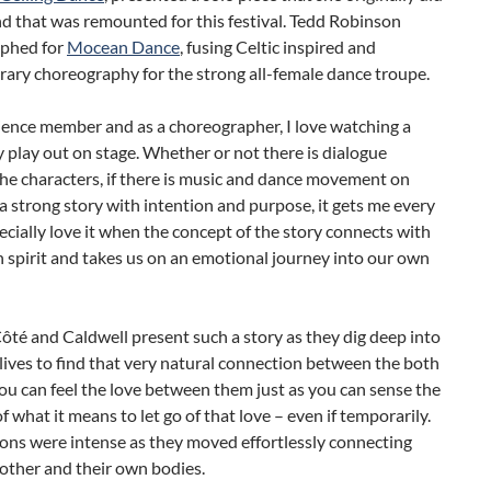
d that was remounted for this festival. Tedd Robinson
phed for
Mocean Dance
, fusing Celtic inspired and
ary choreography for the strong all-female dance troupe.
ience member and as a choreographer, I love watching a
 play out on stage. Whether or not there is dialogue
he characters, if there is music and dance movement on
a strong story with intention and purpose, it gets me every
pecially love it when the concept of the story connects with
spirit and takes us on an emotional journey into our own
té and Caldwell present such a story as they dig deep into
lives to find that very natural connection between the both
ou can feel the love between them just as you can sense the
of what it means to let go of that love – even if temporarily.
ons were intense as they moved effortlessly connecting
other and their own bodies.