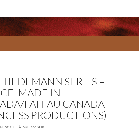
 TIEDEMANN SERIES –
CE: MADE IN
ADA/FAIT AU CANADA
INCESS PRODUCTIONS)
6, 2013
ASHIMA SURI