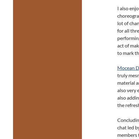
I also enjo
choreograp
lot of cha
for all th
performin
act of mak
to mark th
Mocean D
truly mesm
material a
also very 
also addin
the refre
Concludin
chat led 
members t