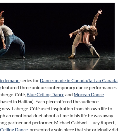
Tiedemann
series for
Dance: made in Canada/fait au Canada
)
featured three unique contemporary dance performances
Laberge-Côté,
Blue Ceiling Dance
and
Mocean Dance
ased in Halifax). Each piece offered the audience
new. Laberge-Côté used inspiration from his own life to
h an emotional duet about a time in his life he was away
long partner and performer, Michael Caldwell. Lucy Rupert,
 Ceiling Dance
, presented a solo piece that she originally did