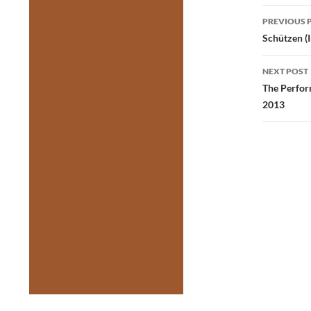
Post
PREVIOUS 
navig
Schützen (
NEXT POST
The Perfor
2013