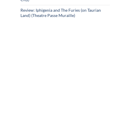
Review: Iphigenia and The Furies (on Taurian
Land) (Theatre Passe Muraille)