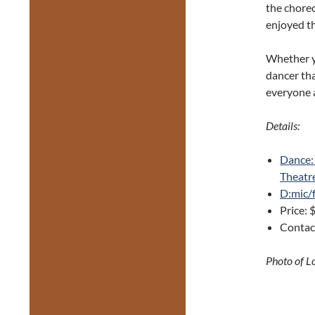
the choreo
enjoyed th
Whether yo
dancer tha
everyone 
Details:
Dance:
Theatr
D:mic/
Price: 
Contac
Photo of L