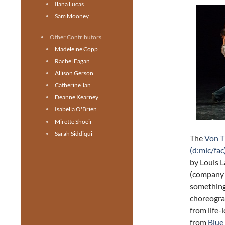
Ilana Lucas
Sam Mooney
Other Contributors
Madeleine Copp
Rachel Fagan
Allison Gerson
Catherine Jan
Deanne Kearney
Isabella O'Brien
Mirette Shoeir
Sarah Siddiqui
The
Von 
(d:mic/fac
by Louis 
(company b
something 
choreograp
from life-
from
Blue