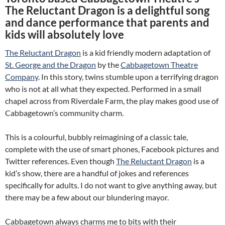
The Reluctant Dragon is a delightful song
and dance performance that parents and
kids will absolutely love
The Reluctant Dragon
is a kid friendly modern adaptation of
St. George and the Dragon
by the
Cabbagetown Theatre
Company
. In this story, twins stumble upon a terrifying dragon
who is not at all what they expected. Performed in a small
chapel across from Riverdale Farm, the play makes good use of
Cabbagetown’s community charm.
This is a colourful, bubbly reimagining of a classic tale,
complete with the use of smart phones, Facebook pictures and
Twitter references. Even though
The Reluctant Dragon
is a
kid’s show, there are a handful of jokes and references
specifically for adults. I do not want to give anything away, but
there may be a few about our blundering mayor.
Cabbagetown always charms me to bits with their