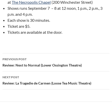
at
The Necropolis Chapel
(200 Winchester Street)
Shows runs September 7 – 8 at 12 noon, 1 p.m., 2 p.m., 3
p.m. and 4 p.m.
Each show is 30 minutes.
Ticket are $5.
Tickets are available at the door.
Post
PREVIOUS POST
navigation
Review: Next to Normal (Lower Ossington Theatre)
NEXT POST
Review: La Tragedie de Carmen (Loose Tea Music Theatre)