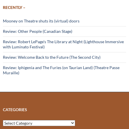
RECENTLY –
Mooney on Theatre shuts its (virtual) doors
Review: Other People (Canadian Stage)
Review: Robert LePage’s The Library at Night (Lighthouse Immersive
with Luminato Festival)
Review: Welcome Back to the Future (The Second City)
Review: Iphigenia and The Furies (on Taurian Land) (Theatre Passe
Muraille)
CATEGORIES
Categories