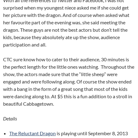
With all the references to Twitter and Facebook, I was not
surprised when my youngest niece asked me if she could get
her picture with the dragon. And of course when asked what
her favourite part of the evening was, she said meeting the
dragon. These guys are not the best actors but don’t tell the
kids, because they absolutely ate up the show, audience
participation and all.
CTC sure know how to cater to their audience, 30 minutes is
the perfect length for the little ones watching. Throughout the
show, the actors made sure that the “little sheep” were
engaged and were following along. Of course the show ended
with a bang in the form of a great song that most of the kids
were dancing along to. At $5 this is a fun addition to a stroll in
beautiful Cabbagetown.
Details
The Reluctant Dragon
is playing until September 8, 2013