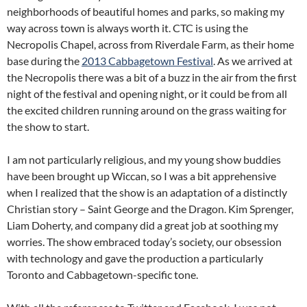
neighborhoods of beautiful homes and parks, so making my
way across town is always worth it. CTC is using the
Necropolis Chapel, across from Riverdale Farm, as their home
base during the
2013 Cabbagetown Festival
. As we arrived at
the Necropolis there was a bit of a buzz in the air from the first
night of the festival and opening night, or it could be from all
the excited children running around on the grass waiting for
the show to start.
I am not particularly religious, and my young show buddies
have been brought up Wiccan, so I was a bit apprehensive
when I realized that the show is an adaptation of a distinctly
Christian story – Saint George and the Dragon. Kim Sprenger,
Liam Doherty, and company did a great job at soothing my
worries. The show embraced today’s society, our obsession
with technology and gave the production a particularly
Toronto and Cabbagetown-specific tone.