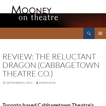
Search
Mooney on Theatre
SKIP
PRIMAR
TO
MENU
CONTENT
REVIEW: THE RELUCTANT
DRAGON (CABBAGETOWN
THEATRE CO.)
SEPTEMBER 8, 2013
EMMA LETKI
Toronto based Cabbagetown Theatre’s