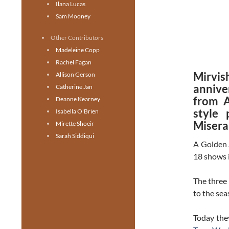
Ilana Lucas
Sam Mooney
Other Contributors
Madeleine Copp
Rachel Fagan
Mirvi
Allison Gerson
annive
Catherine Jan
from A
Deanne Kearney
style 
Isabella O'Brien
Misera
Mirette Shoeir
Sarah Siddiqui
A Golden 
18 shows i
The three 
to the se
Today the