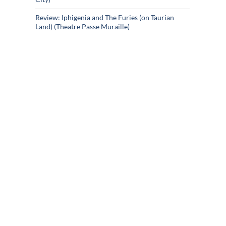
Review: Iphigenia and The Furies (on Taurian
Land) (Theatre Passe Muraille)