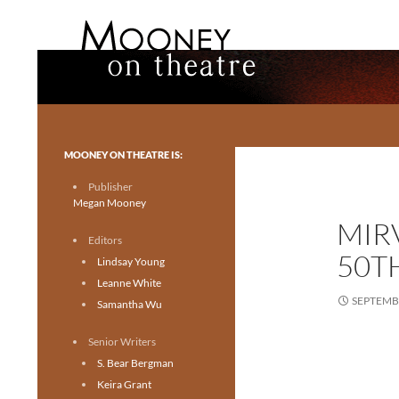
Search
Mooney on Theatre
Toronto theatre for everyone.
MOONEY ON THEATRE IS:
Publisher
Megan Mooney
MIR
Editors
50T
Lindsay Young
Leanne White
SEPTEMBE
Samantha Wu
Senior Writers
S. Bear Bergman
Keira Grant