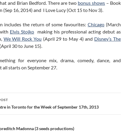
hat and Brian Bedford. There are two
bonus shows
– Book
 (Sep 16, 2014) and I Love Lucy (Oct 15 to Nov 3).
n includes the return of some favourites:
Chicago
(March
)with
Elvis Stojko
making his professional acting debut as
n,
We Will Rock You
(April 29 to May 4) and
Disney’s The
(April 30 to June 15).
omething for everyone mix, drama, comedy, dance, and
It all starts on September 27.
POST
ation
tre in Toronto for the Week of September 17th, 2013
oreditch Madonna (3 seeds productions)