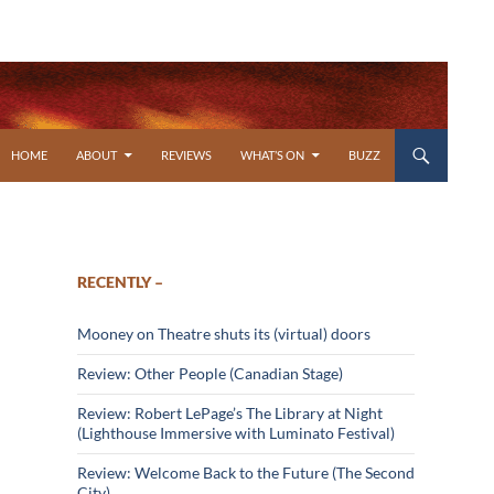
SKIP TO CONTENT
HOME
ABOUT
REVIEWS
WHAT’S ON
BUZZ
RECENTLY –
Mooney on Theatre shuts its (virtual) doors
Review: Other People (Canadian Stage)
Review: Robert LePage’s The Library at Night
(Lighthouse Immersive with Luminato Festival)
Review: Welcome Back to the Future (The Second
City)