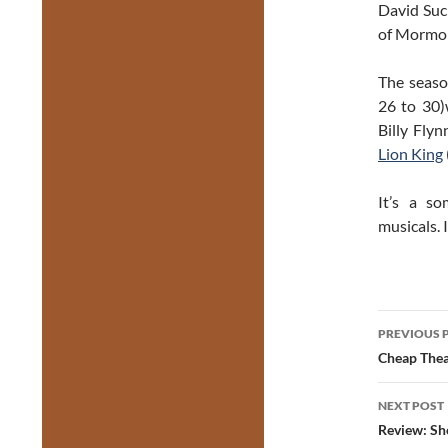
David Suc
of Mormon
The seaso
26 to 30
Billy Flyn
Lion King
It’s a s
musicals. 
Post
PREVIOUS 
navig
Cheap Thea
NEXT POST
Review: Sh