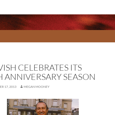
VISH CELEBRATES ITS
H ANNIVERSARY SEASON
R 17, 2013
MEGAN MOONEY