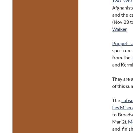
Two Worl
Afghanista
and the c
(Nov 23 t
Walker
.
Puppet U
spectrum. 
from the
and Kermi
They are 
of this su
The
subsc
Les Miser
to Broad
Mar 2),
M
and finis