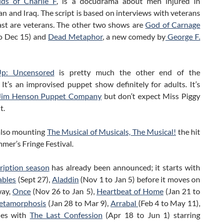
ds of Charlie F
, is a docudrama about men injured in
n and Iraq. The script is based on interviews with veterans
ast are veterans. The other two shows are
God of Carnage
o Dec 15) and
Dead Metaphor
, a new comedy by
George F.
p: Uncensored
is pretty much the other end of the
It’s an improvised puppet show definitely for adults. It’s
Jim Henson Puppet Company
but don’t expect Miss Piggy
t.
also mounting
The Musical of Musicals, The Musical!
the hit
mmer’s Fringe Festival.
ription season
has already been announced; it starts with
ables
(Sept 27),
Aladdin
(Nov 1 to Jan 5) before it moves on
way,
Once
(Nov 26 to Jan 5),
Heartbeat of Home
(Jan 21 to
etamorphosis
(Jan 28 to Mar 9),
Arrabal
(Feb 4 to May 11),
hes with
The Last Confession
(Apr 18 to Jun 1) starring