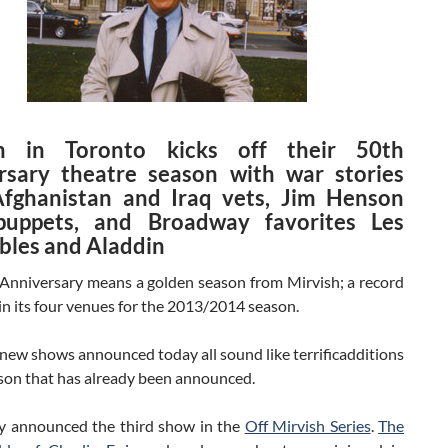
sh in Toronto kicks off their 50th
rsary theatre season with war stories
fghanistan and Iraq vets, Jim Henson
puppets, and Broadway favorites Les
bles and Aladdin
Anniversary means a golden season from Mirvish; a record
n its four venues for the 2013/2014 season.
new shows announced today all sound like terrificadditions
ason that has already been announced.
y announced the third show in the
Off Mirvish Series
.
The