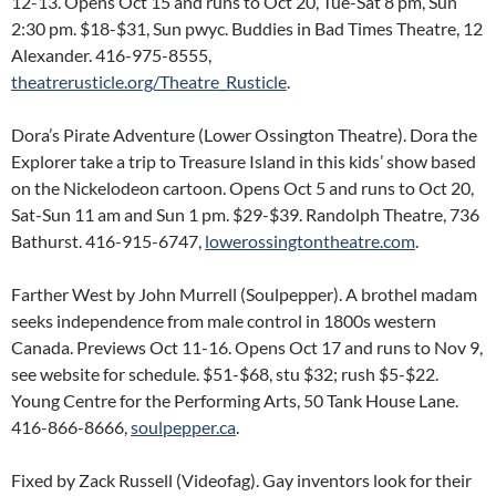
12-13. Opens Oct 15 and runs to Oct 20, Tue-Sat 8 pm, Sun
2:30 pm. $18-$31, Sun pwyc. Buddies in Bad Times Theatre, 12
Alexander. 416-975-8555,
theatrerusticle.org/Theatre_Rusticle
.
Dora’s Pirate Adventure (Lower Ossington Theatre). Dora the
Explorer take a trip to Treasure Island in this kids’ show based
on the Nickelodeon cartoon. Opens Oct 5 and runs to Oct 20,
Sat-Sun 11 am and Sun 1 pm. $29-$39. Randolph Theatre, 736
Bathurst. 416-915-6747,
lowerossingtontheatre.com
.
Farther West by John Murrell (Soulpepper). A brothel madam
seeks independence from male control in 1800s western
Canada. Previews Oct 11-16. Opens Oct 17 and runs to Nov 9,
see website for schedule. $51-$68, stu $32; rush $5-$22.
Young Centre for the Performing Arts, 50 Tank House Lane.
416-866-8666,
soulpepper.ca
.
Fixed by Zack Russell (Videofag). Gay inventors look for their