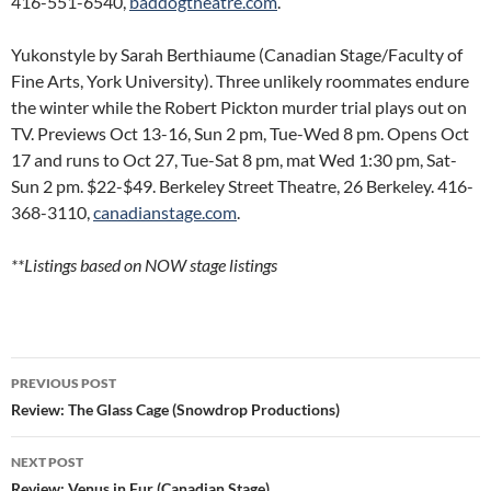
416-551-6540,
baddogtheatre.com
.
Yukonstyle by Sarah Berthiaume (Canadian Stage/Faculty of
Fine Arts, York University). Three unlikely roommates endure
the winter while the Robert Pickton murder trial plays out on
TV. Previews Oct 13-16, Sun 2 pm, Tue-Wed 8 pm. Opens Oct
17 and runs to Oct 27, Tue-Sat 8 pm, mat Wed 1:30 pm, Sat-
Sun 2 pm. $22-$49. Berkeley Street Theatre, 26 Berkeley. 416-
368-3110,
canadianstage.com
.
**Listings based on NOW stage listings
Post
PREVIOUS POST
navigation
Review: The Glass Cage (Snowdrop Productions)
NEXT POST
Review: Venus in Fur (Canadian Stage)