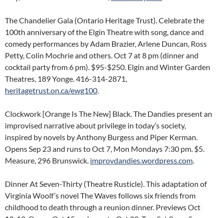
The Chandelier Gala (Ontario Heritage Trust). Celebrate the
100th anniversary of the Elgin Theatre with song, dance and
comedy performances by Adam Brazier, Arlene Duncan, Ross
Petty, Colin Mochrie and others. Oct 7 at 8 pm (dinner and
cocktail party from 6 pm). $95-$250. Elgin and Winter Garden
Theatres, 189 Yonge. 416-314-2871,
heritagetrust.on.ca/ewg100
.
Clockwork [Orange Is The New] Black. The Dandies present an
improvised narrative about privilege in today’s society,
inspired by novels by Anthony Burgess and Piper Kerman.
Opens Sep 23 and runs to Oct 7, Mon Mondays 7:30 pm. $5.
Measure, 296 Brunswick.
improvdandies.wordpress.com
.
Dinner At Seven-Thirty (Theatre Rusticle). This adaptation of
Virginia Woolf’s novel The Waves follows six friends from
childhood to death through a reunion dinner. Previews Oct