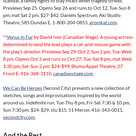
scandal, a family fights to stay intact when tragedy strikes.
Previews Sep 25. Opens Sep 26 and runs to Oct 12, Tue-Sun 8
pm, mat Sat 2 pm. $27-$42. Daniels Spectrum, Aki Studio
Theatre, 585 Dundas E. 1-800-204-0855,
gromkat.com
.
**
Venus in Fur
by David Ives (Canadian Stage). A young actress
determined to land the lead plays a cat-and-mouse game with
the play’s director. Previews Sep 29-Oct 2, Sun 2 pm, Tue-Wed
8 pm. Opens Oct 3 and runs to Oct 27, Tue-Sat 8 pm, mat Wed
1:30 pm, Sat-Sun 2 pm. $24-$99. Bluma Appel Theatre, 27
Front E. 416-368-3110,
canadianstage.com
.
We Can Be Heroes
(Second City) presents a new collection of
sketches, songs and improvisations inspired by the world
around us. Indefinite run, Tue-Thu 8 pm, Fri-Sat 7:30 & 10 pm,
Sun 7:30 pm. $24-$29, stu $15. 51 Mercer. 416-343-0011,
secondcity.com
.
And the Rest…