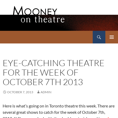
Search
Mooney on Theatre
SKIP
PRIMAR
TO
MENU
CONTENT
EYE-CATCHING THEATRE
FOR THE WEEK OF
OCTOBER 7TH 2013
OCTOBER 7, 2013
ADMIN
Here is what’s going on in Toronto theatre this week. There are
several great shows to catch for the week of October 7th,