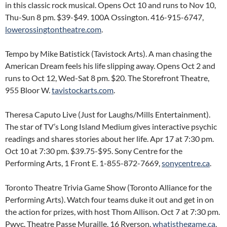
in this classic rock musical. Opens Oct 10 and runs to Nov 10,
Thu-Sun 8 pm. $39-$49. 100A Ossington. 416-915-6747,
lowerossingtontheatre.com
.
Tempo by Mike Batistick (Tavistock Arts). A man chasing the
American Dream feels his life slipping away. Opens Oct 2 and
runs to Oct 12, Wed-Sat 8 pm. $20. The Storefront Theatre,
955 Bloor W.
tavistockarts.com
.
Theresa Caputo Live (Just for Laughs/Mills Entertainment).
The star of TV’s Long Island Medium gives interactive psychic
readings and shares stories about her life. Apr 17 at 7:30 pm.
Oct 10 at 7:30 pm. $39.75-$95. Sony Centre for the
Performing Arts, 1 Front E. 1-855-872-7669,
sonycentre.ca
.
Toronto Theatre Trivia Game Show (Toronto Alliance for the
Performing Arts). Watch four teams duke it out and get in on
the action for prizes, with host Thom Allison. Oct 7 at 7:30 pm.
Pwyc. Theatre Passe Muraille, 16 Ryerson.
whatisthegame.ca
.