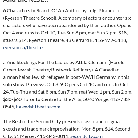
6 Characters In Search Of An Author by Luigi Pirandello
(Ryerson Theatre School). A company of actors encounter six
characters who have been abandoned by their author. Opens
Oct 4 and runs to Oct 10, Tue-Sun 8 pm, mat Sun 2 pm. $18,
stu/srs $14. Ryerson Theatre, 43 Gerrard E. 416-979-5118,
ryerson.ca/theatre
.
…And Stockings For The Ladies by Attila Clemann (Harold
Green Jewish Theatre/Rustwerk ReFinery). A Canadian
airman helps Jewish refugees in post-WWII Germany in this
solo show. Previews Oct 8-9. Opens Oct 10 and runs to Oct
24, Tue-Thu and Sat 8 pm, Sun 7 pm, mat Wed 1 pm, Sun 2 pm.
$30-$60. Toronto Centre for the Arts, 5040 Yonge. 416-733-
0545,
hgjewishtheatre.com
.
The Best of the Second City presents classic and original
sketch and trademark improvisation. Mon 8 pm. $14. Second
City, 51 Mercer. 416-343-0011,
secondcity.com
.