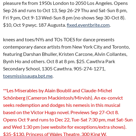
pleasure fix from 1950s London to 2050 Los Angeles. Opens
Sep 26 and runs to Oct 13, Sep 26-29 Thu and Sat-Sun 8 pm,
Fri 9 pm, Oct 9-13 Wed-Sun 8 pm (no shows Sep 30-Oct 8).
$10, Oct 9 pwyc. 187 Augusta.
fixed.eventbrite.com
.
knees and toes/NYs and TOs TOES for dance presents
contemporary dance artists from New York City and Toronto,
featuring Darshan Bhuller, Kristen Carcone, Alvin Collantes,
Bynh Ho and others. Oct 8 at 8 pm. $25. Cawthra Park
Secondary School, 1305 Cawthra. 905-274-1271,
toesmississauga.bpt.me
.
**Les Miserables by Alain Boublil and Claude-Michel
Schönberg (Cameron Mackintosh/Mirvish). An ex-convict
seeks redemption and dodges his nemesis in this musical
based on the Victor Hugo novel. Previews Sep 27-Oct 8.
Opens Oct 9 and runs to Dec 22, Tue-Sat 7:30 pm, mat Sat-Sun
and Wed 1:30 pm (see website for exceptions/extra shows).
$35-$130. Princess of Wales Theatre, 300 King W.