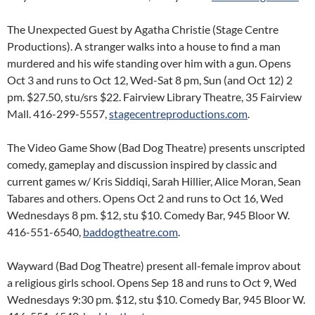
The Unexpected Guest by Agatha Christie (Stage Centre
Productions). A stranger walks into a house to find a man
murdered and his wife standing over him with a gun. Opens
Oct 3 and runs to Oct 12, Wed-Sat 8 pm, Sun (and Oct 12) 2
pm. $27.50, stu/srs $22. Fairview Library Theatre, 35 Fairview
Mall. 416-299-5557,
stagecentreproductions.com
.
The Video Game Show (Bad Dog Theatre) presents unscripted
comedy, gameplay and discussion inspired by classic and
current games w/ Kris Siddiqi, Sarah Hillier, Alice Moran, Sean
Tabares and others. Opens Oct 2 and runs to Oct 16, Wed
Wednesdays 8 pm. $12, stu $10. Comedy Bar, 945 Bloor W.
416-551-6540,
baddogtheatre.com
.
Wayward (Bad Dog Theatre) present all-female improv about
a religious girls school. Opens Sep 18 and runs to Oct 9, Wed
Wednesdays 9:30 pm. $12, stu $10. Comedy Bar, 945 Bloor W.