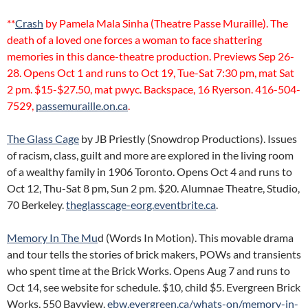
**
Crash
by Pamela Mala Sinha (Theatre Passe Muraille). The
death of a loved one forces a woman to face shattering
memories in this dance-theatre production. Previews Sep 26-
28. Opens Oct 1 and runs to Oct 19, Tue-Sat 7:30 pm, mat Sat
2 pm. $15-$27.50, mat pwyc. Backspace, 16 Ryerson. 416-504-
7529,
passemuraille.on.ca
.
The Glass Cage
by JB Priestly (Snowdrop Productions). Issues
of racism, class, guilt and more are explored in the living room
of a wealthy family in 1906 Toronto. Opens Oct 4 and runs to
Oct 12, Thu-Sat 8 pm, Sun 2 pm. $20. Alumnae Theatre, Studio,
70 Berkeley.
theglasscage-eorg.eventbrite.ca
.
Memory In The Mu
d (Words In Motion). This movable drama
and tour tells the stories of brick makers, POWs and transients
who spent time at the Brick Works. Opens Aug 7 and runs to
Oct 14, see website for schedule. $10, child $5. Evergreen Brick
Works, 550 Bayview.
ebw.evergreen.ca/whats-on/memory-in-