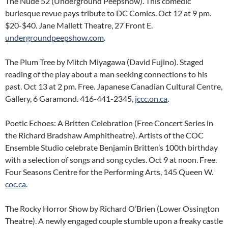
The Nude 52 (Underground Peepshow). This comedic
burlesque revue pays tribute to DC Comics. Oct 12 at 9 pm.
$20-$40. Jane Mallett Theatre, 27 Front E.
undergroundpeepshow.com
.
The Plum Tree by Mitch Miyagawa (David Fujino). Staged
reading of the play about a man seeking connections to his
past. Oct 13 at 2 pm. Free. Japanese Canadian Cultural Centre,
Gallery, 6 Garamond. 416-441-2345,
jccc.on.ca
.
Poetic Echoes: A Britten Celebration (Free Concert Series in
the Richard Bradshaw Amphitheatre). Artists of the COC
Ensemble Studio celebrate Benjamin Britten’s 100th birthday
with a selection of songs and song cycles. Oct 9 at noon. Free.
Four Seasons Centre for the Performing Arts, 145 Queen W.
coc.ca
.
The Rocky Horror Show by Richard O’Brien (Lower Ossington
Theatre). A newly engaged couple stumble upon a freaky castle