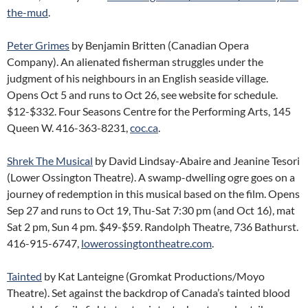
the-mud
.
Peter Grimes
by Benjamin Britten (Canadian Opera
Company). An alienated fisherman struggles under the
judgment of his neighbours in an English seaside village.
Opens Oct 5 and runs to Oct 26, see website for schedule.
$12-$332. Four Seasons Centre for the Performing Arts, 145
Queen W. 416-363-8231,
coc.ca
.
Shrek The Musical
by David Lindsay-Abaire and Jeanine Tesori
(Lower Ossington Theatre). A swamp-dwelling ogre goes on a
journey of redemption in this musical based on the film. Opens
Sep 27 and runs to Oct 19, Thu-Sat 7:30 pm (and Oct 16), mat
Sat 2 pm, Sun 4 pm. $49-$59. Randolph Theatre, 736 Bathurst.
416-915-6747,
lowerossingtontheatre.com
.
Tainted
by Kat Lanteigne (Gromkat Productions/Moyo
Theatre). Set against the backdrop of Canada’s tainted blood