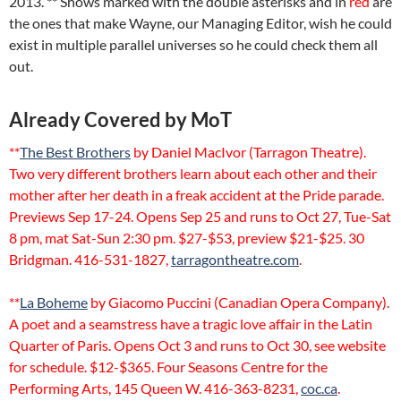
2013. ** Shows marked with the double asterisks and in
red
are
the ones that make Wayne, our Managing Editor, wish he could
exist in multiple parallel universes so he could check them all
out.
Already Covered by MoT
**
The Best Brothers
by Daniel MacIvor (Tarragon Theatre).
Two very different brothers learn about each other and their
mother after her death in a freak accident at the Pride parade.
Previews Sep 17-24. Opens Sep 25 and runs to Oct 27, Tue-Sat
8 pm, mat Sat-Sun 2:30 pm. $27-$53, preview $21-$25. 30
Bridgman. 416-531-1827,
tarragontheatre.com
.
**
La Boheme
by Giacomo Puccini (Canadian Opera Company).
A poet and a seamstress have a tragic love affair in the Latin
Quarter of Paris. Opens Oct 3 and runs to Oct 30, see website
for schedule. $12-$365. Four Seasons Centre for the
Performing Arts, 145 Queen W. 416-363-8231,
coc.ca
.