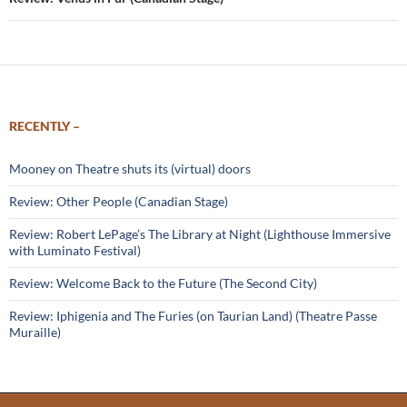
RECENTLY –
Mooney on Theatre shuts its (virtual) doors
Review: Other People (Canadian Stage)
Review: Robert LePage’s The Library at Night (Lighthouse Immersive
with Luminato Festival)
Review: Welcome Back to the Future (The Second City)
Review: Iphigenia and The Furies (on Taurian Land) (Theatre Passe
Muraille)