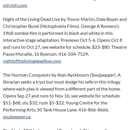
mirvish.com
.
Night of the Living Dead Live by Trevor Martin, Dale Boyer and
Christopher Bond (Nictophobia Films). George A Romero’s
1968 zombie film is performed in black and white in this
interactive stage adaptation. Previews Oct 5-6. Opens Oct 8
and runs to Oct 27, see website for schedule. $23-$80. Theatre
Passe Muraille, 16 Ryerson. 416-504-7529,
nightofthelivingdeadlive.com
.
The Norman Conquests by Alan Ayckbourn (Soulpepper). A
librarian seeks a tryst but must dodge his wife in this trilogy
where each play is viewed from a different part of the home.
Opens Sep 27 and runs to Nov 16, see website for schedule.
$51-$68, stu $32; rush $5-$22. Young Centre for the
Performing Arts, 50 Tank House Lane. 416-866-8666,
soulpepper.ca
.