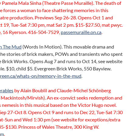
 Pamela Mala Sinha (Theatre Passe Muraille). The death of
e forces a woman to face shattering memories in this
atre production. Previews Sep 26-28. Opens Oct 1 and
t 19, Tue-Sat 7:30 pm, mat Sat 2 pm. $15-$27.50, mat pwyc.
, 16 Ryerson. 416-504-7529,
passemuraille.on.ca
.
n The Mud
(Words In Motion). This movable drama and
 the stories of brick makers, POWs and transients who spent
e Brick Works. Opens Aug 7 and runs to Oct 14, see website
le. $10, child $5. Evergreen Brick Works, 550 Bayview.
green.ca/whats-on/memory-in-the-mud
.
erables
by Alain Boublil and Claude-Michel Schönberg
Mackintosh/Mirvish). An ex-convict seeks redemption and
 nemesis in this musical based on the Victor Hugo novel.
Sep 27-Oct 8. Opens Oct 9 and runs to Dec 22, Tue-Sat 7:30
at-Sun and Wed 1:30 pm (see website for exceptions/extra
35-$130. Princess of Wales Theatre, 300 King W.
om
.