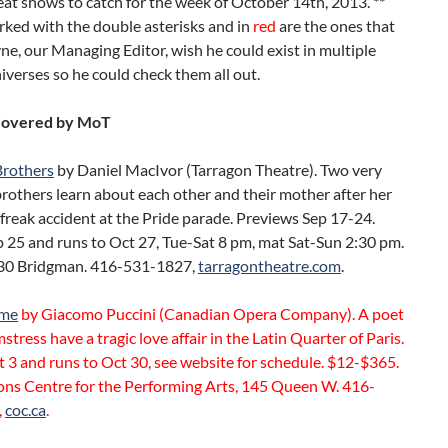
eat shows to catch for the week of October 14th, 2013. **
ked with the double asterisks and in
red
are the ones that
, our Managing Editor, wish he could exist in multiple
niverses so he could check them all out.
Covered by MoT
Brothers
by Daniel MacIvor (Tarragon Theatre). Two very
brothers learn about each other and their mother after her
 freak accident at the Pride parade. Previews Sep 17-24.
 25 and runs to Oct 27, Tue-Sat 8 pm, mat Sat-Sun 2:30 pm.
30 Bridgman. 416-531-1827,
tarragontheatre.com
.
eme
by Giacomo Puccini (Canadian Opera Company). A poet
stress have a tragic love affair in the Latin Quarter of Paris.
3 and runs to Oct 30, see website for schedule. $12-$365.
ons Centre for the Performing Arts, 145 Queen W. 416-
,
coc.ca
.