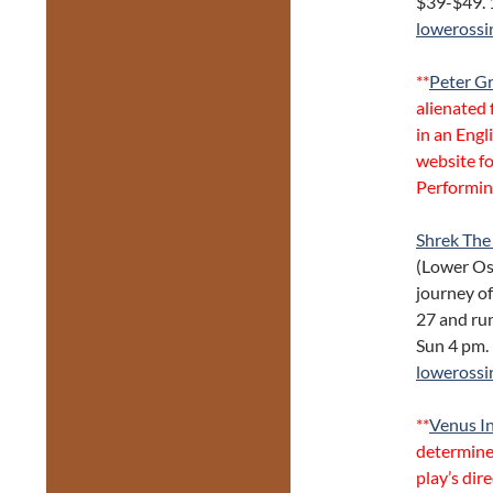
$39-$49. 
lowerossi
**
Peter G
alienated 
in an Engl
website fo
Performin
Shrek The
(Lower Os
journey of
27 and run
Sun 4 pm.
lowerossi
**
Venus In
determine
play’s dir