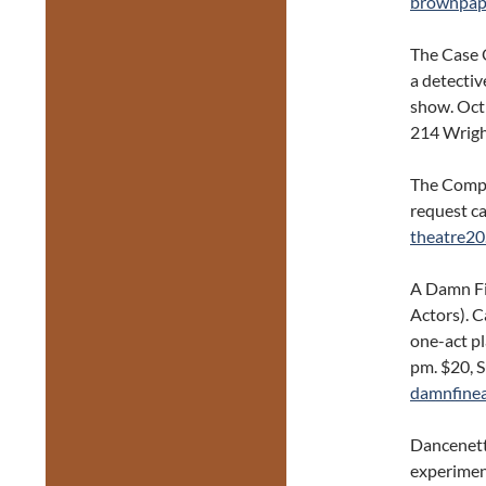
brownpape
The Case O
a detectiv
show. Oct
214 Wrigh
The Compa
request ca
theatre20
A Damn Fi
Actors). C
one-act p
pm. $20, S
damnfinea
Dancenett
experimen