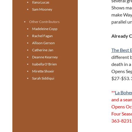
several gr
Ilana Lucas
Shows mar
Sam Mooney
make Wayne
parallel u
Other Contributors
Madeleine Copp
Already 
Rachel Fagan
Allison Gerson
The Best 
Catherine Jan
different 
Deanne Kearney
death in a
Isabella O'Brien
Opens Sep
Mirette Shoeir
$27-$53. 
Sarah Siddiqui
**
La Boh
and a seam
Opens Oct 
Four Seas
363-8231