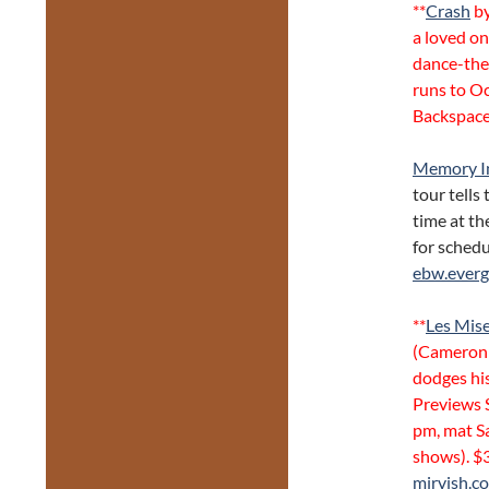
**
Crash
by
a loved on
dance-the
runs to Oc
Backspace
Memory I
tour tells
time at th
for schedu
ebw.ever
**
Les Mis
(Cameron 
dodges his
Previews 
pm, mat S
shows). $
mirvish.c