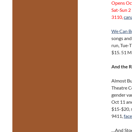
Opens Oct
Sat-Sun 2
3110,
can
We Can B
songs and 
run, Tue-T
$15. 51 M
And the 
Almost Bu
Theatre Co
gender var
Oct 11 an
$15-$20, 
9411,
fac
…And Stoc