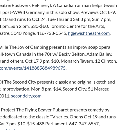
eatre/Rustwerk ReFinery). A Canadian airman helps Jewish
in post-WWII Germany in this solo show. Previews Oct 8-9.
 10 and runs to Oct 24, Tue-Thu and Sat 8 pm, Sun 7 pm,
 pm, Sun 2 pm. $30-$60. Toronto Centre for the Arts,
eatre, 5040 Yonge. 416-733-0545,
hgjewishtheatre.com
.
-Ville The Joy of Camping presents an improv soap opera
ll-town Canada in the 70s w/ Becky Belton, Adam Bailey,
 and others. Oct 17 9 pm. $10. Monarch Tavern, 12 Clinton.
.com/events/1418885884989675
.
f The Second City presents classic and original sketch and
 improvisation. Mon 8 pm. $14. Second City, 51 Mercer.
0011,
secondcity.com
.
 Project The Flying Beaver Pubaret presents comedy by
 dedicated to the classic TV series. Opens Oct 19 and runs
 Sat 7 pm. $10-$15. 488 Parliament. 647-347-6567,