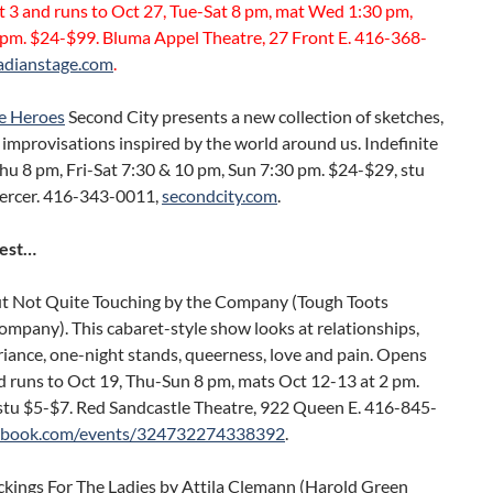
 3 and runs to Oct 27, Tue-Sat 8 pm, mat Wed 1:30 pm,
 pm. $24-$99. Bluma Appel Theatre, 27 Front E. 416-368-
adianstage.com
.
e Heroes
Second City presents a new collection of sketches,
improvisations inspired by the world around us. Indefinite
hu 8 pm, Fri-Sat 7:30 & 10 pm, Sun 7:30 pm. $24-$29, stu
ercer. 416-343-0011,
secondcity.com
.
Rest…
t Not Quite Touching by the Company (Tough Toots
mpany). This cabaret-style show looks at relationships,
iance, one-night stands, queerness, love and pain. Opens
d runs to Oct 19, Thu-Sun 8 pm, mats Oct 12-13 at 2 pm.
stu $5-$7. Red Sandcastle Theatre, 922 Queen E. 416-845-
ebook.com/events/324732274338392
.
kings For The Ladies by Attila Clemann (Harold Green