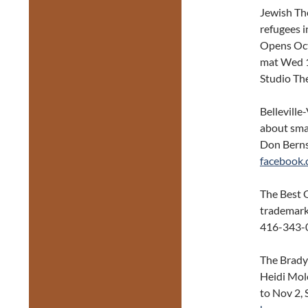
Jewish Th
refugees 
Opens Oct
mat Wed 1
Studio Th
Belleville
about sma
Don Berns
facebook
The Best O
trademark
416-343-
The Brady
Heidi Mole
to Nov 2,