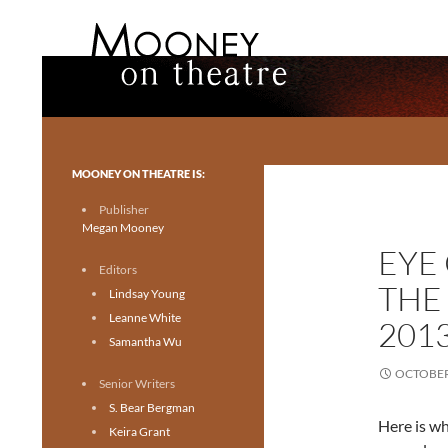
Search
Mooney on Theatre
Toronto theatre for everyone.
MOONEY ON THEATRE IS:
Publisher
Megan Mooney
EYE
Editors
THE
Lindsay Young
Leanne White
201
Samantha Wu
OCTOBER 
Senior Writers
S. Bear Bergman
Here is wh
Keira Grant