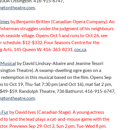
100A Ossington. 416-915-6747,
ngtontheatre.com
.
rimes
by Benjamin Britten (Canadian Opera Company). An
fisherman struggles under the judgment of his neighbours
ish seaside village. Opens Oct 5 and runs to Oct 26, see
r schedule. $12-$332. Four Seasons Centre for the
g Arts, 145 Queen W. 416-363-8231,
coc.ca
.
 Musical
by David Lindsay-Abaire and Jeanine Tesori
sington Theatre). A swamp-dwelling ogre goes on a
 redemption in this musical based on the film. Opens Sep
s to Oct 19, Thu-Sat 7:30 pm (and Oct 16), mat Sat 2 pm,
 $49-$59. Randolph Theatre, 736 Bathurst. 416-915-6747,
ngtontheatre.com
.
 Fur
by David Ives (Canadian Stage). A young actress
d to land the lead plays a cat-and-mouse game with the
ector. Previews Sep 29-Oct 2, Sun 2 pm, Tue-Wed 8 pm.