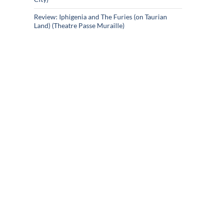
Review: Iphigenia and The Furies (on Taurian
Land) (Theatre Passe Muraille)