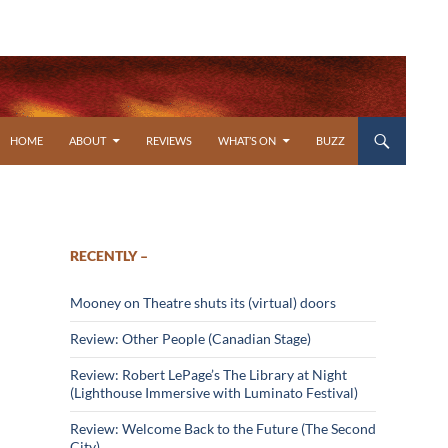
SKIP TO CONTENT
HOME
ABOUT
REVIEWS
WHAT’S ON
BUZZ
RECENTLY –
Mooney on Theatre shuts its (virtual) doors
Review: Other People (Canadian Stage)
Review: Robert LePage’s The Library at Night
(Lighthouse Immersive with Luminato Festival)
Review: Welcome Back to the Future (The Second
City)