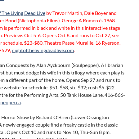
 The Living Dead Live
by Trevor Martin, Dale Boyer and
er Bond (Nictophobia Films). George A Romero’s 1968
m is performed in black and white in this interactive stage
. Previews Oct 5-6. Opens Oct 8 and runs to Oct 27, see
r schedule. $23-$80. Theatre Passe Muraille, 16 Ryerson.
7529,
nightofthelivingdeadlive.com
.
n Conquests by Alan Ayckbourn (Soulpepper). A librarian
yst but must dodge his wife in this trilogy where each play is
m a different part of the home. Opens Sep 27 and runs to
e website for schedule. $51-$68, stu $32; rush $5-$22.
tre for the Performing Arts, 50 Tank House Lane. 416-866-
lpepper.ca
.
 Horror Show by Richard O’Brien (Lower Ossington
A newly engaged couple find a freaky castle in the classic
cal. Opens Oct 10 and runs to Nov 10, Thu-Sun 8 pm.