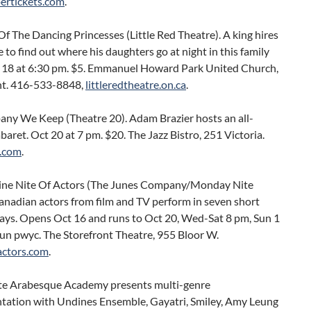
rtickets.com
.
f The Dancing Princesses (Little Red Theatre). A king hires
e to find out where his daughters go at night in this family
 18 at 6:30 pm. $5. Emmanuel Howard Park United Church,
t. 416-533-8848,
littleredtheatre.on.ca
.
ny We Keep (Theatre 20). Adam Brazier hosts an all-
baret. Oct 20 at 7 pm. $20. The Jazz Bistro, 251 Victoria.
.com
.
ne Nite Of Actors (The Junes Company/Monday Nite
anadian actors from film and TV perform in seven short
lays. Opens Oct 16 and runs to Oct 20, Wed-Sat 8 pm, Sun 1
un pwyc. The Storefront Theatre, 955 Bloor W.
ctors.com
.
e Arabesque Academy presents multi-genre
tation with Undines Ensemble, Gayatri, Smiley, Amy Leung