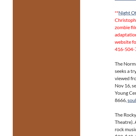
**
Night Of
Christoph
zombie fil
adaptation
website fo
416-504-
The Norma
seeks a tr
viewed fro
Nov 16, se
Young Cen
8666,
sou
The Rocky
Theatre). 
rock musi