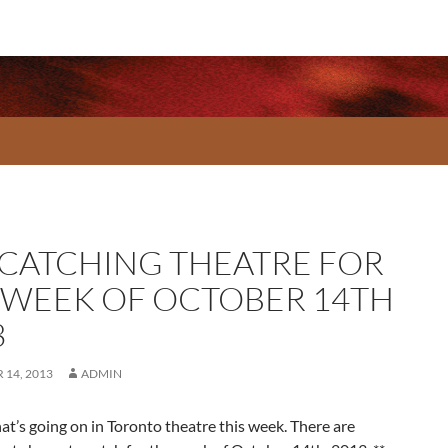
 CATCHING THEATRE FOR
 WEEK OF OCTOBER 14TH
3
14, 2013
ADMIN
at’s going on in Toronto theatre this week. There are