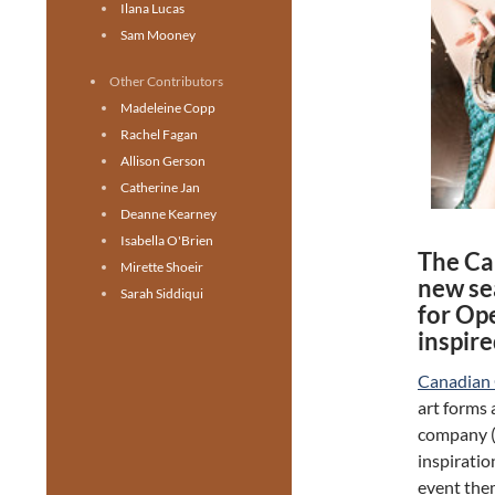
Ilana Lucas
Sam Mooney
Other Contributors
Madeleine Copp
Rachel Fagan
Allison Gerson
Catherine Jan
Deanne Kearney
Isabella O'Brien
The Ca
Mirette Shoeir
new se
Sarah Siddiqui
for Op
inspir
Canadian
art forms 
company (a
inspiratio
event the