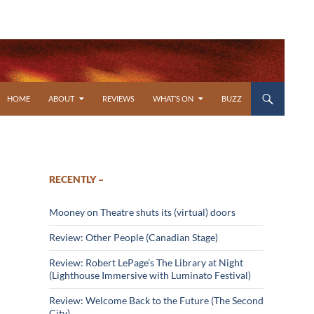
SKIP TO CONTENT
HOME
ABOUT
REVIEWS
WHAT’S ON
BUZZ
RECENTLY –
Mooney on Theatre shuts its (virtual) doors
Review: Other People (Canadian Stage)
Review: Robert LePage’s The Library at Night
(Lighthouse Immersive with Luminato Festival)
Review: Welcome Back to the Future (The Second
City)