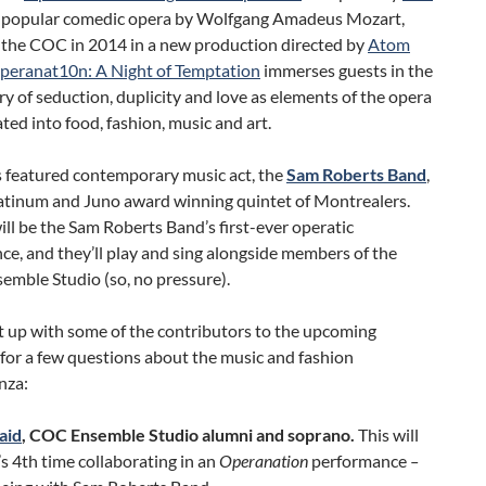
a popular comedic opera by Wolfgang Amadeus Mozart,
 the COC in 2014 in a new production directed by
Atom
peranat10n: A Night of Temptation
immerses guests in the
ory of seduction, duplicity and love as elements of the opera
ated into food, fashion, music and art.
s featured contemporary music act, the
Sam Roberts Band
,
latinum and Juno award winning quintet of Montrealers.
ill be the Sam Roberts Band’s first-ever operatic
e, and they’ll play and sing alongside members of the
emble Studio (so, no pressure).
 up with some of the contributors to the upcoming
s for a few questions about the music and fashion
nza:
aid
,
COC Ensemble Studio alumni and soprano.
This will
 4th time collaborating in an
Operanation
performance
–