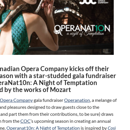
nadian Opera Company kicks off their
ason with a star-studded gala fundraiser
eraNat10n: A Night of Temptation
ed by the works of Mozart
 Opera Company
gala fundraiser
Operanation
, a melange of
and pleasures designed to draw guests close to the
nd part them from their contributions, to be sure) draws
n from the
COC
’s upcoming season in creating an annual
me.
Operanat10n: A Night of Temptation
is inspired by
Così