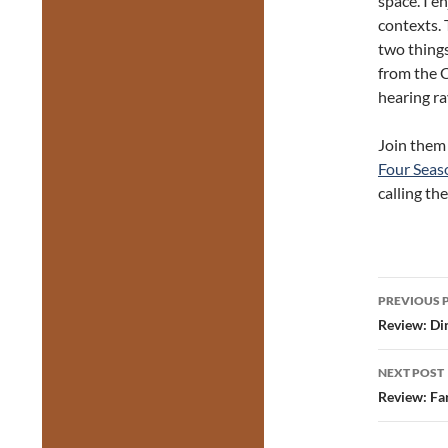
space. I e
contexts. 
two thing
from the C
hearing ra
Join them
Four Seas
calling th
Post
PREVIOUS 
navig
Review: Din
NEXT POST
Review: Fa