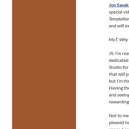
Jon Sasak
special vi
Temptation
and will e
MoT: Why a
JS: I’m re
dedicated
Studio for
that will 
but I’m th
Having the
and seeing
rewarding…
Not to men
pleased to