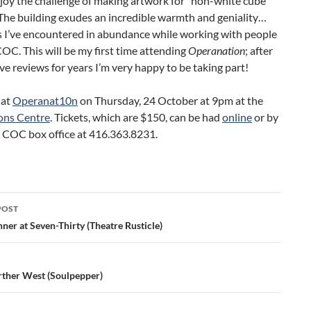
njoy the challenge of making artwork for “non-white cube”
The building exudes an incredible warmth and geniality…
s I’ve encountered in abundance while working with people
OC. This will be my first time attending
Operanation
; after
ve reviews for years I’m very happy to be taking part!
 at
Operanat10n
on Thursday, 24 October at 9pm at the
ons Centre
. Tickets, which are $150, can be had
online
or by
e COC box office at 416.363.8231.
POST
ation
ner at Seven-Thirty (Theatre Rusticle)
rther West (Soulpepper)