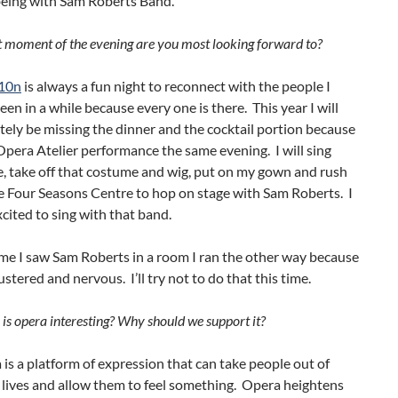
being with Sam Roberts Band.
moment of the evening are you most looking forward to?
10n
is always a fun night to reconnect with the people I
een in a while because every one is there. This year I will
ely be missing the dinner and the cocktail portion because
Opera Atelier performance the same evening. I will sing
, take off that costume and wig, put on my gown and rush
e Four Seasons Centre to hop on stage with Sam Roberts. I
cited to sing with that band.
ime I saw Sam Roberts in a room I ran the other way because
ustered and nervous. I’ll try not to do that this time.
s opera interesting? Why should we support it?
is a platform of expression that can take people out of
y lives and allow them to feel something. Opera heightens