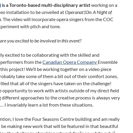
i
is a Toronto-based multi-disciplinary artist
working on a
deo installation to be unveiled at
Operanat10n: A Night of
.
The video will incorporate opera singers from the COC
xperiment with pitch and tone.
re you excited to be involved in this event?
ally excited to be collaborating with the skilled and
 performers from the
Canadian Opera Company
Ensemble
 this project! We’ll be working together on a video piece
probably take some of them a bit out of their comfort zones,
rilled that all of the singers have taken on the challenge!
 opportunity to work with artists outside of my direct field
 different approaches to the creative process is always very
 I invariably learn a lot from these situations.
tion, I love the Four Seasons Centre building and am really
 be making new work that will be featured in that beautiful