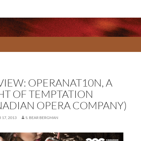
VIEW: OPERANAT10N, A
HT OF TEMPTATION
NADIAN OPERA COMPANY)
17, 2013
S. BEAR BERGMAN