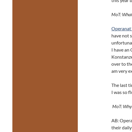
this year 
MoT: What 
Operanat
have not s
unfortunat
I have an 
Konstanze
over to th
am very ex
The last t
I was so fl
MoT: Why i
AB: Opera 
their dail