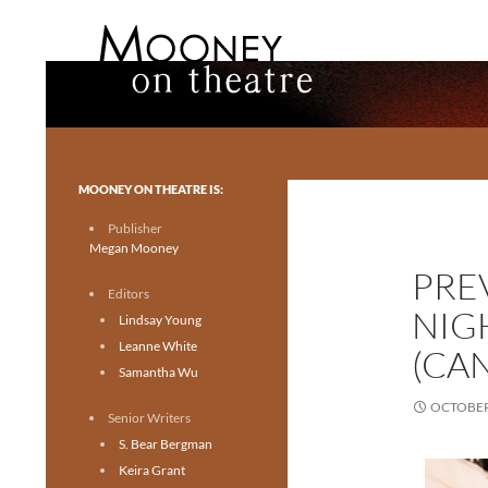
Search
Mooney on Theatre
Toronto theatre for everyone.
MOONEY ON THEATRE IS:
Publisher
Megan Mooney
PRE
Editors
NIG
Lindsay Young
Leanne White
(CA
Samantha Wu
OCTOBER 
Senior Writers
S. Bear Bergman
Keira Grant