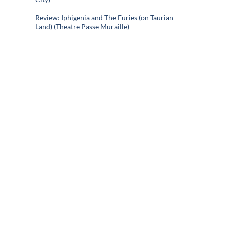
Review: Iphigenia and The Furies (on Taurian
Land) (Theatre Passe Muraille)