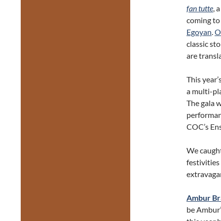
fan tutte
, 
coming to
Egoyan
.
O
classic st
are transl
This year’
a multi-p
The gala w
performanc
COC’s Ens
We caught
festivitie
extravaga
Ambur Br
be Ambur’s