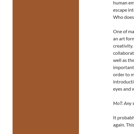
human emot
escape int
Who doesn
One of man
an art fo
creativity
collaborat
well as t
important)
order to ma
introduct
eyes and 
MoT: Any su
It probabl
again. Thi