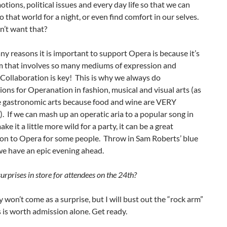
ions, political issues and every day life so that we can
o that world for a night, or even find comfort in our selves.
’t want that?
y reasons it is important to support Opera is because it’s
rm that involves so many mediums of expression and
. Collaboration is key! This is why we always do
ions for Operanation in fashion, musical and visual arts (as
he gastronomic arts because food and wine are VERY
. If we can mash up an operatic aria to a popular song in
ke it a little more wild for a party, it can be a great
ion to Opera for some people. Throw in Sam Roberts’ blue
we have an epic evening ahead.
rprises in store for attendees on the 24th?
y won’t come as a surprise, but I will bust out the “rock arm”
s is worth admission alone. Get ready.