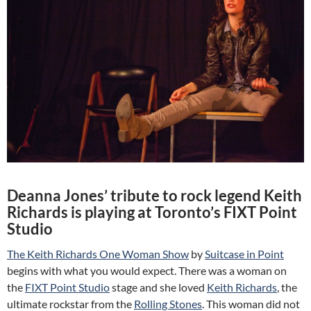
Deanna Jones’ tribute to rock legend Keith
Richards is playing at Toronto’s FIXT Point
Studio
The Keith Richards One Woman Show
by
Suitcase in Point
begins with what you would expect. There was a woman on
the
FIXT Point Studio
stage and she loved
Keith Richards
, the
ultimate rockstar from the
Rolling Stones
. This woman did not