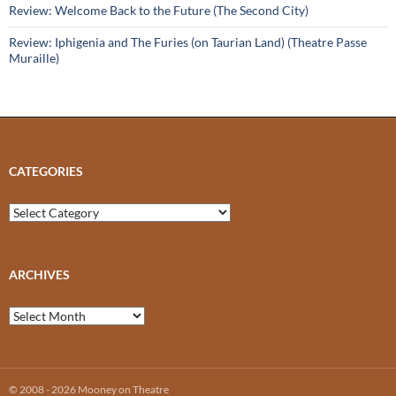
Review: Welcome Back to the Future (The Second City)
Review: Iphigenia and The Furies (on Taurian Land) (Theatre Passe
Muraille)
CATEGORIES
Categories
ARCHIVES
Archives
© 2008 - 2026 Mooney on Theatre