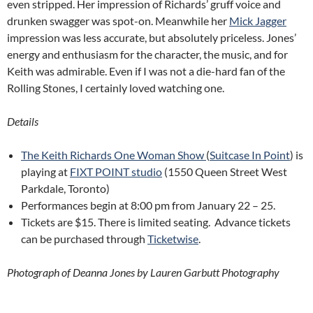
even stripped. Her impression of Richards’ gruff voice and
drunken swagger was spot-on. Meanwhile her
Mick Jagger
impression was less accurate, but absolutely priceless. Jones’
energy and enthusiasm for the character, the music, and for
Keith was admirable. Even if I was not a die-hard fan of the
Rolling Stones, I certainly loved watching one.
Details
The Keith Richards One Woman Show
(
Suitcase In Point
) is
playing at
FIXT POINT studio
(1550 Queen Street West
Parkdale, Toronto)
Performances begin at 8:00 pm from January 22 – 25.
Tickets are $15. There is limited seating. Advance tickets
can be purchased through
Ticketwise
.
Photograph of Deanna Jones by Lauren Garbutt Photography