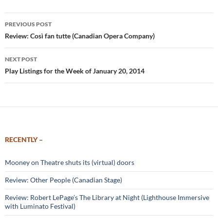
Post
PREVIOUS POST
navigation
Review: Così fan tutte (Canadian Opera Company)
NEXT POST
Play Listings for the Week of January 20, 2014
RECENTLY –
Mooney on Theatre shuts its (virtual) doors
Review: Other People (Canadian Stage)
Review: Robert LePage’s The Library at Night (Lighthouse Immersive
with Luminato Festival)