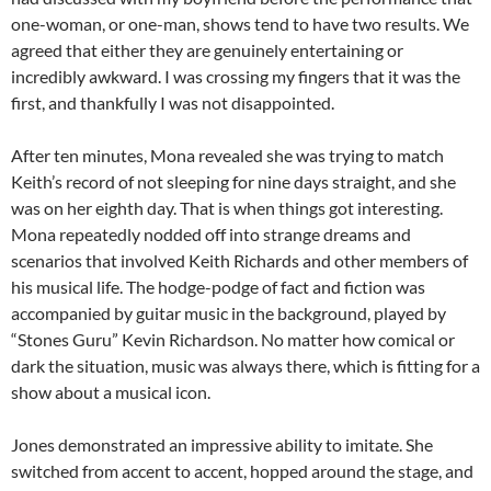
one-woman, or one-man, shows tend to have two results. We
agreed that either they are genuinely entertaining or
incredibly awkward. I was crossing my fingers that it was the
first, and thankfully I was not disappointed.
After ten minutes, Mona revealed she was trying to match
Keith’s record of not sleeping for nine days straight, and she
was on her eighth day. That is when things got interesting.
Mona repeatedly nodded off into strange dreams and
scenarios that involved Keith Richards and other members of
his musical life. The hodge-podge of fact and fiction was
accompanied by guitar music in the background, played by
“Stones Guru” Kevin Richardson. No matter how comical or
dark the situation, music was always there, which is fitting for a
show about a musical icon.
Jones demonstrated an impressive ability to imitate. She
switched from accent to accent, hopped around the stage, and