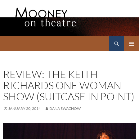
Search
Mooney on Theatre
SKIP
PRIMAR
TO
MENU
CONTENT
REVIEW: THE KEITH
RICHARDS ONE WOMAN
SHOW (SUITCASE IN POINT)
JANUARY 20, 2014
DANA EWACHOW