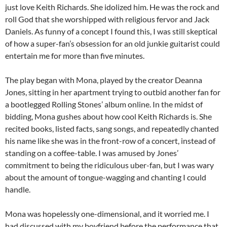
just love Keith Richards. She idolized him. He was the rock and
roll God that she worshipped with religious fervor and Jack
Daniels. As funny of a concept I found this, I was still skeptical
of how a super-fan’s obsession for an old junkie guitarist could
entertain me for more than five minutes.
The play began with Mona, played by the creator Deanna
Jones, sitting in her apartment trying to outbid another fan for
a bootlegged Rolling Stones’ album online. In the midst of
bidding, Mona gushes about how cool Keith Richards is. She
recited books, listed facts, sang songs, and repeatedly chanted
his name like she was in the front-row of a concert, instead of
standing on a coffee-table. I was amused by Jones’
commitment to being the ridiculous uber-fan, but I was wary
about the amount of tongue-wagging and chanting I could
handle.
Mona was hopelessly one-dimensional, and it worried me. I
had discussed with my boyfriend before the performance that